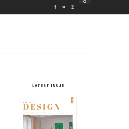
FACEBOOK
TWITTER
INSTAGRAM
E
LATEST ISSUE