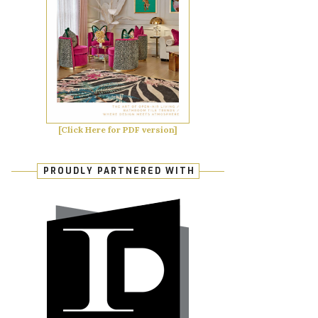
[Click Here for PDF version]
PROUDLY PARTNERED WITH