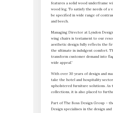
features a solid wood underframe wit
wood leg. To satisfy the needs of a v
be specified in wide range of contra
and beech.
Managing Director at Lyndon Design
wing chairs is testament to our reso
aesthetic design fully reflects the f
the ultimate in indulgent comfort. T
transform customer demand into flag
wide appeal.”
With over 30 years of design and ma
take the hotel and hospitality sector
upholstered furniture solutions. As 
collections, it is also placed to furt
Part of The Boss Design Group – th
Design specialises in the design and