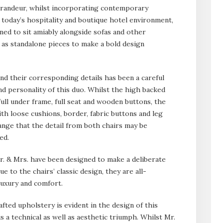
grandeur, whilst incorporating contemporary
today’s hospitality and boutique hotel environment,
ed to sit amiably alongside sofas and other
 as standalone pieces to make a bold design
nd their corresponding details has been a careful
nd personality of this duo. Whilst the high backed
full under frame, full seat and wooden buttons, the
h loose cushions, border, fabric buttons and leg
s range that the detail from both chairs may be
ed.
 Mr. & Mrs. have been designed to make a deliberate
 to the chairs’ classic design, they are all-
luxury and comfort.
fted upholstery is evident in the design of this
is a technical as well as aesthetic triumph. Whilst Mr.