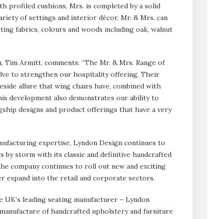
h profiled cushions, Mrs. is completed by a solid
ariety of settings and interior décor, Mr. & Mrs. can
sting fabrics, colours and woods including oak, walnut
, Tim Armitt, comments: “The Mr. & Mrs. Range of
lve to strengthen our hospitality offering. Their
ireside allure that wing chairs have, combined with
his development also demonstrates our ability to
ship designs and product offerings that have a very
nufacturing expertise, Lyndon Design continues to
s by storm with its classic and definitive handcrafted
the company continues to roll out new and exciting
her expand into the retail and corporate sectors.
e UK’s leading seating manufacturer – Lyndon
 manufacture of handcrafted upholstery and furniture