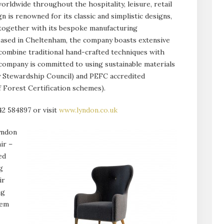
orldwide throughout the hospitality, leisure, retail
 is renowned for its classic and simplistic designs,
 together with its bespoke manufacturing
d based in Cheltenham, the company boasts extensive
 combine traditional hand-crafted techniques with
ompany is committed to using sustainable materials
y Stewardship Council) and PEFC accredited
Forest Certification schemes).
42 584897 or visit
www.lyndon.co.uk
yndon
ir –
ed
g
ir
ng
hem