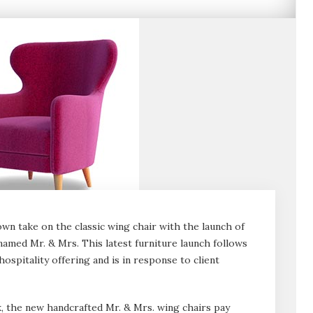
own take on the classic wing chair with the launch of
named Mr. & Mrs. This latest furniture launch follows
ospitality offering and is in response to client
, the new handcrafted Mr. & Mrs. wing chairs pay