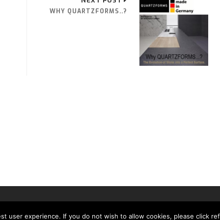
NEXT POST
WHY QUARTZFORMS..?
MH MEDIA GLOBAL LTD
t user experience. If you do not wish to allow cookies, please click re