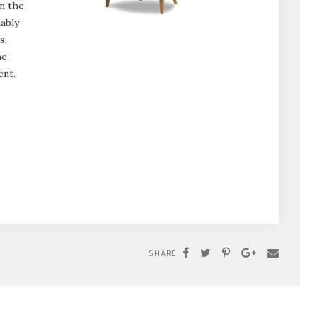
n the
ably
s,
ne
ent.
SHARE