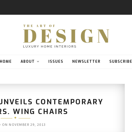
HOME
ABOUT
ISSUES
NEWSLETTER
SUBSCRIB
 UNVEILS CONTEMPORARY
RS. WING CHAIRS
D ON
NOVEMBER 29, 2013