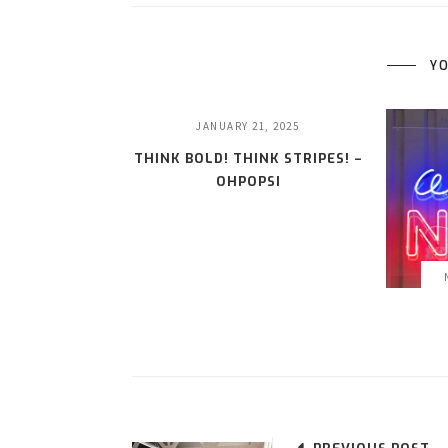
YO
JANUARY 21, 2025
THINK BOLD! THINK STRIPES! –
OHPOPSI