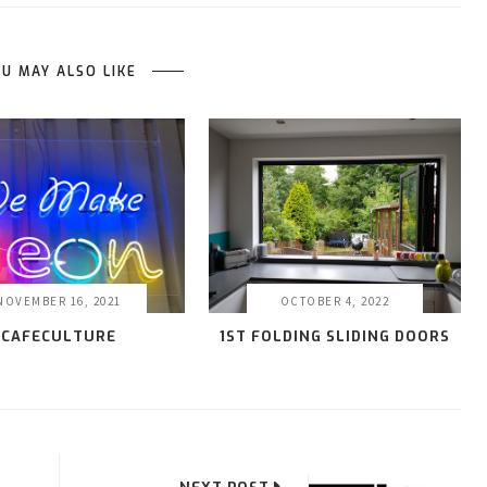
U MAY ALSO LIKE
NOVEMBER 16, 2021
OCTOBER 4, 2022
CAFECULTURE
1ST FOLDING SLIDING DOORS