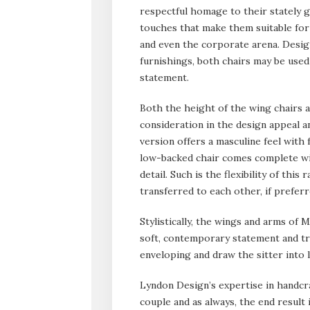
respectful homage to their stately 
touches that make them suitable for 
and even the corporate arena.
Design
furnishings, both chairs may be used
statement.
Both the height of the wing chairs a
consideration in the design appeal a
version offers a masculine feel with 
low-backed chair comes complete wit
detail. Such is the flexibility of thi
transferred to each other, if preferr
Stylistically, the wings and arms of
soft, contemporary statement and true
enveloping and draw the sitter into 
Lyndon Design’s expertise in handcra
couple and as always, the end result 