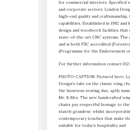
for commercial interiors. Specified w
and corporate sectors, Lyndon Design
high-end quality and craftsmanship,
capabilities. Established in 1982 an
design and woodwork facilities that
state-of-the-art CNC systems. The c
and is both FSC accredited (Forestr
(Programme for the Endorsement of 
For further information contact 012
PHOTO-CAPTION: Pictured here; L
Design’s take on the classic wing cha
the luxurious seating duo, aptly nam
Mr. & Mrs. The new handcrafted win
chairs pay respectful homage to the
stately grandeur, whilst incorporati
contemporary touches that make t
suitable for today’s hospitality and