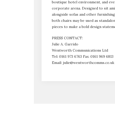
boutique hotel environment, and eve
corporate arena. Designed to sit ami
alongside sofas and other furnishing
both chairs may be used as standalo
pieces to make a bold design statem
PRESS CONTACT:
Julie A. Garrido
Wentworth Communications Ltd
Tel: 0161 973 6763 Fax: 0161 969 6813
Email: julie@wentworthcomms.co.uk