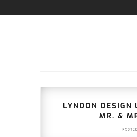
LYNDON DESIGN
MR. & M
POSTE