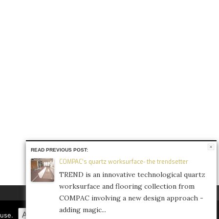
READ PREVIOUS POST:
COMPAC’s quartz worksurface- the trendsetter
TREND is an innovative technological quartz
worksurface and flooring collection from
COMPAC involving a new design approach -
adding magic...
FACEBOOK
TWITTER
INSTAGRAM
Accept
Refuse
Privacy Policy
fuse.