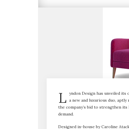
L
yndon Design has unveiled its 
a new and luxurious duo, aptly 
the company’s bid to strengthen its h
demand.
Designed in-house by Caroline Atack