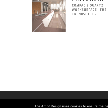
PREVIOUS POST
COMPAC’S QUARTZ
WORKSURFACE- THE
TRENDSETTER
THE ART OF DESIGN MAGAZINE - PUBLISHED BY 
The Art of Design uses cookies to ensure the bes