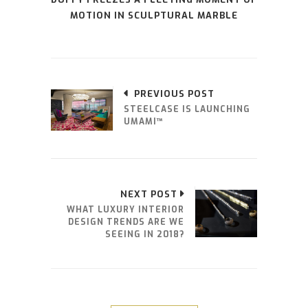
MOTION IN SCULPTURAL MARBLE
PREVIOUS POST
STEELCASE IS LAUNCHING
UMAMI™
NEXT POST
WHAT LUXURY INTERIOR
DESIGN TRENDS ARE WE
SEEING IN 2018?