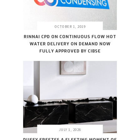
OCTOBER 1, 2019
RINNAI CPD ON CONTINUOUS FLOW HOT
WATER DELIVERY ON DEMAND NOW
FULLY APPROVED BY CIBSE
JULY 1, 2026
DUFFY FREEZES A FLEETING MOMENT OF