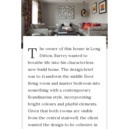
T
he owner of this house in Long
Ditton, Surrey wanted to
breathe life into his characterless
new-build home. The design brief
was to transform the middle floor
living room and master bedroom into
something with a contemporary
Scandinavian style, incorporating
bright colours and playful elements.
Given that both rooms are visible
from the central stairwell, the client
wanted the design to be cohesive in