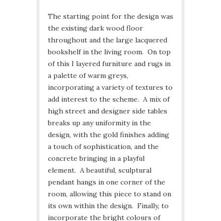
The starting point for the design was
the existing dark wood floor
throughout and the large lacquered
bookshelf in the living room. On top
of this I layered furniture and rugs in
a palette of warm greys,
incorporating a variety of textures to
add interest to the scheme. A mix of
high street and designer side tables
breaks up any uniformity in the
design, with the gold finishes adding
a touch of sophistication, and the
concrete bringing in a playful
element. A beautiful, sculptural
pendant hangs in one corner of the
room, allowing this piece to stand on
its own within the design. Finally, to
incorporate the bright colours of