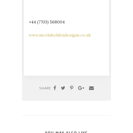
+44 (7703) 568004
www.nicolaholdendesigns.co.uk
SHARE