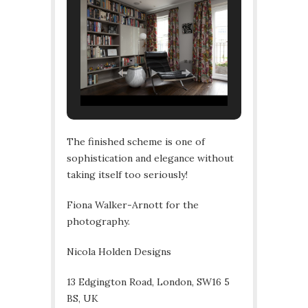
The finished scheme is one of
sophistication and elegance without
taking itself too seriously!
Fiona Walker-Arnott for the
photography.
Nicola Holden Designs
13 Edgington Road, London, SW16 5
BS, UK