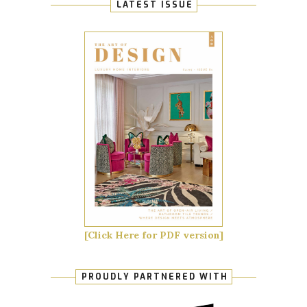
LATEST ISSUE
[Click Here for PDF version]
PROUDLY PARTNERED WITH