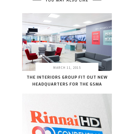
YOU MAY ALSO LIKE
MARCH 11, 2015
THE INTERIORS GROUP FIT OUT NEW
HEADQUARTERS FOR THE GSMA