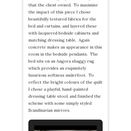
that the client owned. To maximise
the impact of this piece I chose
beautifully textured fabrics for the
bed and curtains, and layered these
with lacquered bedside cabinets and
matching dressing table. Again
concrete makes an appearance in this
room in the bedside pendants. The
bed sits on an Angora shaggy rug
which provides an exquisitely
luxurious softness underfoot. To
reflect the bright colours of the quilt
I chose a playful, hand-painted
dressing table stool, and finished the
scheme with some simply styled
Scandinavian mirrors.