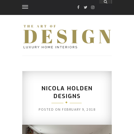
FACEBOOK
TWITTER
INSTAGRAM
NICOLA HOLDEN
DESIGNS
POSTED ON
FEBRUARY 9, 2018