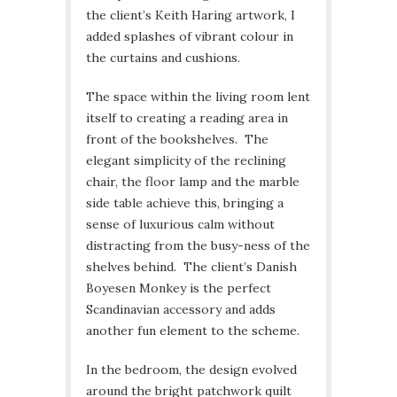
the client’s Keith Haring artwork, I
added splashes of vibrant colour in
the curtains and cushions.
The space within the living room lent
itself to creating a reading area in
front of the bookshelves. The
elegant simplicity of the reclining
chair, the floor lamp and the marble
side table achieve this, bringing a
sense of luxurious calm without
distracting from the busy-ness of the
shelves behind. The client’s Danish
Boyesen Monkey is the perfect
Scandinavian accessory and adds
another fun element to the scheme.
In the bedroom, the design evolved
around the bright patchwork quilt