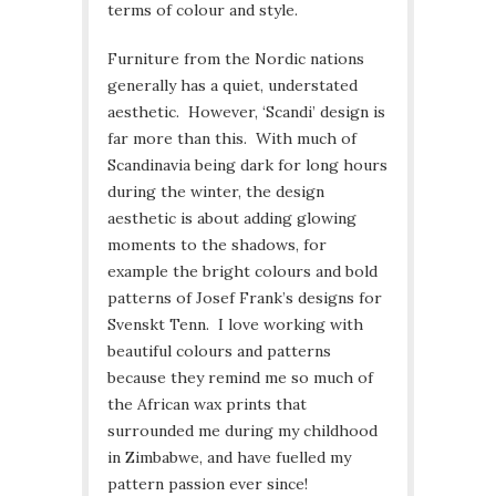
terms of colour and style.
Furniture from the Nordic nations
generally has a quiet, understated
aesthetic. However, ‘Scandi’ design is
far more than this. With much of
Scandinavia being dark for long hours
during the winter, the design
aesthetic is about adding glowing
moments to the shadows, for
example the bright colours and bold
patterns of Josef Frank’s designs for
Svenskt Tenn. I love working with
beautiful colours and patterns
because they remind me so much of
the African wax prints that
surrounded me during my childhood
in Zimbabwe, and have fuelled my
pattern passion ever since!