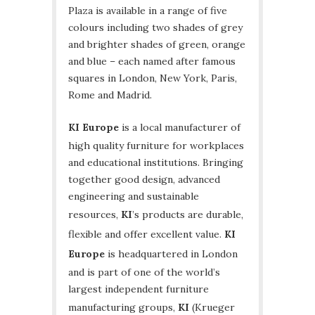
Plaza is available in a range of five
colours including two shades of grey
and brighter shades of green, orange
and blue – each named after famous
squares in London, New York, Paris,
Rome and Madrid.
KI Europe
is a local manufacturer of
high quality furniture for workplaces
and educational institutions. Bringing
together good design, advanced
engineering and sustainable
resources,
KI
’s products are durable,
flexible and offer excellent value.
KI
Europe
is headquartered in London
and is part of one of the world’s
largest independent furniture
manufacturing groups,
KI
(Krueger