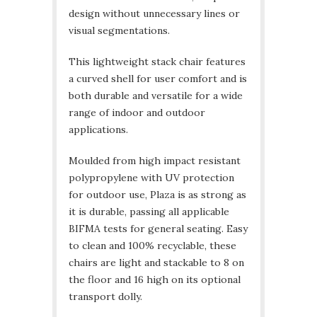
design without unnecessary lines or
visual segmentations.
This lightweight stack chair features
a curved shell for user comfort and is
both durable and versatile for a wide
range of indoor and outdoor
applications.
Moulded from high impact resistant
polypropylene with UV protection
for outdoor use, Plaza is as strong as
it is durable, passing all applicable
BIFMA tests for general seating. Easy
to clean and 100% recyclable, these
chairs are light and stackable to 8 on
the floor and 16 high on its optional
transport dolly.