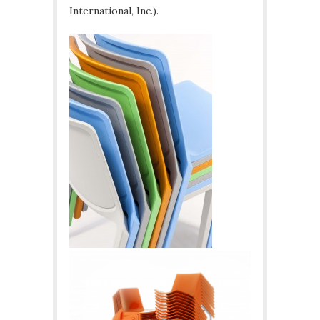
International, Inc.).