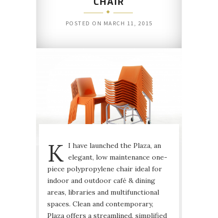
CHAIR
POSTED ON
MARCH 11, 2015
K
I have launched the Plaza, an
elegant, low maintenance one-
piece polypropylene chair ideal for
indoor and outdoor café & dining
areas, libraries and multifunctional
spaces. Clean and contemporary,
Plaza offers a streamlined, simplified