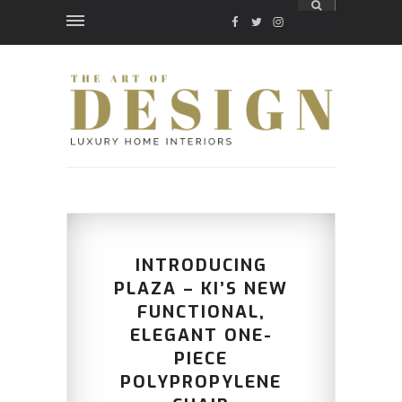
FACEBOOK
TWITTER
INSTAGRAM
INTRODUCING
PLAZA – KI’S NEW
FUNCTIONAL,
ELEGANT ONE-
PIECE
POLYPROPYLENE