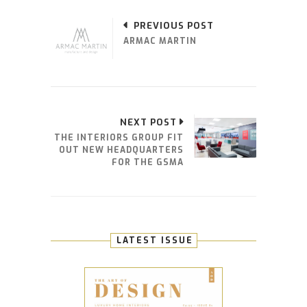
PREVIOUS POST
ARMAC MARTIN
NEXT POST
THE INTERIORS GROUP FIT
OUT NEW HEADQUARTERS
FOR THE GSMA
LATEST ISSUE