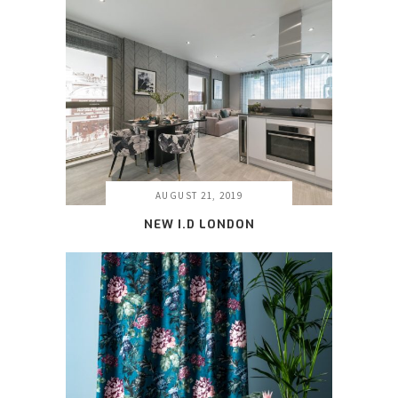
AUGUST 21, 2019
NEW I.D LONDON