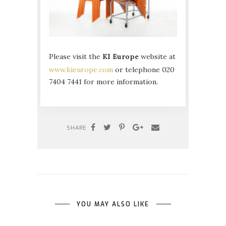
Please visit the
KI Europe
website at
www.kieurope.com
or telephone 020
7404 7441 for more information.
SHARE
YOU MAY ALSO LIKE