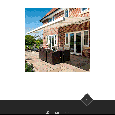
FACEBOOK
TWITTER
INSTAGRAM