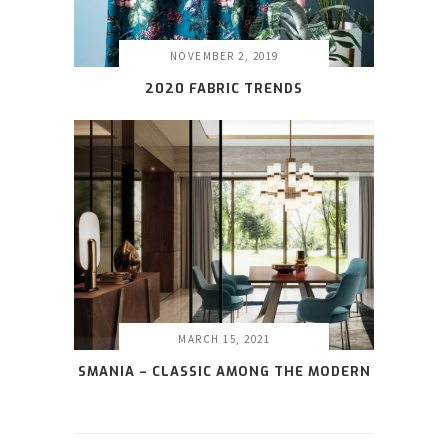
NOVEMBER 2, 2019
2020 FABRIC TRENDS
MARCH 15, 2021
SMANIA – CLASSIC AMONG THE MODERN