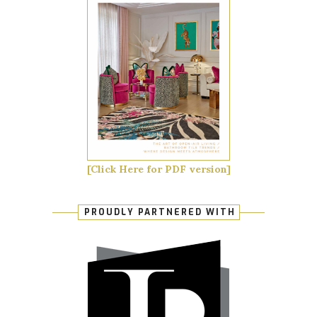
[Click Here for PDF version]
PROUDLY PARTNERED WITH