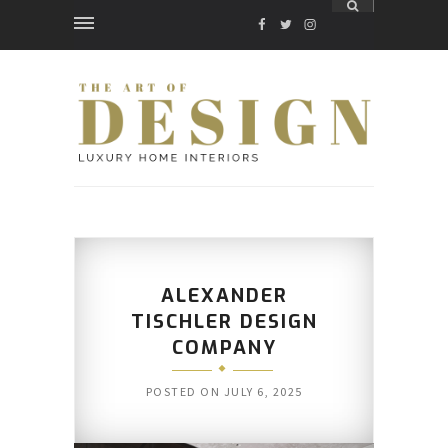
FACEBOOK
TWITTER
INSTAGRAM
ALEXANDER
TISCHLER DESIGN
COMPANY
POSTED ON
JULY 6, 2025