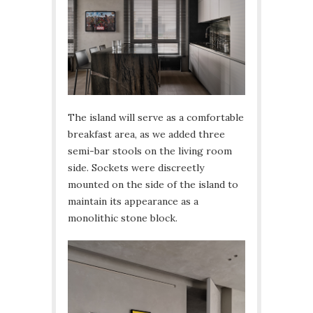
The island will serve as a comfortable
breakfast area, as we added three
semi-bar stools on the living room
side. Sockets were discreetly
mounted on the side of the island to
maintain its appearance as a
monolithic stone block.