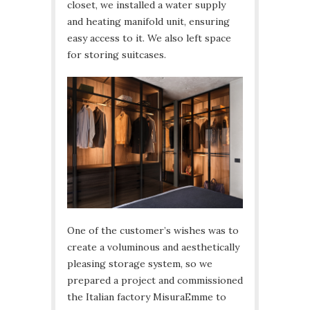
closet, we installed a water supply
and heating manifold unit, ensuring
easy access to it. We also left space
for storing suitcases.
One of the customer’s wishes was to
create a voluminous and aesthetically
pleasing storage system, so we
prepared a project and commissioned
the Italian factory MisuraEmme to