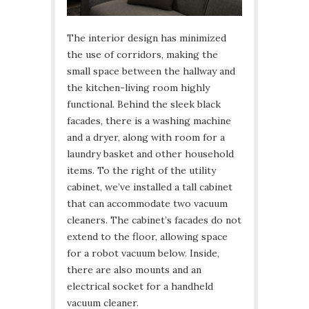
The interior design has minimized
the use of corridors, making the
small space between the hallway and
the kitchen-living room highly
functional. Behind the sleek black
facades, there is a washing machine
and a dryer, along with room for a
laundry basket and other household
items. To the right of the utility
cabinet, we’ve installed a tall cabinet
that can accommodate two vacuum
cleaners. The cabinet’s facades do not
extend to the floor, allowing space
for a robot vacuum below. Inside,
there are also mounts and an
electrical socket for a handheld
vacuum cleaner.