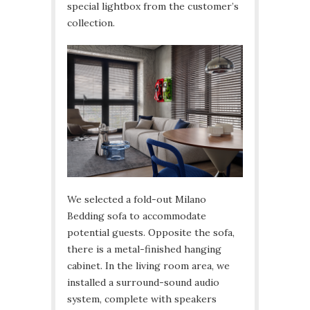
special lightbox from the customer’s
collection.
We selected a fold-out Milano
Bedding sofa to accommodate
potential guests. Opposite the sofa,
there is a metal-finished hanging
cabinet. In the living room area, we
installed a surround-sound audio
system, complete with speakers