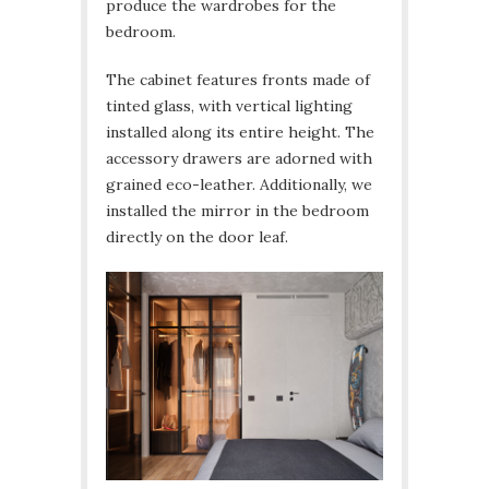
produce the wardrobes for the
bedroom.
The cabinet features fronts made of
tinted glass, with vertical lighting
installed along its entire height. The
accessory drawers are adorned with
grained eco-leather. Additionally, we
installed the mirror in the bedroom
directly on the door leaf.