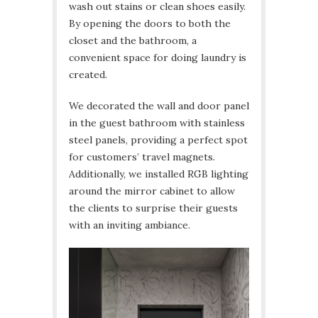
wash out stains or clean shoes easily.
By opening the doors to both the
closet and the bathroom, a
convenient space for doing laundry is
created.
We decorated the wall and door panel
in the guest bathroom with stainless
steel panels, providing a perfect spot
for customers’ travel magnets.
Additionally, we installed RGB lighting
around the mirror cabinet to allow
the clients to surprise their guests
with an inviting ambiance.