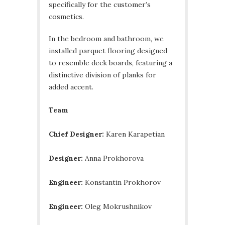
specifically for the customer’s
cosmetics.
In the bedroom and bathroom, we
installed parquet flooring designed
to resemble deck boards, featuring a
distinctive division of planks for
added accent.
Team
Chief Designer:
Karen Karapetian
Designer:
Anna Prokhorova
Engineer:
Кonstantin Prokhorov
Engineer:
Oleg Mokrushnikov