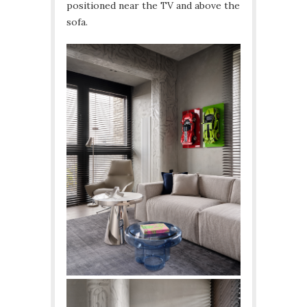
positioned near the TV and above the
sofa.