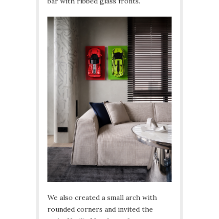
bar with ribbed glass fronts.
We also created a small arch with
rounded corners and invited the