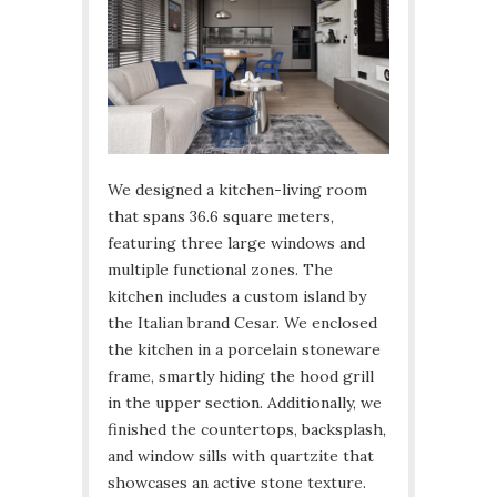
We designed a kitchen-living room
that spans 36.6 square meters,
featuring three large windows and
multiple functional zones. The
kitchen includes a custom island by
the Italian brand Cesar. We enclosed
the kitchen in a porcelain stoneware
frame, smartly hiding the hood grill
in the upper section. Additionally, we
finished the countertops, backsplash,
and window sills with quartzite that
showcases an active stone texture.