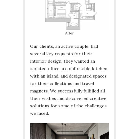
After
Our clients, an active couple, had
several key requests for their
interior design: they wanted an
isolated office, a comfortable kitchen
with an island, and designated spaces
for their collections and travel
magnets. We successfully fulfilled all
their wishes and discovered creative
solutions for some of the challenges
we faced.