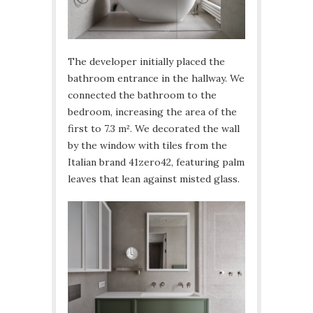
The developer initially placed the
bathroom entrance in the hallway. We
connected the bathroom to the
bedroom, increasing the area of the
first to 7.3 m². We decorated the wall
by the window with tiles from the
Italian brand 41zero42, featuring palm
leaves that lean against misted glass.