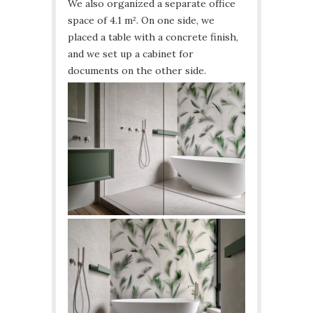
We also organized a separate office
space of 4.1 m². On one side, we
placed a table with a concrete finish,
and we set up a cabinet for
documents on the other side.