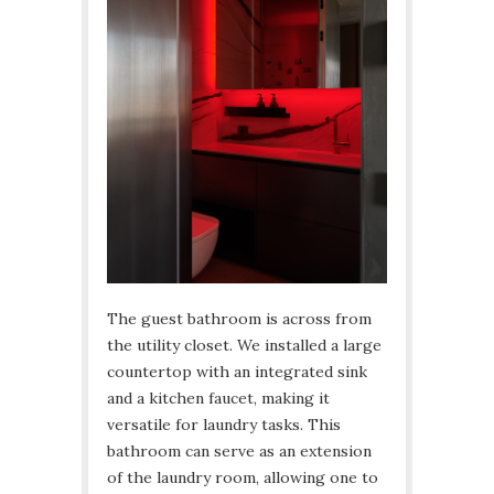
The guest bathroom is across from
the utility closet. We installed a large
countertop with an integrated sink
and a kitchen faucet, making it
versatile for laundry tasks. This
bathroom can serve as an extension
of the laundry room, allowing one to