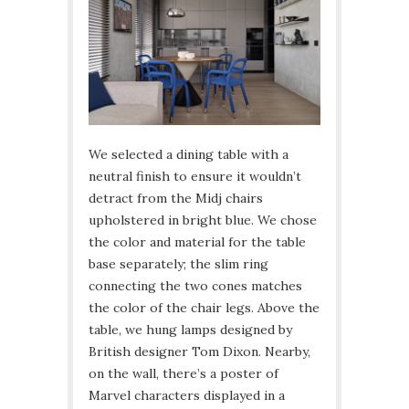
We selected a dining table with a
neutral finish to ensure it wouldn’t
detract from the Midj chairs
upholstered in bright blue. We chose
the color and material for the table
base separately; the slim ring
connecting the two cones matches
the color of the chair legs. Above the
table, we hung lamps designed by
British designer Tom Dixon. Nearby,
on the wall, there’s a poster of
Marvel characters displayed in a