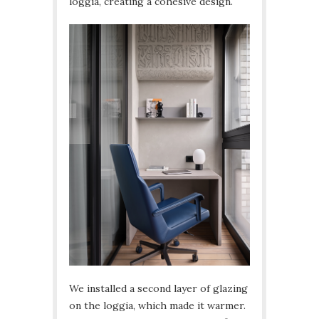
loggia, creating a cohesive design.
We installed a second layer of glazing
on the loggia, which made it warmer.