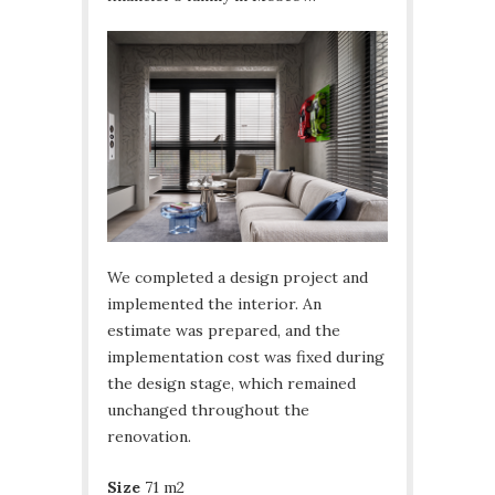
We completed a design project and
implemented the interior. An
estimate was prepared, and the
implementation cost was fixed during
the design stage, which remained
unchanged throughout the
renovation.
Size
71 m2