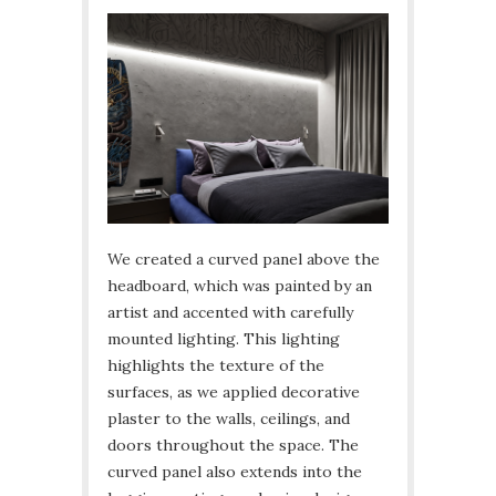
We created a curved panel above the
headboard, which was painted by an
artist and accented with carefully
mounted lighting. This lighting
highlights the texture of the
surfaces, as we applied decorative
plaster to the walls, ceilings, and
doors throughout the space. The
curved panel also extends into the