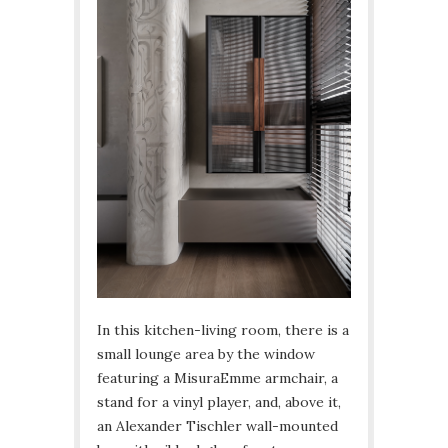
In this kitchen-living room, there is a
small lounge area by the window
featuring a MisuraEmme armchair, a
stand for a vinyl player, and, above it,
an Alexander Tischler wall-mounted