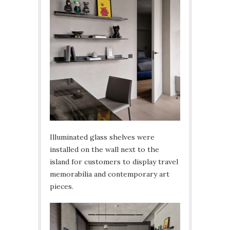
Illuminated glass shelves were
installed on the wall next to the
island for customers to display travel
memorabilia and contemporary art
pieces.