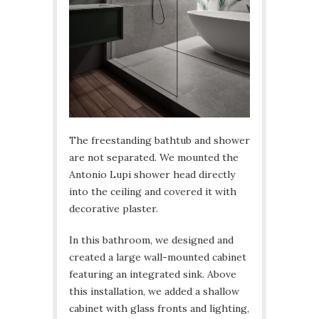
The freestanding bathtub and shower
are not separated. We mounted the
Antonio Lupi shower head directly
into the ceiling and covered it with
decorative plaster.
In this bathroom, we designed and
created a large wall-mounted cabinet
featuring an integrated sink. Above
this installation, we added a shallow
cabinet with glass fronts and lighting,