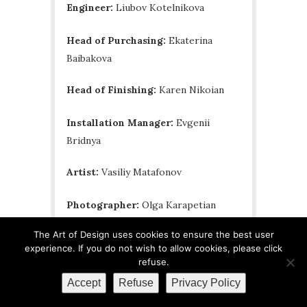
Engineer:
Liubov Kotelnikova
Head of Purchasing:
Ekaterina
Baibakova
Head of Finishing:
Karen Nikoian
Installation Manager:
Evgenii
Bridnya
Artist:
Vasiliy Matafonov
Photographer:
Olga Karapetian
The Art of Design uses cookies to ensure the best user
Stylist:
Kira Prokhorova
experience. If you do not wish to allow cookies, please click
refuse.
Copywriting:
Vera Minchenkova
Accept
Refuse
Privacy Policy