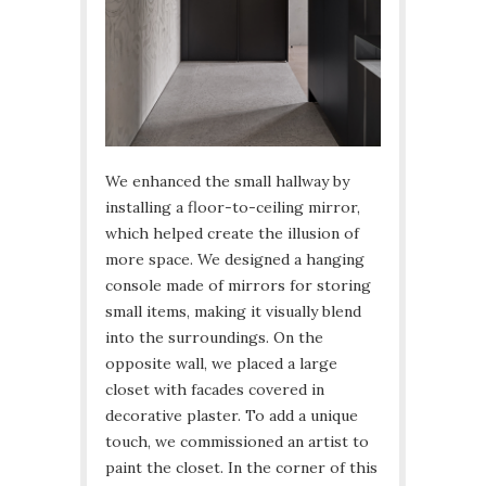
We enhanced the small hallway by
installing a floor-to-ceiling mirror,
which helped create the illusion of
more space. We designed a hanging
console made of mirrors for storing
small items, making it visually blend
into the surroundings. On the
opposite wall, we placed a large
closet with facades covered in
decorative plaster. To add a unique
touch, we commissioned an artist to
paint the closet. In the corner of this