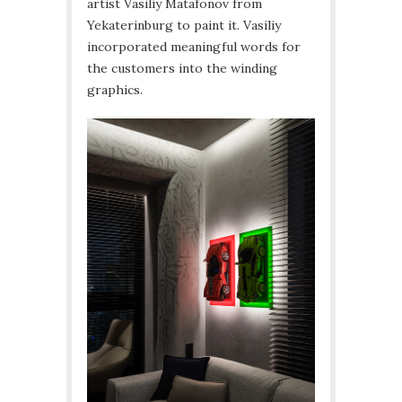
artist Vasiliy Matafonov from
Yekaterinburg to paint it. Vasiliy
incorporated meaningful words for
the customers into the winding
graphics.