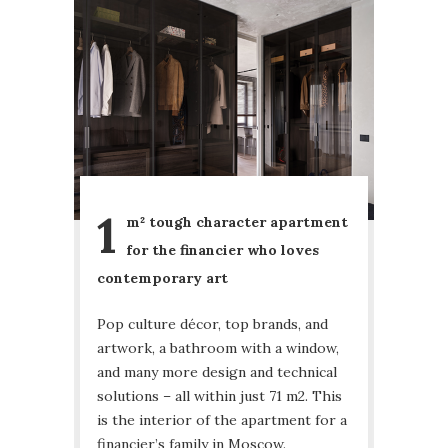
1
m² tough character apartment
for the financier who loves
contemporary art
Pop culture décor, top brands, and
artwork, a bathroom with a window,
and many more design and technical
solutions – all within just 71 m2. This
is the interior of the apartment for a
financier’s family in Moscow.