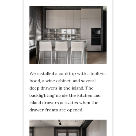
We installed a cooktop with a built-in
hood, a wine cabinet, and several
deep drawers in the island. The
backlighting inside the kitchen and
island drawers activates when the
drawer fronts are opened.