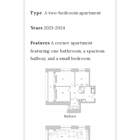
Type
A two-bedroom apartment
Years
2023-2024
Features
A corner apartment
featuring one bathroom, a spacious
hallway, and a small bedroom
Before