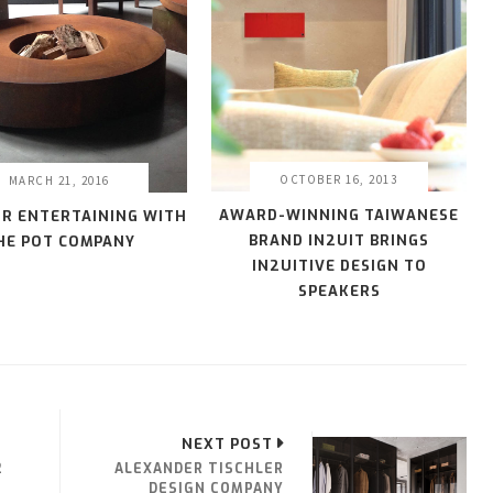
OCTOBER 16, 2013
MARCH 21, 2016
AWARD-WINNING TAIWANESE
R ENTERTAINING WITH
BRAND IN2UIT BRINGS
HE POT COMPANY
IN2UITIVE DESIGN TO
SPEAKERS
NEXT POST
2
ALEXANDER TISCHLER
DESIGN COMPANY