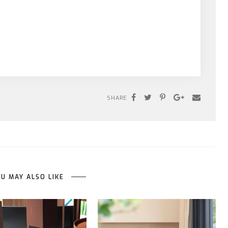
SHARE
U MAY ALSO LIKE