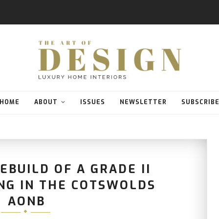
HOME
ABOUT
ISSUES
NEWSLETTER
SUBSCRIB
EBUILD OF A GRADE II
ING IN THE COTSWOLDS
AONB