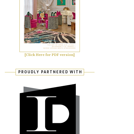
[Click Here for PDF version]
PROUDLY PARTNERED WITH