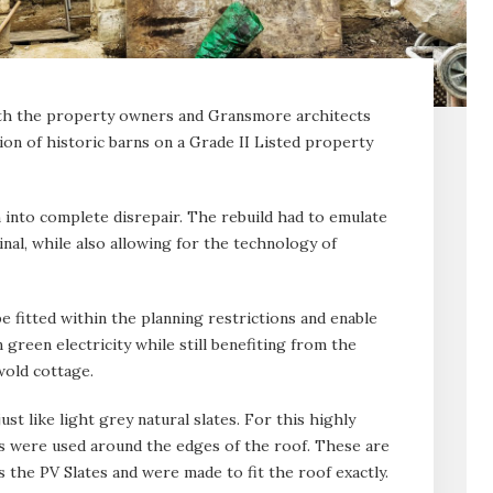
ith the property owners and Gransmore architects
ion of historic barns on a Grade II Listed property
 into complete disrepair. The rebuild had to emulate
inal, while also allowing for the technology of
e fitted within the planning restrictions and enable
green electricity while still benefiting from the
swold cottage.
ust like light grey natural slates. For this highly
ates were used around the edges of the roof. These are
the PV Slates and were made to fit the roof exactly.