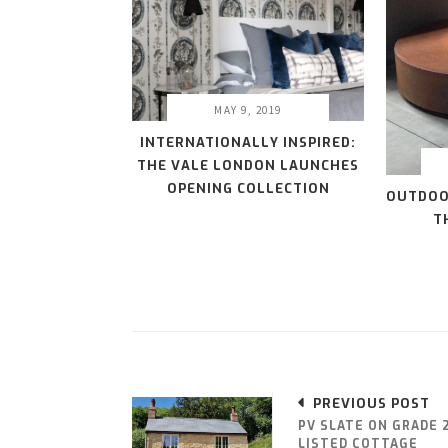
MAY 9, 2019
INTERNATIONALLY INSPIRED:
THE VALE LONDON LAUNCHES
OPENING COLLECTION
OUTDOO
T
PREVIOUS POST
PV SLATE ON GRADE 
LISTED COTTAGE