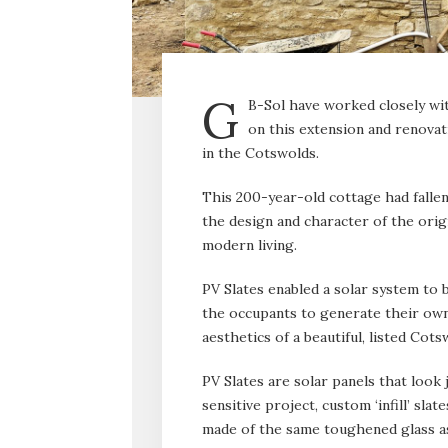
G
B-Sol have worked closely w
on this extension and renovat
in the Cotswolds.
This 200-year-old cottage had fallen
the design and character of the orig
modern living.
PV Slates enabled a solar system to b
the occupants to generate their own 
aesthetics of a beautiful, listed Cot
PV Slates are solar panels that look j
sensitive project, custom ‘infill’ sl
made of the same toughened glass as 