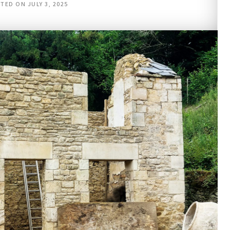
STED ON
JULY 3, 2025