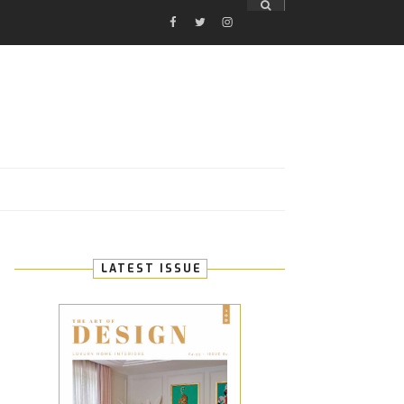
FACEBOOK
TWITTER
INSTAGRAM
E
LATEST ISSUE