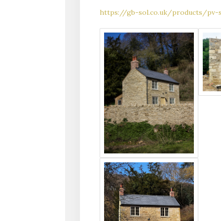
https://gb-sol.co.uk/products/pv-s