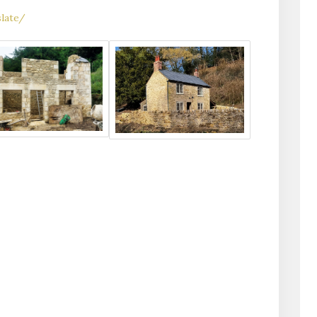
late/