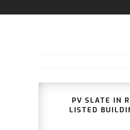
PV SLATE IN R
LISTED BUILD