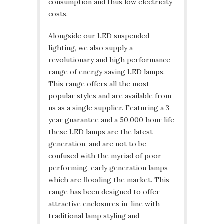
consumption and thus low electricity
costs.
Alongside our LED suspended
lighting, we also supply a
revolutionary and high performance
range of energy saving LED lamps.
This range offers all the most
popular styles and are available from
us as a single supplier. Featuring a 3
year guarantee and a 50,000 hour life
these LED lamps are the latest
generation, and are not to be
confused with the myriad of poor
performing, early generation lamps
which are flooding the market. This
range has been designed to offer
attractive enclosures in-line with
traditional lamp styling and