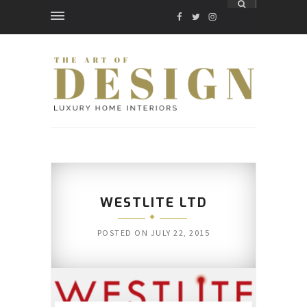
FACEBOOK
TWITTER
INSTAGRAM
WESTLITE LTD
POSTED ON
JULY 22, 2015