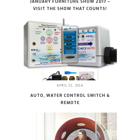
JANUARY FURNITURE SHOW 2017 –
VISIT THE SHOW THAT COUNTS!
APRIL 21, 2016
AUTO, WATER CONTROL SWITCH &
REMOTE