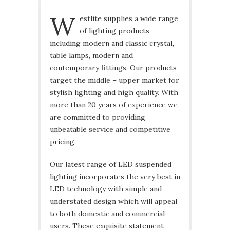
W
estlite supplies a wide range
of lighting products
including modern and classic crystal,
table lamps, modern and
contemporary fittings. Our products
target the middle – upper market for
stylish lighting and high quality. With
more than 20 years of experience we
are committed to providing
unbeatable service and competitive
pricing.
Our latest range of LED suspended
lighting incorporates the very best in
LED technology with simple and
understated design which will appeal
to both domestic and commercial
users. These exquisite statement