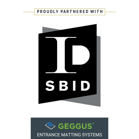
PROUDLY PARTNERED WITH