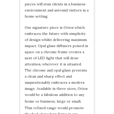
pieces will stun clients in a business
environment and astound visitors in a
home setting.
Our signature piece is Orion which
embraces the future with simplicity
of design whilst delivering maximum
impact. Opal glass diffusers poised in
space on a chrome frame creates a
nest of LED light that will draw
attention, wherever it is situated.
The chrome and opal glass presents
a clean and sharp effect and
unquestionably embraces a modern
image. Available in three sizes, Orion
would be a fabulous addition to any
home or business, large or small
.
This refined range would promote
the feel of modern living in any