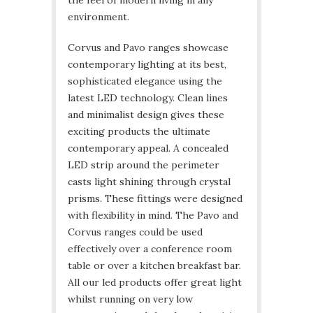
environment.
Corvus and Pavo ranges showcase
contemporary lighting at its best,
sophisticated elegance using the
latest LED technology. Clean lines
and minimalist design gives these
exciting products the ultimate
contemporary appeal. A concealed
LED strip around the perimeter
casts light shining through crystal
prisms. These fittings were designed
with flexibility in mind. The Pavo and
Corvus ranges could be used
effectively over a conference room
table or over a kitchen breakfast bar.
All our led products offer great light
whilst running on very low