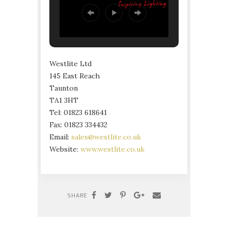
Westlite Ltd
145 East Reach
Taunton
TA1 3HT
Tel: 01823 618641
Fax: 01823 334432
Email:
sales@westlite.co.uk
Website:
www.westlite.co.uk
SHARE