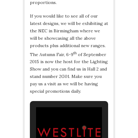
proportions.
If you would like to see all of our
latest designs, we will be exhibiting at
the NEC in Birmingham where we
will be showcasing all the above
products plus additional new ranges.
th
The Autumn Fair, 6-9
of September
2015 is now the host for the Lighting
Show and you can find us in Hall 2 and
stand number 2G01. Make sure you
pay us a visit as we will be having
special promotions daily.