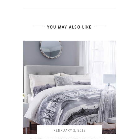
YOU MAY ALSO LIKE
FEBRUARY 2, 2017