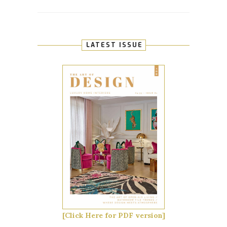
LATEST ISSUE
[Click Here for PDF version]