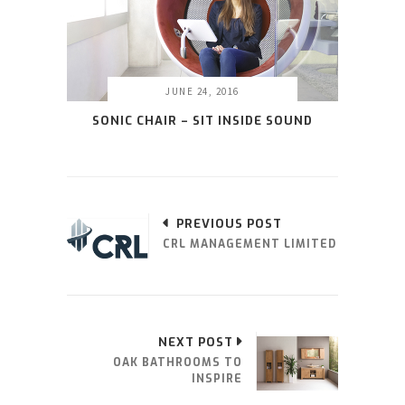
JUNE 24, 2016
SONIC CHAIR – SIT INSIDE SOUND
PREVIOUS POST
CRL MANAGEMENT LIMITED
NEXT POST
OAK BATHROOMS TO
INSPIRE