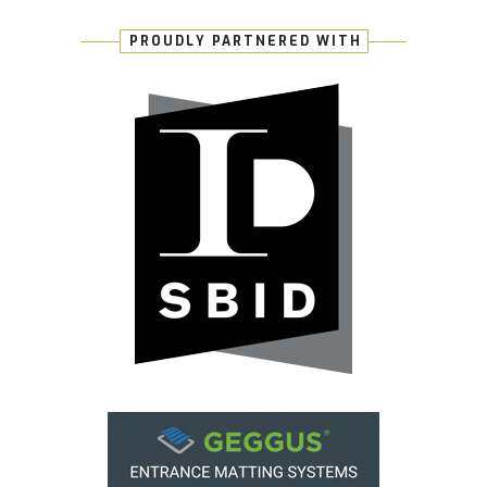
PROUDLY PARTNERED WITH