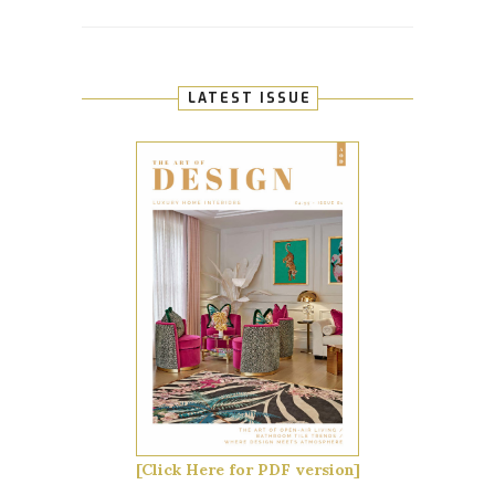
LATEST ISSUE
[Click Here for PDF version]