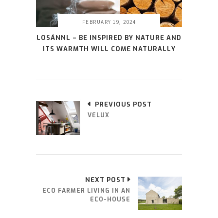
FEBRUARY 19, 2024
LOSÁNNL – BE INSPIRED BY NATURE AND
ITS WARMTH WILL COME NATURALLY
PREVIOUS POST
VELUX
NEXT POST
ECO FARMER LIVING IN AN
ECO-HOUSE