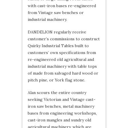
with cast-iron bases re-engineered
from Vintage saw benches or
industrial machinery.
DANDELION regularly receive
customer’s commissions to construct
Quirky Industrial Tables built to
customers’ own specifications from
re-engineered old agricultural and
industrial machinery with table tops
of made from salvaged hard wood or
pitch pine, or York flag stone.
Alan scours the entire country
seeking Victorian and Vintage cast-
iron saw benches, metal machinery
bases from engineering workshops,
cast-iron mangles and sundry old
agricultural machinery, which are