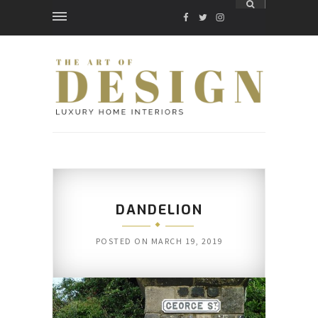
FACEBOOK
TWITTER
INSTAGRAM
DANDELION
POSTED ON
MARCH 19, 2019