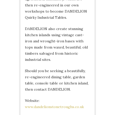
then re-engineered in our own
workshops to become DANDELION
Quirky Industrial Tables.
DANDELION also create stunning
kitchen islands using vintage cast-
iron and wrought-iron bases with
tops made from waxed, beautiful, old
timbers salvaged from historic
industrial sites.
Should you be seeking a beautifully,
re-engineered dining table, garden
table, console table or kitchen island,
then contact DANDELION.
Website:
www.dandelionstonetroughs.co.uk