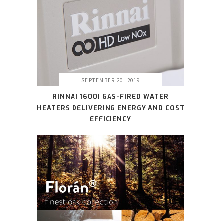
SEPTEMBER 20, 2019
RINNAI 1600I GAS-FIRED WATER
HEATERS DELIVERING ENERGY AND COST
EFFICIENCY