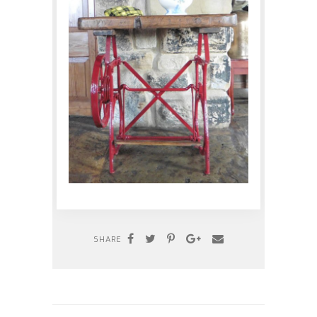
SHARE