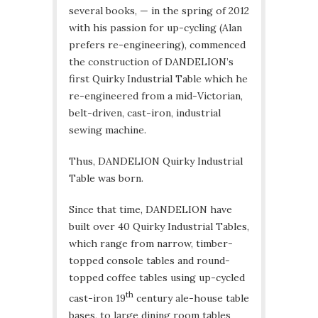
several books, — in the spring of 2012
with his passion for up-cycling (Alan
prefers re-engineering), commenced
the construction of DANDELION’s
first Quirky Industrial Table which he
re-engineered from a mid-Victorian,
belt-driven, cast-iron, industrial
sewing machine.
Thus, DANDELION Quirky Industrial
Table was born.
Since that time, DANDELION have
built over 40 Quirky Industrial Tables,
which range from narrow, timber-
topped console tables and round-
topped coffee tables using up-cycled
th
cast-iron 19
century ale-house table
bases, to large dining room tables