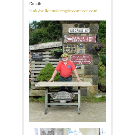
Email:
lankyboilermaker@btconnect.com