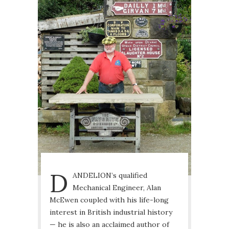
D
ANDELION’s qualified
Mechanical Engineer, Alan
McEwen coupled with his life-long
interest in British industrial history
— he is also an acclaimed author of