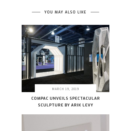
YOU MAY ALSO LIKE
MARCH 19, 2019
COMPAC UNVEILS SPECTACULAR
SCULPTURE BY ARIK LEVY