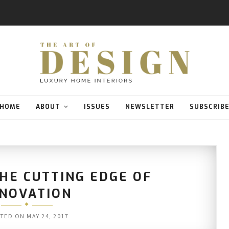
HOME
ABOUT
ISSUES
NEWSLETTER
SUBSCRIB
HE CUTTING EDGE OF
NNOVATION
TED ON
MAY 24, 2017