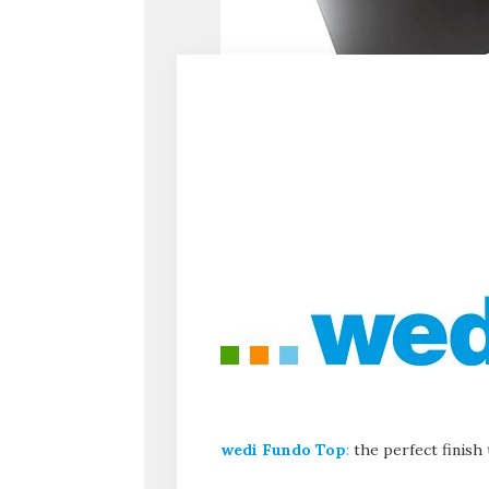
wedi Fundo Top
:
the perfect finish