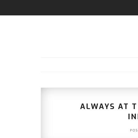
ALWAYS AT T
I
POS