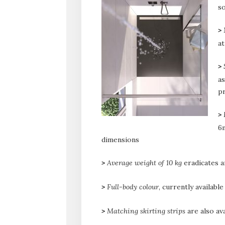
so
>
a
>
as
pr
>
6m
dimensions
>
Average weight of 10 kg
eradicates an
>
Full-body colour
, currently availabl
>
Matching skirting strips
are also ava