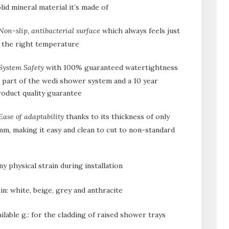
lid mineral material it’s made of
Non-slip, antibacterial surface
which always feels just
t the right temperature
System Safety
with 100% guaranteed watertightness
 part of the wedi shower system and a 10 year
oduct quality guarantee
Ease of adaptability
thanks to its thickness of only
m, making it easy and clean to cut to non-standard
y physical strain during installation
e in: white, beige, grey and anthracite
ilable g.: for the cladding of raised shower trays