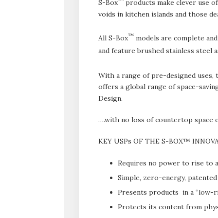
S-Box
products make clever use of 
voids in kitchen islands and those de
™
All S-Box
models are complete and re
and feature brushed stainless steel 
With a range of pre-designed uses, 
offers a global range of space-saving
Design.
….with no loss of countertop space e
KEY USPs OF THE S-BOX™ INNOV
Requires no power to rise to a
Simple, zero-energy, patented 
Presents products in a “low-r
Protects its content from phys