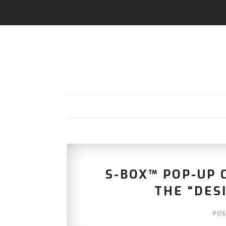
S-BOX™ POP-UP 
THE “DES
POS