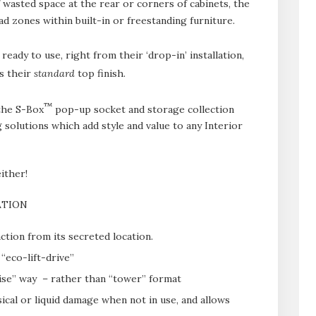
wasted space at the rear or corners of cabinets, the
ad zones within built-in or freestanding furniture.
ady to use, right from their ‘drop-in’ installation,
as their
standard
top finish.
™
the S-Box
pop-up socket and storage collection
 solutions which add style and value to any Interior
ither!
ATION
ction from its secreted location.
“eco-lift-drive”
ise” way – rather than “tower” format
ical or liquid damage when not in use, and allows