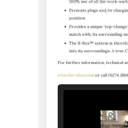
100% use of
all
the work-surfac
Presents plugs
and/or
charging
position
Provides a unique ‘top-change a
match with, its surrounding ma
The S-Box™ system is theref
into its surroundings. A true
For further information, technical an
www.the-sbox.com
or call 01274 386