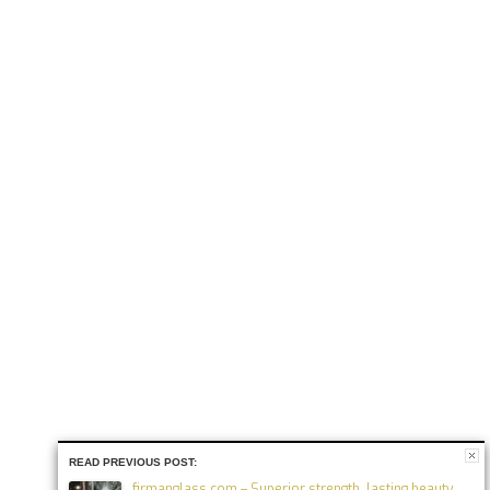
READ PREVIOUS POST:
firmanglass.com – Superior strength, lasting beauty