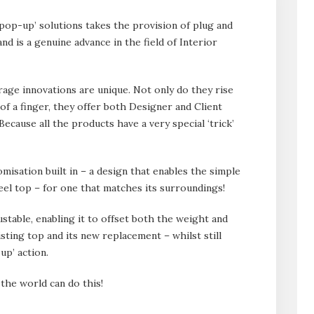
p-up’ solutions takes the provision of plug and
and is a genuine advance in the field of Interior
ge innovations are unique. Not only do they rise
 of a finger, they offer both Designer and Client
ecause all the products have a very special ‘trick’
misation built in – a design that enables the simple
teel top – for one that matches its surroundings!
justable, enabling it to offset both the weight and
sting top and its new replacement – whilst still
up’ action.
 the world can do this!