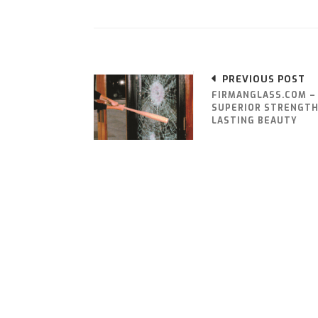
PREVIOUS POST
FIRMANGLASS.COM –
SUPERIOR STRENGTH
LASTING BEAUTY