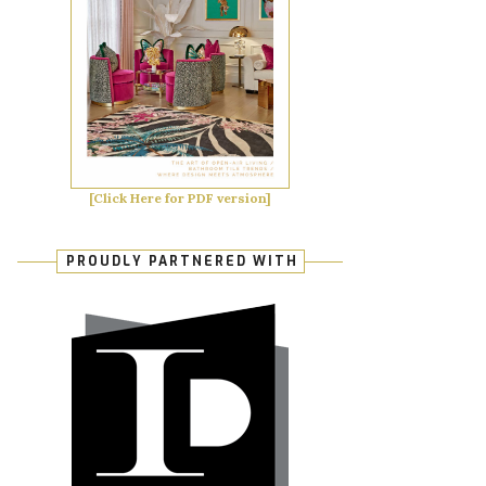
[Click Here for PDF version]
PROUDLY PARTNERED WITH