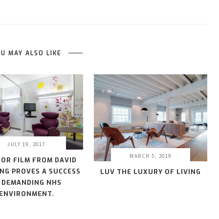
U MAY ALSO LIKE
JULY 19, 2017
MARCH 5, 2019
IOR FILM FROM DAVID
NG PROVES A SUCCESS
LUV THE LUXURY OF LIVING
N DEMANDING NHS
ENVIRONMENT.