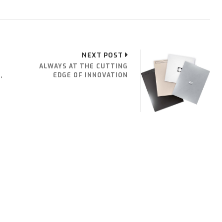
NEXT POST
ALWAYS AT THE CUTTING
,
EDGE OF INNOVATION