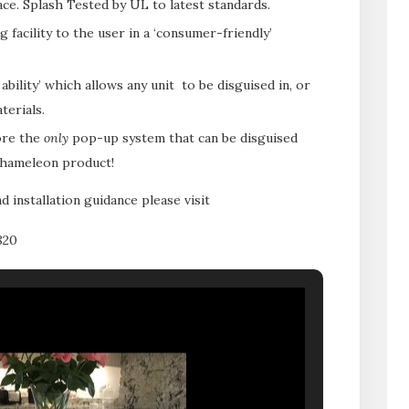
e. Splash Tested by UL to latest standards.
 facility to the user in a ‘consumer-friendly’
bility’ which allows any unit to be disguised in, or
terials.
ore the
only
pop-up system that can be disguised
 Chameleon product!
d installation guidance please visit
820