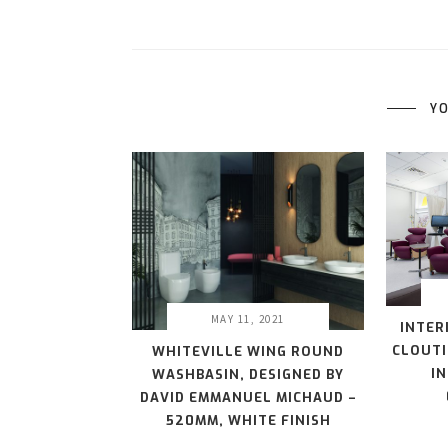
YO
MAY 11, 2021
INTER
CLOUTI
WHITEVILLE WING ROUND
I
WASHBASIN, DESIGNED BY
DAVID EMMANUEL MICHAUD –
520MM, WHITE FINISH