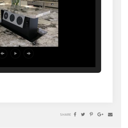
SHARE