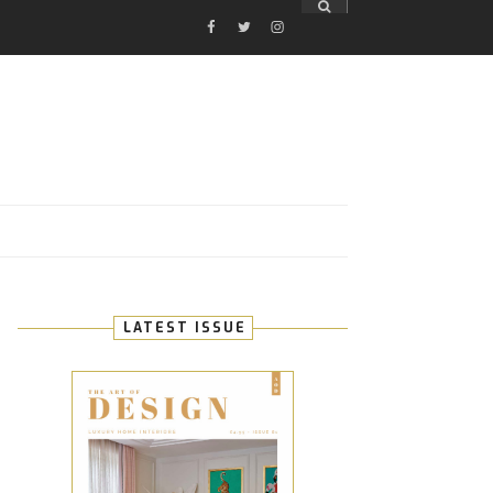
FACEBOOK
TWITTER
INSTAGRAM
E
LATEST ISSUE