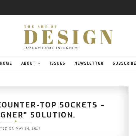
HOME
ABOUT
ISSUES
NEWSLETTER
SUBSCRIB
COUNTER-TOP SOCKETS –
IGNER” SOLUTION.
TED ON
MAY 24, 2017