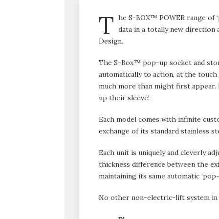
T
he S-BOX™ POWER range of ‘po
data in a totally new direction 
Design.
The S-Box™ pop-up socket and stora
automatically to action, at the touch
much more than might first appear. B
up their sleeve!
Each model comes with infinite custo
exchange of its standard stainless s
Each unit is uniquely and cleverly ad
thickness difference between the exi
maintaining its same automatic ‘pop-
No other non-electric-lift system in
™