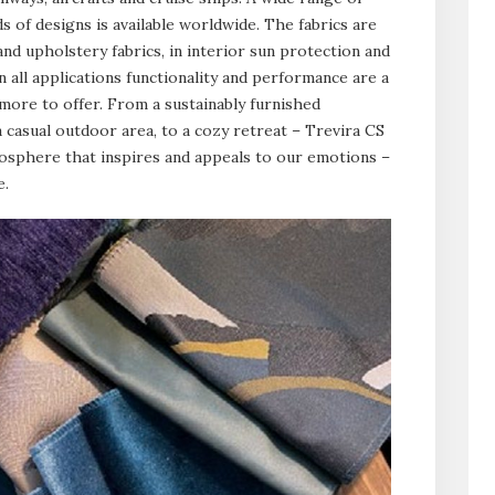
s of designs is available worldwide. The fabrics are
and upholstery fabrics, in interior sun protection and
n all applications functionality and performance are a
more to offer. From a sustainably furnished
a casual outdoor area, to a cozy retreat – Trevira CS
mosphere that inspires and appeals to our emotions –
e.