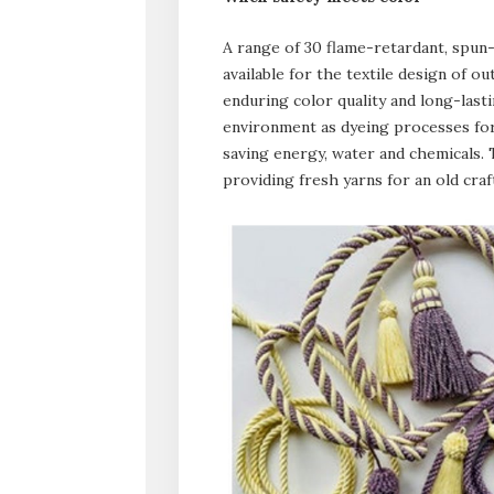
A range of 30 flame-retardant, spun-
available for the textile design of o
enduring color quality and long-lastin
environment as dyeing processes for 
saving energy, water and chemicals.
providing fresh yarns for an old craf