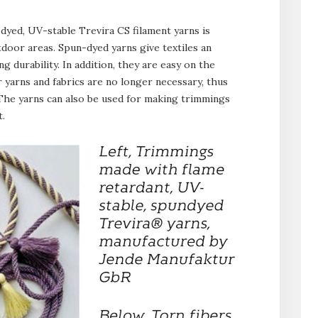
dyed, UV-stable Trevira CS filament yarns is
utdoor areas. Spun-dyed yarns give textiles an
g durability. In addition, they are easy on the
yarns and fabrics are no longer necessary, thus
 The yarns can also be used for making trimmings
t.