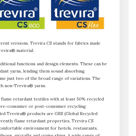
erent versions. Trevira CS stands for fabrics made
revira® material.
dditional functions and design elements. These can be
rdant yarns, lending them sound absorbing
me just two of the broad range of variations. The
uch non-Trevira® yarns.
flame retardant textiles with at least 50% recycled
r pre-consumer or post-consumer recycling
cled Trevira® products are GRS (Global Recycled
herently flame retardant properties, Trevira CS
 comfortable environment for hotels, restaurants,
ailways, aircrafts and cruise ships. A wide range of