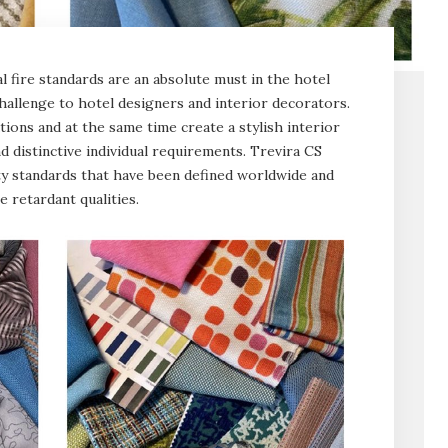
nal fire standards are an absolute must in the hotel
challenge to hotel designers and interior decorators.
tions and at the same time create a stylish interior
nd distinctive individual requirements. Trevira CS
ty standards that have been defined worldwide and
 retardant qualities.