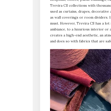
Trevira CS collections with thousand
used as curtains, drapes, decorative 
as wall coverings or room dividers. I
must. However, Trevira CS has a lot 
ambiance, to a luxurious interior or 
creates a high-end aesthetic, an at
and does so with fabrics that are saf