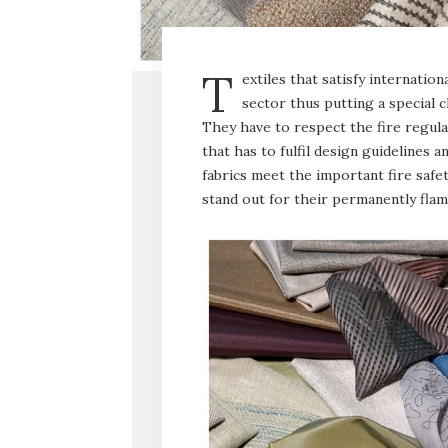
T
extiles that satisfy internatio
sector thus putting a special 
They have to respect the fire regula
that has to fulfil design guidelines a
fabrics meet the important fire safe
stand out for their permanently flame