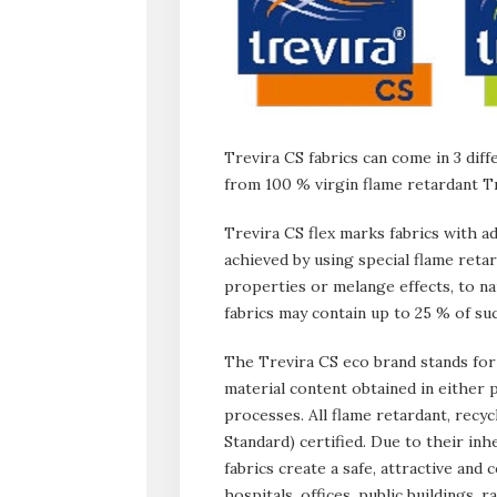
Trevira CS fabrics can come in 3 diff
from 100 % virgin flame retardant T
Trevira CS flex marks fabrics with a
achieved by using special flame reta
properties or melange effects, to na
fabrics may contain up to 25 % of s
The Trevira CS eco brand stands for 
material content obtained in eithe
processes. All flame retardant, recy
Standard) certified. Due to their in
fabrics create a safe, attractive and
hospitals, offices, public buildings, r