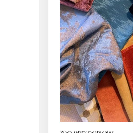
When safety meets color