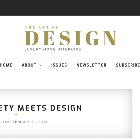
HOME
ABOUT
ISSUES
NEWSLETTER
SUBSCRIB
ETY MEETS DESIGN
D ON
FEBRUARY 20, 2024