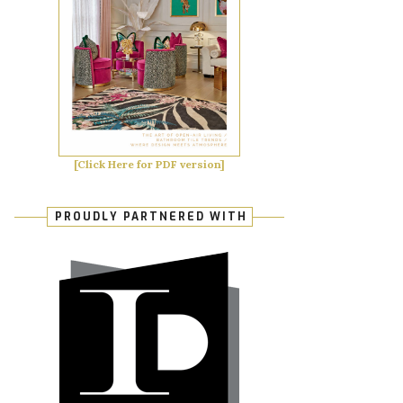
[Click Here for PDF version]
PROUDLY PARTNERED WITH