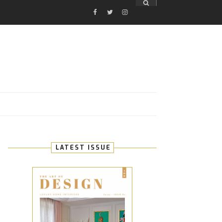
FACEBOOK
TWITTER
INSTAGRAM
E
LATEST ISSUE