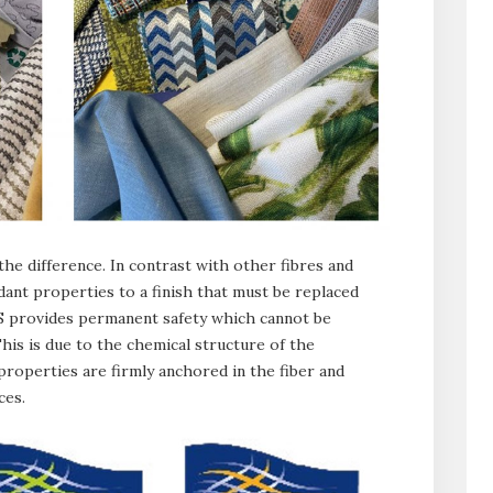
 the difference. In contrast with other fibres and
dant properties to a finish that must be replaced
CS provides permanent safety which cannot be
This is due to the chemical structure of the
 properties are firmly anchored in the fiber and
ces.