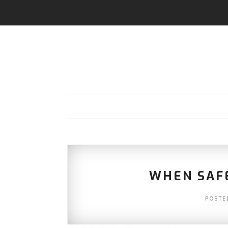
WHEN SAF
POSTE