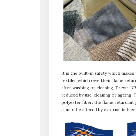
It is the built-in safety which makes
textiles which owe their flame retar
after washing or cleaning, Trevira 
reduced by use, cleaning or ageing. 
polyester fiber: the flame retardant
cannot be altered by external influen