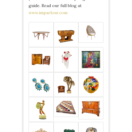
guide. Read our full blog at
www.imparlour.com