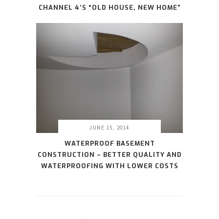
CHANNEL 4’S “OLD HOUSE, NEW HOME”
JUNE 15, 2014
WATERPROOF BASEMENT
CONSTRUCTION – BETTER QUALITY AND
WATERPROOFING WITH LOWER COSTS