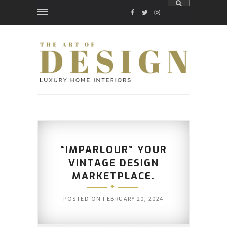
FACEBOOK
TWITTER
INSTAGRAM
“IMPARLOUR” YOUR
VINTAGE DESIGN
MARKETPLACE.
POSTED ON
FEBRUARY 20, 2024