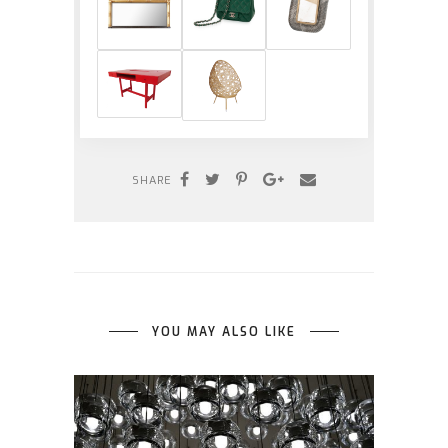
SHARE
YOU MAY ALSO LIKE