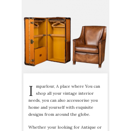
I
mparlour, A place where You can
shop all your vintage interior
needs, you can also accessorise you
home and yourself with exquisite
designs from around the globe.
Whether your looking for Antique or