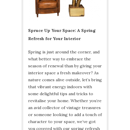
Spruce Up Your Space: A Spring
Refresh for Your Interior
Spring is just around the corner, and
what better way to embrace the
season of renewal than by giving your
interior space a fresh makeover? As
nature comes alive outside, let’s bring
that vibrant energy indoors with
some delightful tips and tricks to
revitalise your home. Whether you’re
an avid collector of vintage treasures
or someone looking to add a touch of
character to your space, we’ve got
you covered with our spring refresh