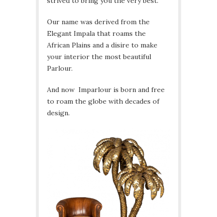
strived to bring you the very best.
Our name was derived from the
Elegant Impala that roams the
African Plains and a disire to make
your interior the most beautiful
Parlour.
And now Imparlour is born and free
to roam the globe with decades of
design.