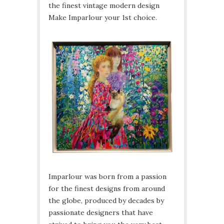
the finest vintage modern design
Make Imparlour your 1st choice.
Imparlour was born from a passion
for the finest designs from around
the globe, produced by decades by
passionate designers that have