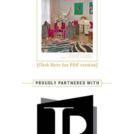
[Click Here for PDF version]
PROUDLY PARTNERED WITH