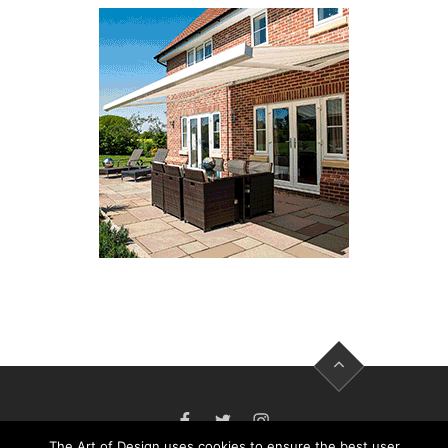
FACEBOOK
TWITTER
INSTAGRAM
The Art of Design uses cookies to ensure the best user