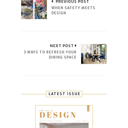
PREVIOUS POST
WHEN SAFETY MEETS
DESIGN
NEXT POST
3 WAYS TO REFRESH YOUR
DINING SPACE
LATEST ISSUE