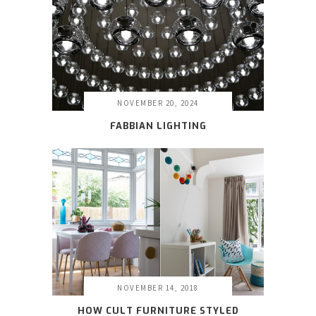
NOVEMBER 20, 2024
FABBIAN LIGHTING
NOVEMBER 14, 2018
HOW CULT FURNITURE STYLED