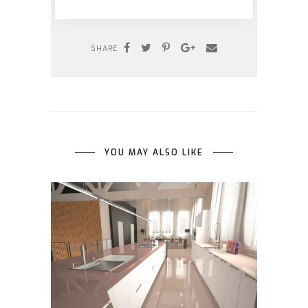
SHARE
YOU MAY ALSO LIKE