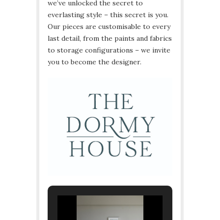
we’ve unlocked the secret to
everlasting style – this secret is you.
Our pieces are customisable to every
last detail, from the paints and fabrics
to storage configurations – we invite
you to become the designer.