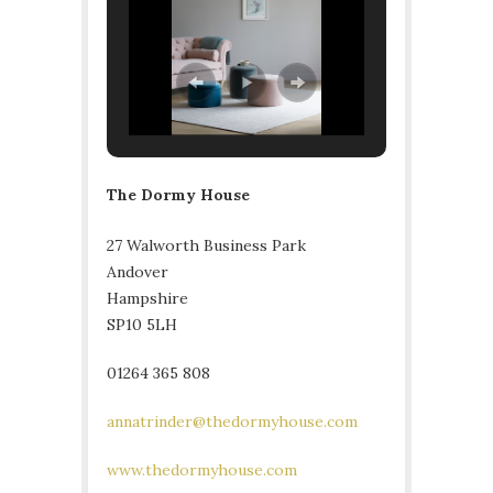
The Dormy House
27 Walworth Business Park
Andover
Hampshire
SP10 5LH
01264 365 808
annatrinder@thedormyhouse.com
www.thedormyhouse.com