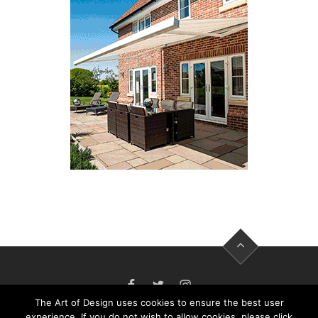
FACEBOOK
TWITTER
INSTAGRAM
The Art of Design uses cookies to ensure the best user
experience. If you do not wish to allow cookies, please click