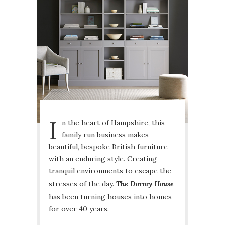
I
n the heart of Hampshire, this
family run business makes
beautiful, bespoke British furniture
with an enduring style. Creating
tranquil environments to escape the
stresses of the day.
The Dormy House
has been turning houses into homes
for over 40 years.