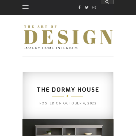
FACEBOOK
TWITTER
INSTAGRAM
THE DORMY HOUSE
POSTED ON
OCTOBER 4, 2022