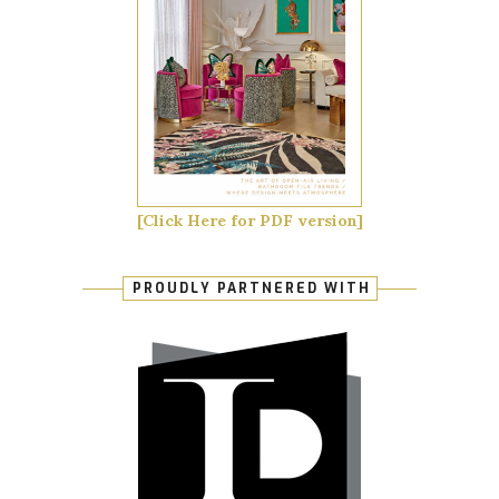
[Click Here for PDF version]
PROUDLY PARTNERED WITH