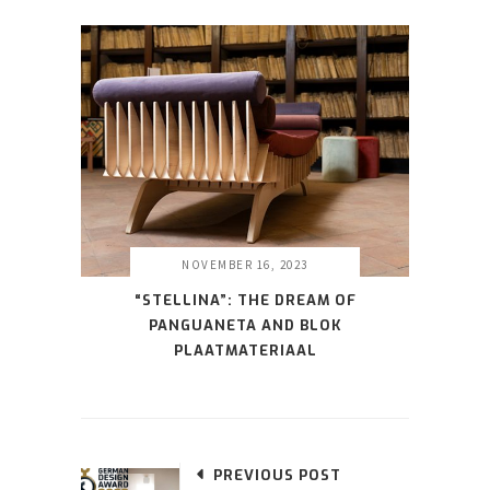
NOVEMBER 16, 2023
“STELLINA”: THE DREAM OF
PANGUANETA AND BLOK
PLAATMATERIAAL
PREVIOUS POST