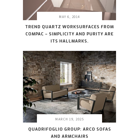
MAY 6, 2014
TREND QUARTZ WORKSURFACES FROM
COMPAC – SIMPLICITY AND PURITY ARE
ITS HALLMARKS.
MARCH 19, 2025
QUADRIFOGLIO GROUP: ARCO SOFAS
AND ARMCHAIRS