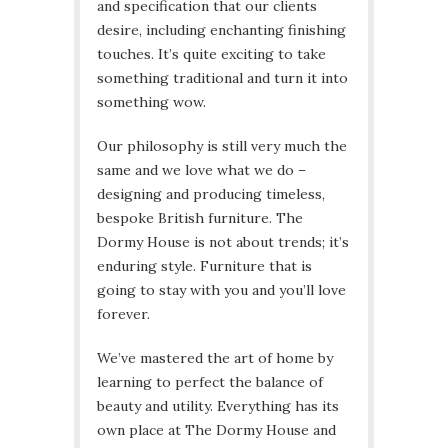
and specification that our clients
desire, including enchanting finishing
touches. It’s quite exciting to take
something traditional and turn it into
something wow.
Our philosophy is still very much the
same and we love what we do –
designing and producing timeless,
bespoke British furniture. The
Dormy House is not about trends; it’s
enduring style. Furniture that is
going to stay with you and you’ll love
forever.
We’ve mastered the art of home by
learning to perfect the balance of
beauty and utility. Everything has its
own place at The Dormy House and