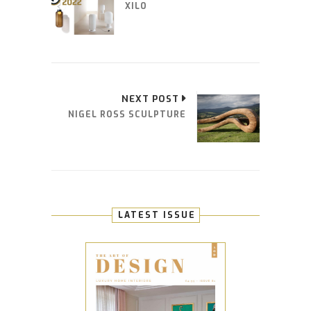
XILO
NEXT POST
NIGEL ROSS SCULPTURE
LATEST ISSUE