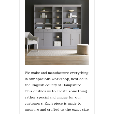
We make and manufacture everything
in our spacious workshop, nestled in
the English county of Hampshire.
This enables us to create something
rather special and unique for our
customers. Each piece is made to
measure and crafted to the exact size