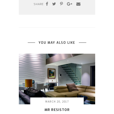
SHARE
YOU MAY ALSO LIKE
MARCH 20, 2017
MR RESISTOR