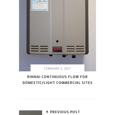
FEBRUARY 2, 2017
RINNAI CONTINUOUS FLOW FOR
DOMESTIC/LIGHT COMMERCIAL SITES
PREVIOUS POST