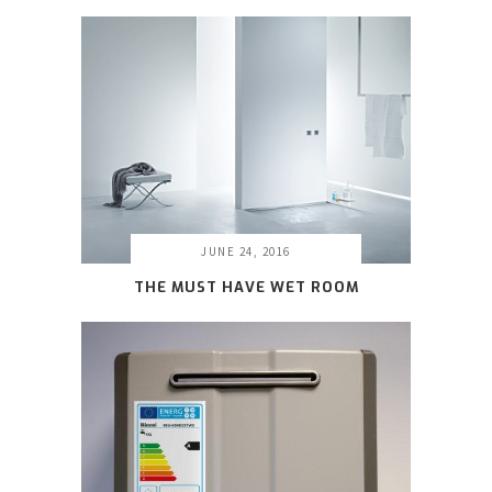
JUNE 24, 2016
THE MUST HAVE WET ROOM