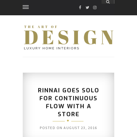
FACEBOOK
TWITTER
INSTAGRAM
RINNAI GOES SOLO
FOR CONTINUOUS
FLOW WITH A
STORE
POSTED ON
AUGUST 23, 2016