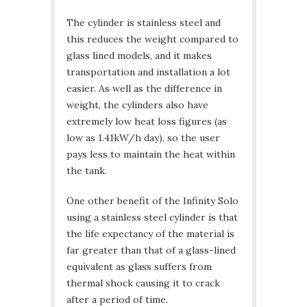
The cylinder is stainless steel and
this reduces the weight compared to
glass lined models, and it makes
transportation and installation a lot
easier. As well as the difference in
weight, the cylinders also have
extremely low heat loss figures (as
low as 1.41kW/h day), so the user
pays less to maintain the heat within
the tank.
One other benefit of the Infinity Solo
using a stainless steel cylinder is that
the life expectancy of the material is
far greater than that of a glass-lined
equivalent as glass suffers from
thermal shock causing it to crack
after a period of time.