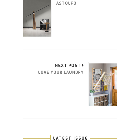
ASTOLFO
NEXT POST
LOVE YOUR LAUNDRY
LATEST ISSUE