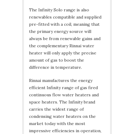
The Infinity Solo range is also
renewables compatible and supplied
pre-fitted with a coil, meaning that
the primary energy source will
always be from renewable gains and
the complementary Rinnai water
heater will only apply the precise
amount of gas to boost the
difference in temperature.
Rinnai manufactures the energy
efficient Infinity range of gas fired
continuous flow water heaters and
space heaters. The Infinity brand
carries the widest range of
condensing water heaters on the
market today with the most
impressive efficiencies in operation,