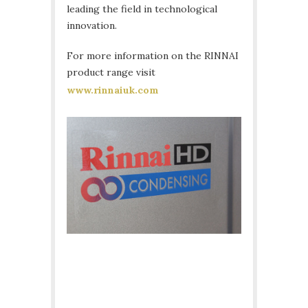
leading the field in technological
innovation.
For more information on the RINNAI
product range visit
www.rinnaiuk.com