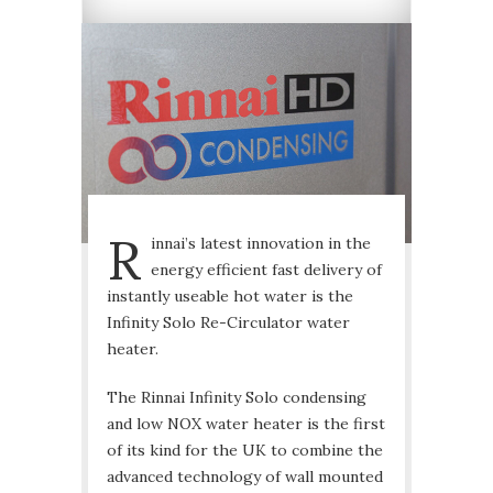
R
innai’s latest innovation in the
energy efficient fast delivery of
instantly useable hot water is the
Infinity Solo Re-Circulator water
heater.
The Rinnai Infinity Solo condensing
and low NOX water heater is the first
of its kind for the UK to combine the
advanced technology of wall mounted