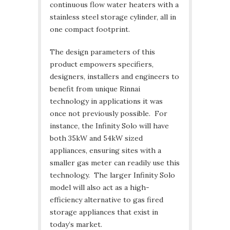
continuous flow water heaters with a
stainless steel storage cylinder, all in
one compact footprint.
The design parameters of this
product empowers specifiers,
designers, installers and engineers to
benefit from unique Rinnai
technology in applications it was
once not previously possible. For
instance, the Infinity Solo will have
both 35kW and 54kW sized
appliances, ensuring sites with a
smaller gas meter can readily use this
technology. The larger Infinity Solo
model will also act as a high-
efficiency alternative to gas fired
storage appliances that exist in
today’s market.