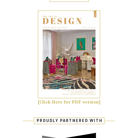
[Click Here for PDF version]
PROUDLY PARTNERED WITH