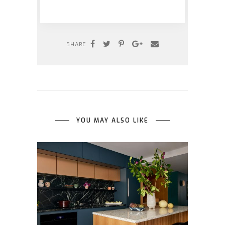
SHARE
YOU MAY ALSO LIKE