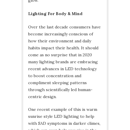
glow.
Lighting For Body & Mind
Over the last decade consumers have
become increasingly conscious of
how their environment and daily
habits impact their health. It should
come as no surprise that in 2020
many lighting brands are embracing
recent advances in LED technology
to boost concentration and
compliment sleeping patterns
through scientifically led human-
centric design.
One recent example of this is warm
sunrise style LED lighting to help
with SAD symptoms in darker climes,