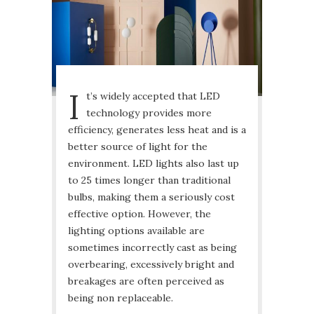
I
t’s widely accepted that LED
technology provides more
efficiency, generates less heat and is a
better source of light for the
environment. LED lights also last up
to 25 times longer than traditional
bulbs, making them a seriously cost
effective option. However, the
lighting options available are
sometimes incorrectly cast as being
overbearing, excessively bright and
breakages are often perceived as
being non replaceable.