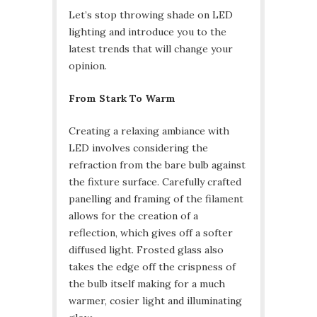
Let’s stop throwing shade on LED
lighting and introduce you to the
latest trends that will change your
opinion.
From Stark To Warm
Creating a relaxing ambiance with
LED involves considering the
refraction from the bare bulb against
the fixture surface. Carefully crafted
panelling and framing of the filament
allows for the creation of a
reflection, which gives off a softer
diffused light. Frosted glass also
takes the edge off the crispness of
the bulb itself making for a much
warmer, cosier light and illuminating