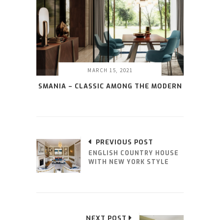
MARCH 15, 2021
SMANIA – CLASSIC AMONG THE MODERN
PREVIOUS POST
ENGLISH COUNTRY HOUSE
WITH NEW YORK STYLE
NEXT POST