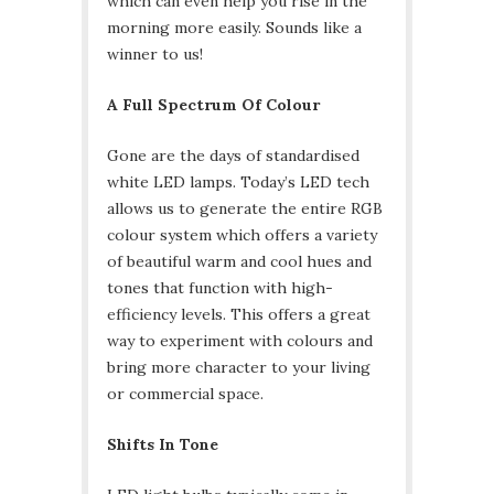
which can even help you rise in the
morning more easily. Sounds like a
winner to us!
A Full Spectrum Of Colour
Gone are the days of standardised
white LED lamps. Today’s LED tech
allows us to generate the entire RGB
colour system which offers a variety
of beautiful warm and cool hues and
tones that function with high-
efficiency levels. This offers a great
way to experiment with colours and
bring more character to your living
or commercial space.
Shifts In Tone