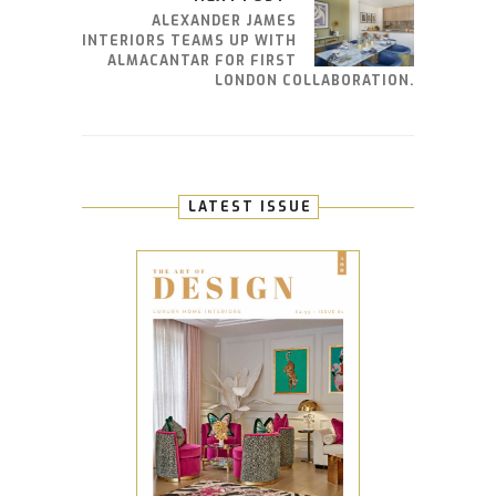
ALEXANDER JAMES
INTERIORS TEAMS UP WITH
ALMACANTAR FOR FIRST
LONDON COLLABORATION.
LATEST ISSUE