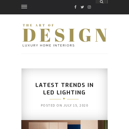
FACEBOOK
TWITTER
INSTAGRAM
LATEST TRENDS IN
LED LIGHTING
POSTED ON
JULY 15, 2020