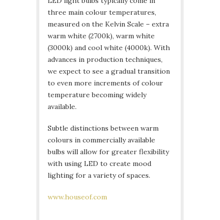
LED light bulbs typically come in
three main colour temperatures,
measured on the Kelvin Scale – extra
warm white (2700k), warm white
(3000k) and cool white (4000k). With
advances in production techniques,
we expect to see a gradual transition
to even more increments of colour
temperature becoming widely
available.
Subtle distinctions between warm
colours in commercially available
bulbs will allow for greater flexibility
with using LED to create mood
lighting for a variety of spaces.
www.houseof.com