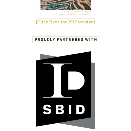
[Click Here for PDF version]
PROUDLY PARTNERED WITH