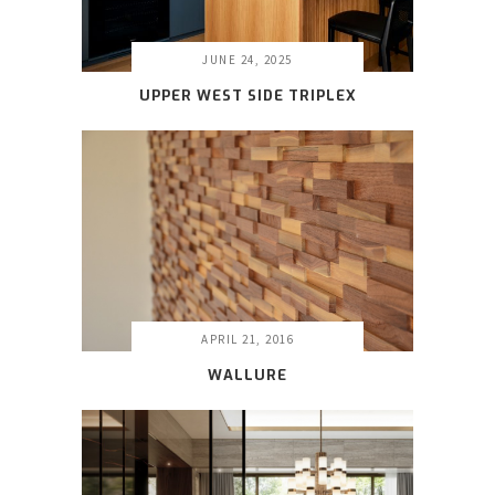
JUNE 24, 2025
UPPER WEST SIDE TRIPLEX
APRIL 21, 2016
WALLURE