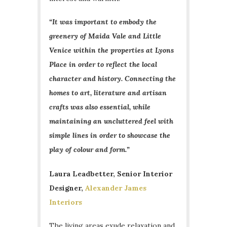
“It was important to embody the
greenery of Maida Vale and Little
Venice within the properties at Lyons
Place in order to reflect the local
character and history. Connecting the
homes to art, literature and artisan
crafts was also essential, while
maintaining an uncluttered feel with
simple lines in order to showcase the
play of colour and form.”
Laura Leadbetter, Senior Interior
Designer,
Alexander James
Interiors
The living areas exude relaxation and