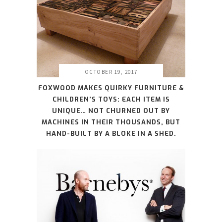
OCTOBER 19, 2017
FOXWOOD MAKES QUIRKY FURNITURE &
CHILDREN’S TOYS: EACH ITEM IS
UNIQUE… NOT CHURNED OUT BY
MACHINES IN THEIR THOUSANDS, BUT
HAND-BUILT BY A BLOKE IN A SHED.