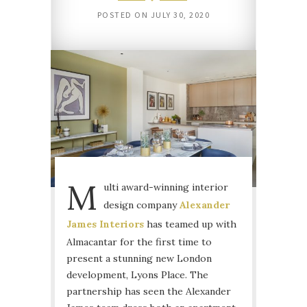
POSTED ON
JULY 30, 2020
M
ulti award-winning interior
design company
Alexander
James Interiors
has teamed up with
Almacantar for the first time to
present a stunning new London
development, Lyons Place. The
partnership has seen the Alexander