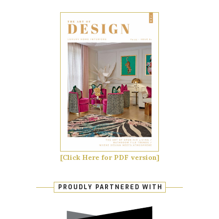
[Click Here for PDF version]
PROUDLY PARTNERED WITH