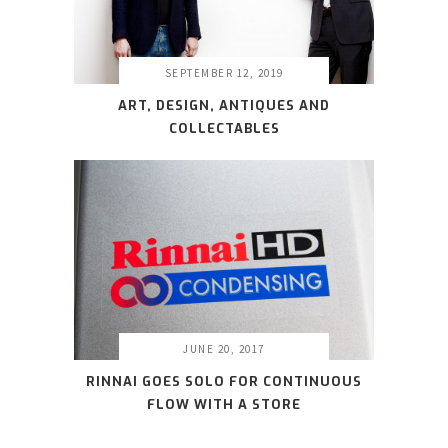
SEPTEMBER 12, 2019
ART, DESIGN, ANTIQUES AND
COLLECTABLES
JUNE 20, 2017
RINNAI GOES SOLO FOR CONTINUOUS
FLOW WITH A STORE