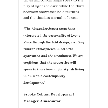
tables and conical lamps speak to the
play of light and dark, while the third
bedroom showcases bold textures
and the timeless warmth of brass.
“The Alexander James team have
interpreted the personality of Lyons
Place through the bold design, creating
vibrant atmospheres in both the
apartment and the townhouse. We are
confident that the properties will
speak to those looking for stylish living
in an iconic contemporary
development.”
Brooke Collins, Development
Manager, Almacantar