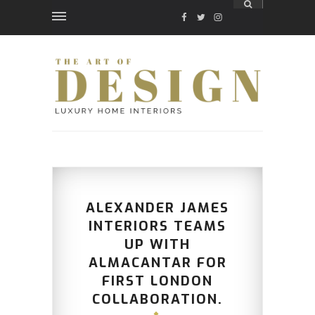
FACEBOOK
TWITTER
INSTAGRAM
ALEXANDER JAMES
INTERIORS TEAMS
UP WITH
ALMACANTAR FOR
FIRST LONDON
COLLABORATION.