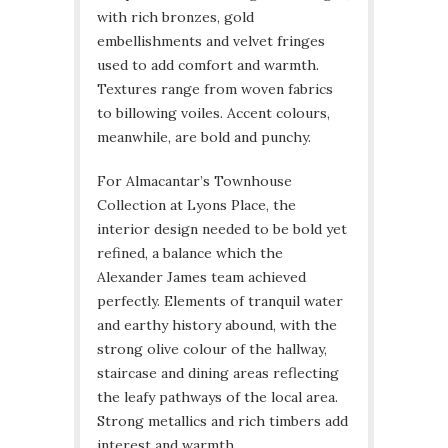
with rich bronzes, gold
embellishments and velvet fringes
used to add comfort and warmth.
Textures range from woven fabrics
to billowing voiles. Accent colours,
meanwhile, are bold and punchy.
For Almacantar’s Townhouse
Collection at Lyons Place, the
interior design needed to be bold yet
refined, a balance which the
Alexander James team achieved
perfectly. Elements of tranquil water
and earthy history abound, with the
strong olive colour of the hallway,
staircase and dining areas reflecting
the leafy pathways of the local area.
Strong metallics and rich timbers add
interest and warmth.