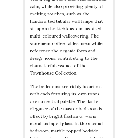
calm, while also providing plenty of
exciting touches, such as the
handcrafted tubular wall lamps that
sit upon the Lichtenstein-inspired
multi-coloured wallcovering. The
statement coffee tables, meanwhile,
reference the organic form and
design icons, contributing to the
characterful essence of the
Townhouse Collection.
The bedrooms are richly luxurious,
with each featuring its own tones
over a neutral palette. The darker
elegance of the master bedroom is
offset by bright flashes of warm
metal and aged glass. In the second
bedroom, marble topped bedside