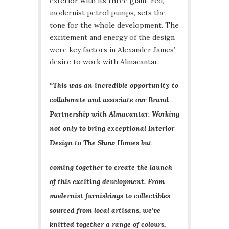
exterior with its three giant, red,
modernist petrol pumps, sets the
tone for the whole development. The
excitement and energy of the design
were key factors in Alexander James’
desire to work with Almacantar.
“This was an incredible opportunity to
collaborate and associate our Brand
Partnership with Almacantar. Working
not only to bring exceptional Interior
Design to The Show Homes but
coming together to create the launch
of this exciting development. From
modernist furnishings to collectibles
sourced from local artisans, we’ve
knitted together a range of colours,