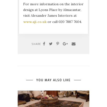
For more information on the interior
design at Lyons Place by Almacantar,
visit Alexander James Interiors at
www.aji.co.uk
or call 020 7887 7604.
SHARE
YOU MAY ALSO LIKE