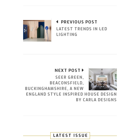
PREVIOUS POST
LATEST TRENDS IN LED
LIGHTING
NEXT POST
SEER GREEN,
BEACONSFIELD,
BUCKINGHAMSHIRE, A NEW
ENGLAND STYLE INSPIRED HOUSE DESIGN
BY CARLA DESIGNS
LATEST ISSUE