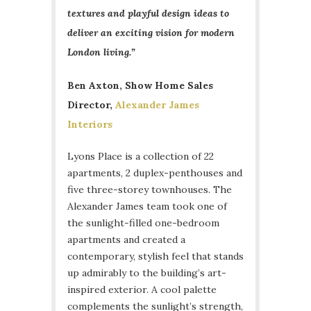
textures and playful design ideas to
deliver an exciting vision for modern
London living.”
Ben Axton, Show Home Sales
Director,
Alexander James
Interiors
Lyons Place is a collection of 22
apartments, 2 duplex-penthouses and
five three-storey townhouses. The
Alexander James team took one of
the sunlight-filled one-bedroom
apartments and created a
contemporary, stylish feel that stands
up admirably to the building’s art-
inspired exterior. A cool palette
complements the sunlight’s strength,