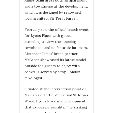
James team dress both an apartment
and a townhouse at the development,
which was designed by renowned
local architect Sir Terry Farrell.
February saw the official launch event
for Lyons Place, with guests
attending to view the stunning
townhouse and its fantastic interiors.
Alexander James’ brand partner
McLaren showcased its latest model
outside for guests to enjoy, with
cocktails served by a top London
mixologist.
Situated at the intersection point of
Maida Vale, Little Venice and St John’s
Wood, Lyons Place is a development
that exudes personality. The striking