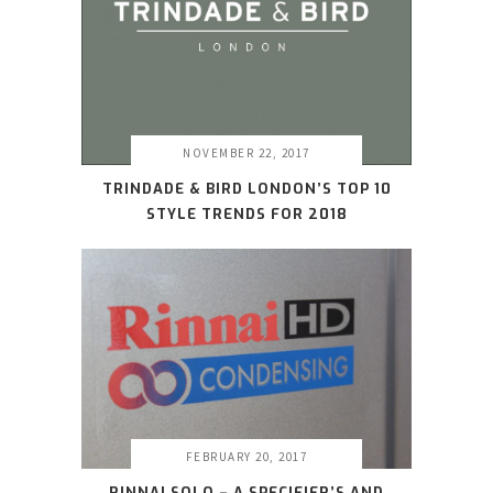
NOVEMBER 22, 2017
TRINDADE & BIRD LONDON’S TOP 10
STYLE TRENDS FOR 2018
FEBRUARY 20, 2017
RINNAI SOLO – A SPECIFIER’S AND