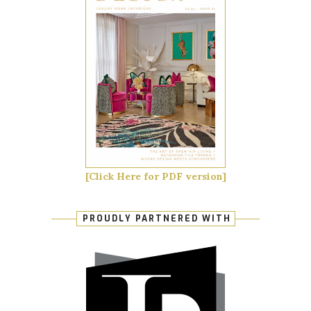
[Click Here for PDF version]
PROUDLY PARTNERED WITH