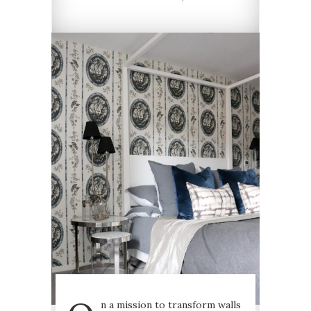
n a mission to transform walls