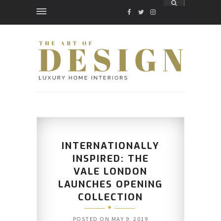
FACEBOOK
TWITTER
INSTAGRAM
INTERNATIONALLY
INSPIRED: THE
VALE LONDON
LAUNCHES OPENING
COLLECTION
POSTED ON
MAY 9, 2019