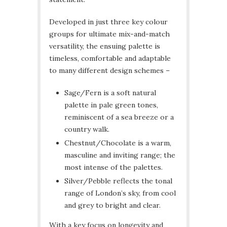
Developed in just three key colour
groups for ultimate mix-and-match
versatility, the ensuing palette is
timeless, comfortable and adaptable
to many different design schemes –
Sage/Fern is a soft natural
palette in pale green tones,
reminiscent of a sea breeze or a
country walk.
Chestnut/Chocolate is a warm,
masculine and inviting range; the
most intense of the palettes.
Silver/Pebble reflects the tonal
range of London’s sky, from cool
and grey to bright and clear.
With a key focus on longevity and