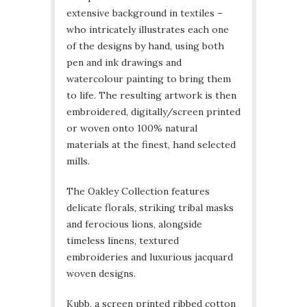
extensive background in textiles –
who intricately illustrates each one
of the designs by hand, using both
pen and ink drawings and
watercolour painting to bring them
to life. The resulting artwork is then
embroidered, digitally/screen printed
or woven onto 100% natural
materials at the finest, hand selected
mills.
The Oakley Collection features
delicate florals, striking tribal masks
and ferocious lions, alongside
timeless linens, textured
embroideries and luxurious jacquard
woven designs.
Kubb, a screen printed ribbed cotton