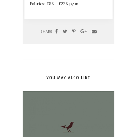
Fabrics: £85 – £225 p/m
SHARE
YOU MAY ALSO LIKE