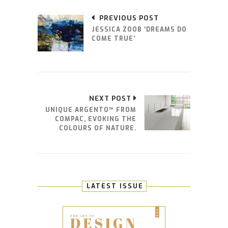
PREVIOUS POST
JESSICA ZOOB ‘DREAMS DO
COME TRUE’
NEXT POST
UNIQUE ARGENTO™ FROM
COMPAC, EVOKING THE
COLOURS OF NATURE.
LATEST ISSUE