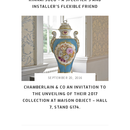
INSTALLER’S FLEXIBLE FRIEND
SEPTEMBER 20, 2016
CHAMBERLAIN & CO AN INVITATION TO
THE UNVEILING OF THEIR 2017
COLLECTION AT MAISON OBJECT – HALL
7, STAND G174.