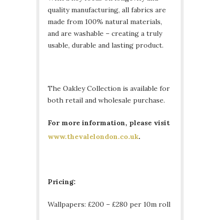
quality manufacturing, all fabrics are
made from 100% natural materials,
and are washable – creating a truly
usable, durable and lasting product.
The Oakley Collection is available for
both retail and wholesale purchase.
For more information, please visit
www.thevalelondon.co.uk
.
Pricing:
Wallpapers: £200 – £280 per 10m roll