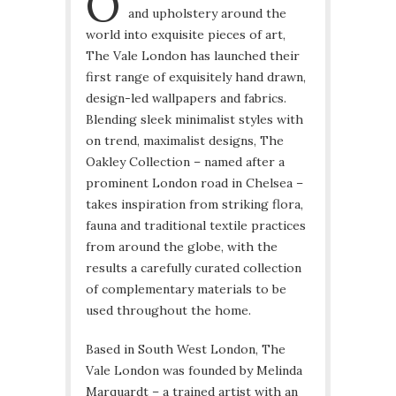
O
and upholstery around the
world into exquisite pieces of art,
The Vale London has launched their
first range of exquisitely hand drawn,
design-led wallpapers and fabrics.
Blending sleek minimalist styles with
on trend, maximalist designs, The
Oakley Collection – named after a
prominent London road in Chelsea –
takes inspiration from striking flora,
fauna and traditional textile practices
from around the globe, with the
results a carefully curated collection
of complementary materials to be
used throughout the home.
Based in South West London, The
Vale London was founded by Melinda
Marquardt – a trained artist with an