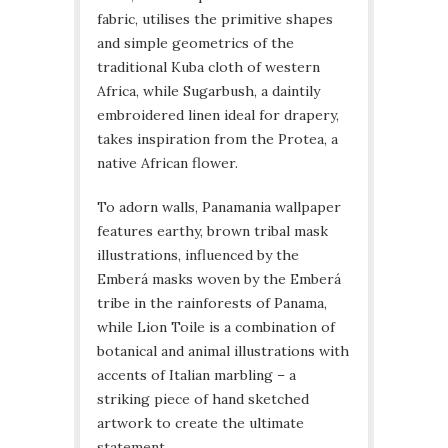
fabric, utilises the primitive shapes
and simple geometrics of the
traditional Kuba cloth of western
Africa, while Sugarbush, a daintily
embroidered linen ideal for drapery,
takes inspiration from the Protea, a
native African flower.
To adorn walls, Panamania wallpaper
features earthy, brown tribal mask
illustrations, influenced by the
Emberá masks woven by the Emberá
tribe in the rainforests of Panama,
while Lion Toile is a combination of
botanical and animal illustrations with
accents of Italian marbling – a
striking piece of hand sketched
artwork to create the ultimate
statement.