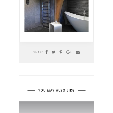
SHARE
YOU MAY ALSO LIKE