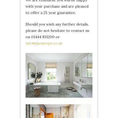
We are confident you will be happy
with your purchase and are pleased
to offer a 25 year guarantee.
Should you wish any further details,
please do not hesitate to contact us
on 01444 831200 or
info@jiseurope.co.uk