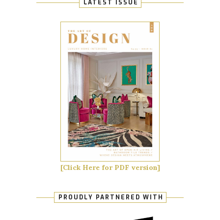
LATEST ISSUE
[Click Here for PDF version]
PROUDLY PARTNERED WITH