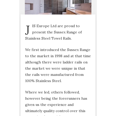
J
IS Europe Ltd are proud to
present the Sussex Range of
Stainless Steel Towel Rails.
We first introduced the Sussex Range
to the market in 1998 and at that time
although there were ladder rails on
the market we were unique in that
the rails were manufactured from
100% Stainless Steel.
Where we led, others followed,
however being the forerunners has
given us the experience and
ultimately quality control over this