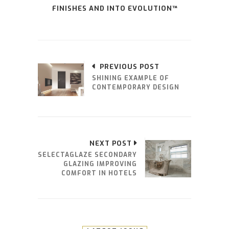
FINISHES AND INTO EVOLUTION™
PREVIOUS POST
SHINING EXAMPLE OF
CONTEMPORARY DESIGN
NEXT POST
SELECTAGLAZE SECONDARY
GLAZING IMPROVING
COMFORT IN HOTELS