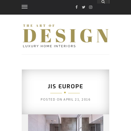
FACEBOOK
TWITTER
INSTAGRAM
JIS EUROPE
POSTED ON
APRIL 21, 2016