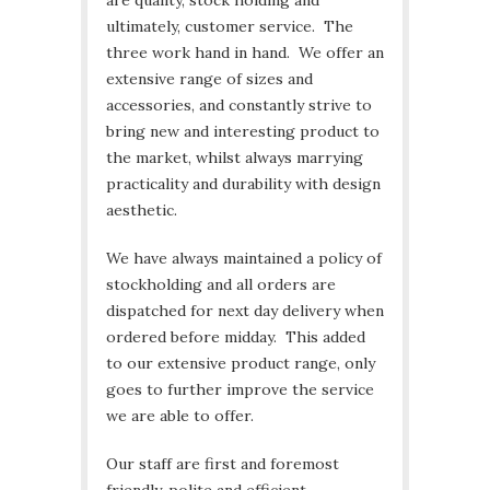
are quality, stock holding and
ultimately, customer service. The
three work hand in hand. We offer an
extensive range of sizes and
accessories, and constantly strive to
bring new and interesting product to
the market, whilst always marrying
practicality and durability with design
aesthetic.
We have always maintained a policy of
stockholding and all orders are
dispatched for next day delivery when
ordered before midday. This added
to our extensive product range, only
goes to further improve the service
we are able to offer.
Our staff are first and foremost