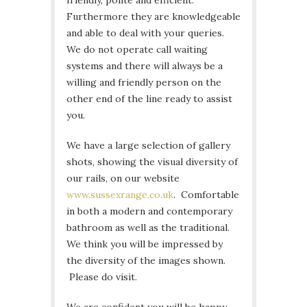
friendly, polite and efficient.
Furthermore they are knowledgeable
and able to deal with your queries.
We do not operate call waiting
systems and there will always be a
willing and friendly person on the
other end of the line ready to assist
you.
We have a large selection of gallery
shots, showing the visual diversity of
our rails, on our website
www.sussexrange.co.uk
. Comfortable
in both a modern and contemporary
bathroom as well as the traditional.
We think you will be impressed by
the diversity of the images shown.
Please do visit.