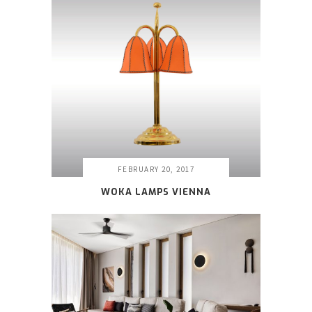
FEBRUARY 20, 2017
WOKA LAMPS VIENNA