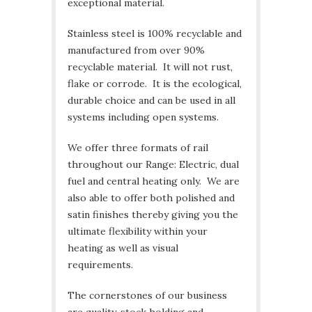
exceptional material.
Stainless steel is 100% recyclable and
manufactured from over 90%
recyclable material. It will not rust,
flake or corrode. It is the ecological,
durable choice and can be used in all
systems including open systems.
We offer three formats of rail
throughout our Range: Electric, dual
fuel and central heating only. We are
also able to offer both polished and
satin finishes thereby giving you the
ultimate flexibility within your
heating as well as visual
requirements.
The cornerstones of our business