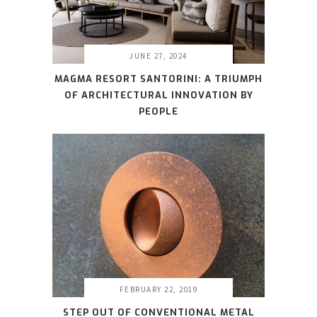
JUNE 27, 2024
MAGMA RESORT SANTORINI: A TRIUMPH
OF ARCHITECTURAL INNOVATION BY
PEOPLE
FEBRUARY 22, 2019
STEP OUT OF CONVENTIONAL METAL