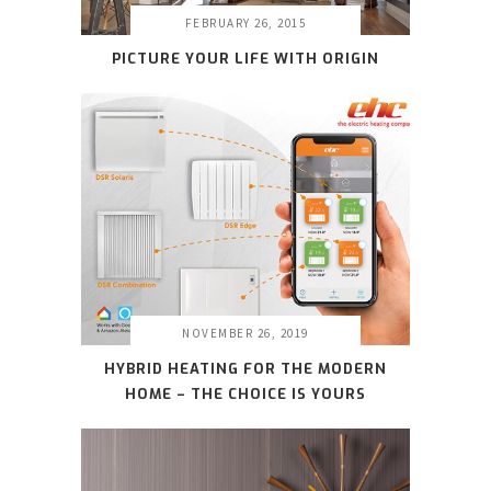
FEBRUARY 26, 2015
PICTURE YOUR LIFE WITH ORIGIN
NOVEMBER 26, 2019
HYBRID HEATING FOR THE MODERN
HOME – THE CHOICE IS YOURS