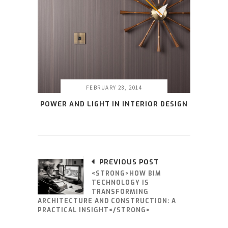
FEBRUARY 28, 2014
POWER AND LIGHT IN INTERIOR DESIGN
PREVIOUS POST
<STRONG>HOW BIM
TECHNOLOGY IS
TRANSFORMING
ARCHITECTURE AND CONSTRUCTION: A
PRACTICAL INSIGHT</STRONG>