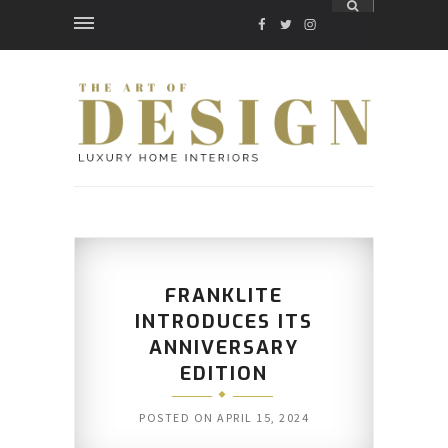
FACEBOOK
TWITTER
INSTAGRAM
FRANKLITE
INTRODUCES ITS
ANNIVERSARY
EDITION
POSTED ON
APRIL 15, 2024