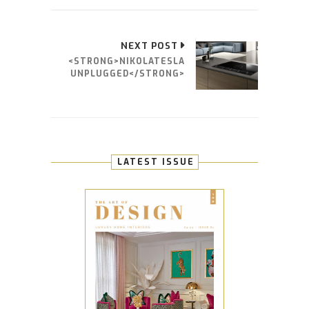
NEXT POST
<STRONG>NIKOLATESLA
UNPLUGGED</STRONG>
LATEST ISSUE