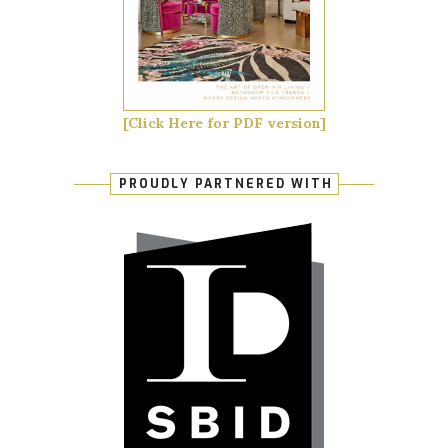
[Click Here for PDF version]
PROUDLY PARTNERED WITH