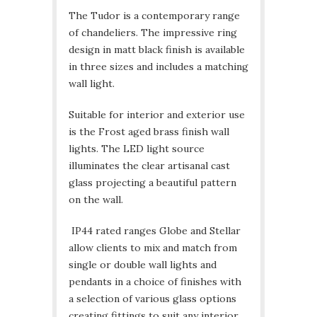
The Tudor is a contemporary range
of chandeliers. The impressive ring
design in matt black finish is available
in three sizes and includes a matching
wall light.
Suitable for interior and exterior use
is the Frost aged brass finish wall
lights. The LED light source
illuminates the clear artisanal cast
glass projecting a beautiful pattern
on the wall.
IP44 rated ranges Globe and Stellar
allow clients to mix and match from
single or double wall lights and
pendants in a choice of finishes with
a selection of various glass options
creating fittings to suit any interior