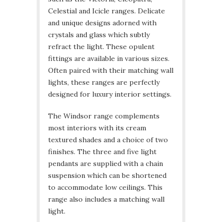
Celestial and Icicle ranges. Delicate
and unique designs adorned with
crystals and glass which subtly
refract the light. These opulent
fittings are available in various sizes.
Often paired with their matching wall
lights, these ranges are perfectly
designed for luxury interior settings.
The Windsor range complements
most interiors with its cream
textured shades and a choice of two
finishes. The three and five light
pendants are supplied with a chain
suspension which can be shortened
to accommodate low ceilings. This
range also includes a matching wall
light.