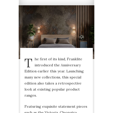
T
he first of its kind, Franklite
introduced the Anniversary
Edition earlier this year. Launching
many new collections, this special
edition also takes a retrospective
look at existing popular product
ranges.
Featuring exquisite statement pieces
such as the Victoria, Cleopatra,