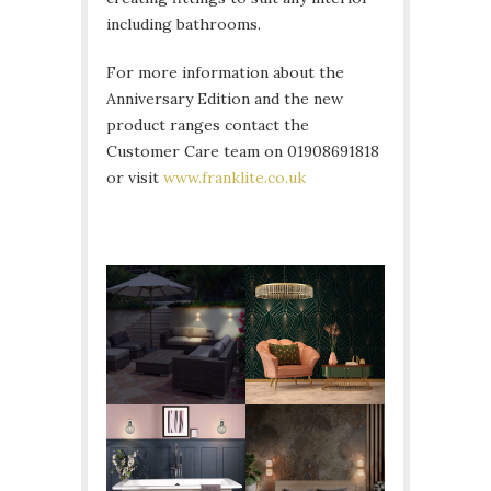
including bathrooms.
For more information about the
Anniversary Edition and the new
product ranges contact the
Customer Care team on 01908691818
or visit
www.franklite.co.uk