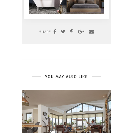
SHARE
YOU MAY ALSO LIKE