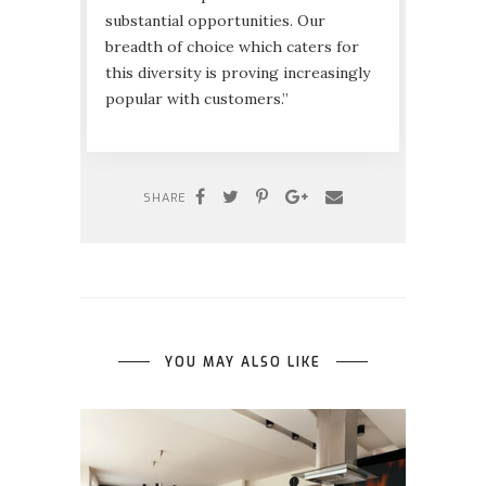
substantial opportunities. Our
breadth of choice which caters for
this diversity is proving increasingly
popular with customers.”
SHARE
YOU MAY ALSO LIKE