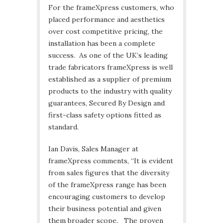
For the frameXpress customers, who
placed performance and aesthetics
over cost competitive pricing, the
installation has been a complete
success. As one of the UK’s leading
trade fabricators frameXpress is well
established as a supplier of premium
products to the industry with quality
guarantees, Secured By Design and
first-class safety options fitted as
standard.
Ian Davis, Sales Manager at
frameXpress comments, “It is evident
from sales figures that the diversity
of the frameXpress range has been
encouraging customers to develop
their business potential and given
them broader scope. The proven