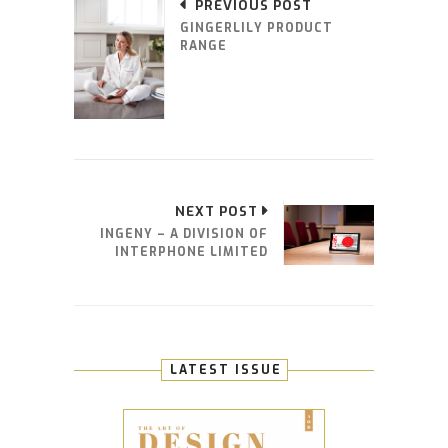
PREVIOUS POST
GINGERLILY PRODUCT
RANGE
NEXT POST
INGENY – A DIVISION OF
INTERPHONE LIMITED
LATEST ISSUE