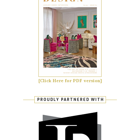
[Click Here for PDF version]
PROUDLY PARTNERED WITH