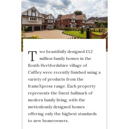
T
wo beautifully designed £1.2
million family homes in the
South Hertfordshire village of
Cuffley were recently finished using a
variety of products from the
frameXpress range. Each property
represents the finest hallmark of
modern family living, with the
meticulously designed homes
offering only the highest standards
to new homeowners.