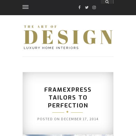
FACEBOOK
TWITTER
INSTAGRAM
FRAMEXPRESS
TAILORS TO
PERFECTION
POSTED ON
DECEMBER 17, 2014