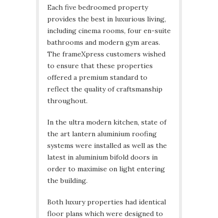
Each five bedroomed property
provides the best in luxurious living,
including cinema rooms, four en-suite
bathrooms and modern gym areas.
The frameXpress customers wished
to ensure that these properties
offered a premium standard to
reflect the quality of craftsmanship
throughout.
In the ultra modern kitchen, state of
the art lantern aluminium roofing
systems were installed as well as the
latest in aluminium bifold doors in
order to maximise on light entering
the building.
Both luxury properties had identical
floor plans which were designed to