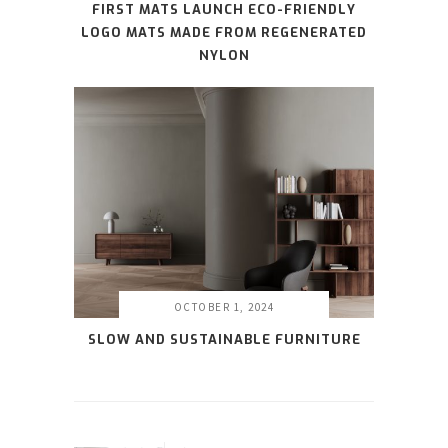
FIRST MATS LAUNCH ECO-FRIENDLY
LOGO MATS MADE FROM REGENERATED
NYLON
OCTOBER 1, 2024
SLOW AND SUSTAINABLE FURNITURE