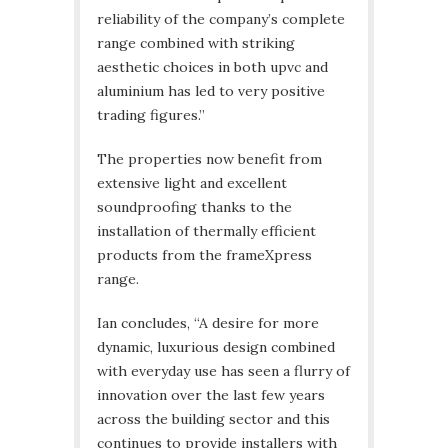
reliability of the company’s complete
range combined with striking
aesthetic choices in both upvc and
aluminium has led to very positive
trading figures.”
The properties now benefit from
extensive light and excellent
soundproofing thanks to the
installation of thermally efficient
products from the frameXpress
range.
Ian concludes, “A desire for more
dynamic, luxurious design combined
with everyday use has seen a flurry of
innovation over the last few years
across the building sector and this
continues to provide installers with