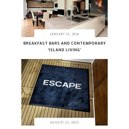
JANUARY 23, 2018
BREAKFAST BARS AND CONTEMPORARY
‘ISLAND LIVING’
AUGUST 23, 2023