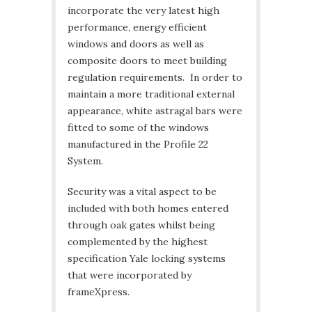
incorporate the very latest high
performance, energy efficient
windows and doors as well as
composite doors to meet building
regulation requirements. In order to
maintain a more traditional external
appearance, white astragal bars were
fitted to some of the windows
manufactured in the Profile 22
System.
Security was a vital aspect to be
included with both homes entered
through oak gates whilst being
complemented by the highest
specification Yale locking systems
that were incorporated by
frameXpress.