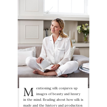
M
entioning silk conjures up
images of beauty and luxury
in the mind. Reading about how silk is
made and the history and production