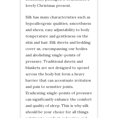
lovely Christmas present.
Silk has many characteristics such as
hypoallergenic qualities, smoothness
and sheen, easy adjustability to body
temperature and gentleness on the
skin and hair. Silk duvets and bedding
cover us, encompassing our bodies
and abolishing single-points of
pressure. Traditional duvets and
blankets are not designed to sprawl
across the body but form a heavy
barrier that can accentuate irritation
and pain to sensitive joints.
Eradicating single-points of pressure
can significantly enhance the comfort
and quality of sleep. This is why silk
should be your choice for all things