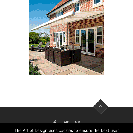
FACEBOOK
TWITTER
INSTAGRAM
The Art of Design uses cookies to ensure the best user