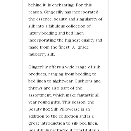
behind it, is enchanting. For this
reason, Gingerlily has incorporated
the essence, beauty, and singularity of
silk into a fabulous collection of
luxury bedding and bed linen
incorporating the highest quality and
made from the finest “A” grade
mulberry silk.
Gingerlily offers a wide range of silk
products, ranging from bedding to
bed linen to nightwear. Cushions and
throws are also part of the
assortment, which make fantastic all
year round gifts. This season, the
Beauty Box Silk Pillowcase is an
addition to the collection and is a
great introduction to silk bed linen.
Beautifully packaged it constitutes a