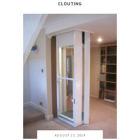
CLOUTING
AUGUST 13, 2014