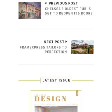
PREVIOUS POST
CHELSEA’S OLDEST PUB IS
SET TO REOPEN ITS DOORS
NEXT POST
FRAMEXPRESS TAILORS TO
PERFECTION
LATEST ISSUE