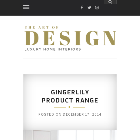
FACEBOOK
TWITTER
INSTAGRAM
GINGERLILY
PRODUCT RANGE
POSTED ON
DECEMBER 17, 2014