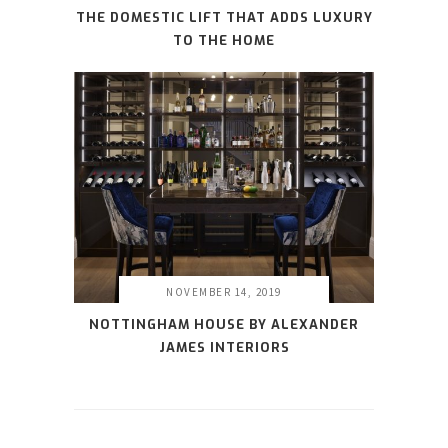
THE DOMESTIC LIFT THAT ADDS LUXURY
TO THE HOME
NOVEMBER 14, 2019
NOTTINGHAM HOUSE BY ALEXANDER
JAMES INTERIORS