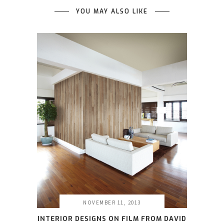
YOU MAY ALSO LIKE
NOVEMBER 11, 2013
INTERIOR DESIGNS ON FILM FROM DAVID