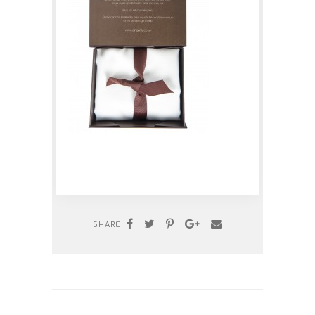
SHARE