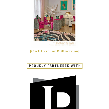
[Click Here for PDF version]
PROUDLY PARTNERED WITH