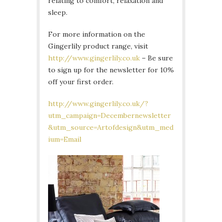
relating to comfort, relaxation and
sleep.
For more information on the
Gingerlily product range, visit
http://www.gingerlily.co.uk
– Be sure
to sign up for the newsletter for 10%
off your first order.
http://www.gingerlily.co.uk/?
utm_campaign=Decembernewsletter
&utm_source=Artofdesign&utm_med
ium=Email