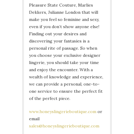
Pleasure State Couture, Marlies
Dekkers, Julianne London that will
make you feel so feminine and sexy,
even if you don’t show anyone else!
Finding out your desires and
discovering your fantasies is a
personal rite of passage. So when
you choose your exclusive designer
lingerie, you should take your time
and enjoy the encounter. With a
wealth of knowledge and experience,
we can provide a personal, one-to-
one service to ensure the perfect fit
of the perfect piece.
www.honeyslingerieboutique.com
or
email
sales@honeyslingerieboutique.com