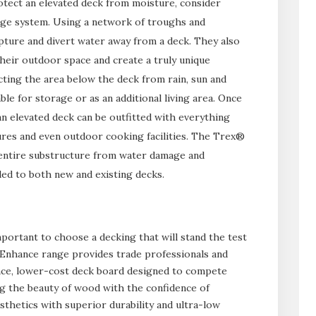
tect an elevated deck from moisture, consider
nage system. Using a network of troughs and
ture and divert water away from a deck. They also
eir outdoor space and create a truly unique
cting the area below the deck from rain, sun and
le for storage or as an additional living area. Once
n elevated deck can be outfitted with everything
tures and even outdoor cooking facilities. The Trex®
entire substructure from water damage and
lled to both new and existing decks.
mportant to choose a decking that will stand the test
 Enhance range provides trade professionals and
e, lower-cost deck board designed to compete
ng the beauty of wood with the confidence of
hetics with superior durability and ultra-low