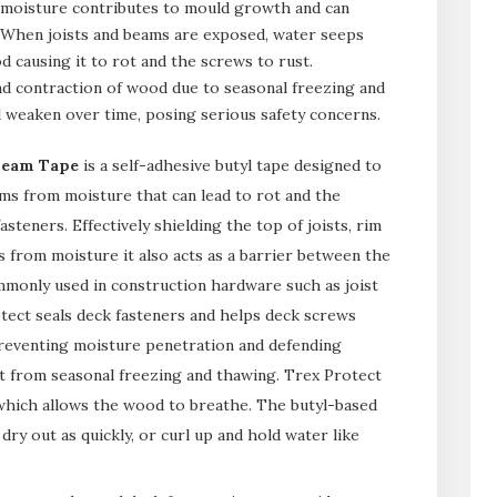
 moisture contributes to mould growth and can
. When joists and beams are exposed, water seeps
d causing it to rot and the screws to rust.
and contraction of wood due to seasonal freezing and
d weaken over time, posing serious safety concerns.
Beam Tape
is a self-adhesive butyl tape designed to
ms from moisture that can lead to rot and the
steners. Effectively shielding the top of joists, rim
s from moisture it also acts as a barrier between the
monly used in construction hardware such as joist
otect seals deck fasteners and helps deck screws
reventing moisture penetration and defending
ult from seasonal freezing and thawing. Trex Protect
 which allows the wood to breathe. The butyl-based
 dry out as quickly, or curl up and hold water like