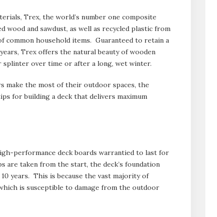
erials, Trex, the world’s number one composite
d wood and sawdust, as well as recycled plastic from
 of common household items. Guaranteed to retain a
5 years, Trex offers the natural beauty of wooden
 splinter over time or after a long, wet winter.
 make the most of their outdoor spaces, the
tips for building a deck that delivers maximum
gh-performance deck boards warrantied to last for
s are taken from the start, the deck’s foundation
 10 years. This is because the vast majority of
 which is susceptible to damage from the outdoor