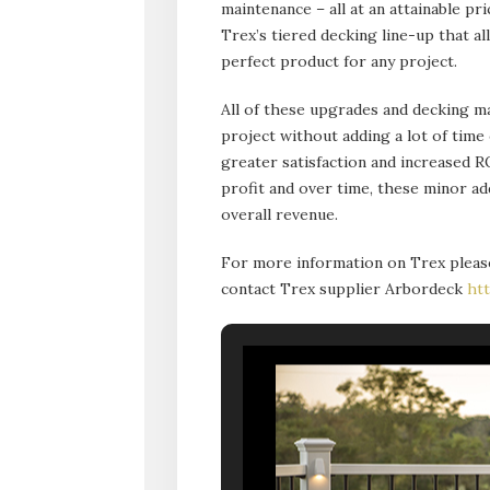
maintenance – all at an attainable pr
Trex’s tiered decking line-up that 
perfect product for any project.
All of these upgrades and decking ma
project without adding a lot of time
greater satisfaction and increased R
profit and over time, these minor a
overall revenue.
For more information on Trex pleas
contact Trex supplier Arbordeck
ht