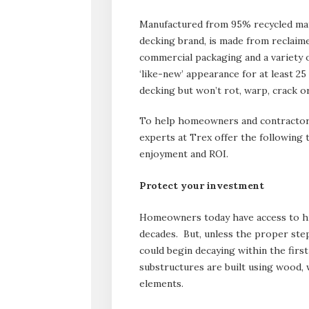
Manufactured from 95% recycled mat
decking brand, is made from reclaime
commercial packaging and a variety
‘like-new’ appearance for at least 2
decking but won’t rot, warp, crack or
To help homeowners and contractors
experts at Trex offer the following 
enjoyment and ROI.
Protect your investment
Homeowners today have access to hi
decades. But, unless the proper step
could begin decaying within the first
substructures are built using wood,
elements.