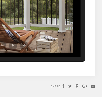
SHARE