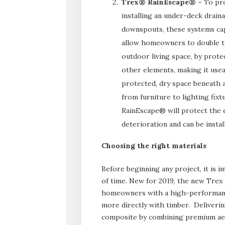
Trex® RainEscape® –
To pro
installing an under-deck drai
downspouts, these systems cap
allow homeowners to double th
outdoor living space, by prote
other elements, making it useab
protected, dry space beneath a
from furniture to lighting fix
RainEscape® will protect the 
deterioration and can be insta
Choosing the right materials
Before beginning any project, it is i
of time. New for 2019, the new Trex
homeowners with a high-performanc
more directly with timber. Deliveri
composite by combining premium aest