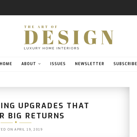
HOME
ABOUT
ISSUES
NEWSLETTER
SUBSCRIB
KING UPGRADES THAT
R BIG RETURNS
TED ON
APRIL 19, 2019