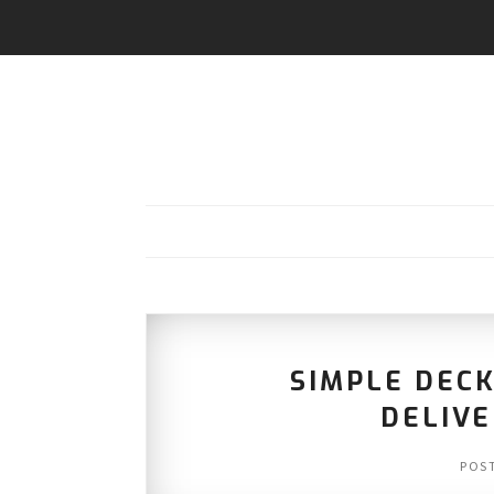
SIMPLE DEC
DELIVE
POS