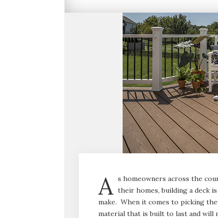
A
s homeowners across the count
their homes, building a deck 
make. When it comes to picking the 
material that is built to last and wi