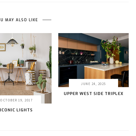
U MAY ALSO LIKE
JUNE 24, 2025
UPPER WEST SIDE TRIPLEX
OCTOBER 19, 2017
ICONIC LIGHTS