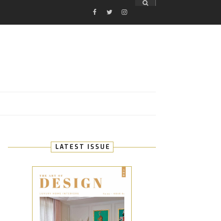
FACEBOOK
TWITTER
INSTAGRAM
E
LATEST ISSUE