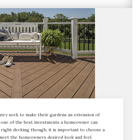
ry seek to make their gardens an extension of
is one of the best investments a homeowner can
right decking though, it is important to choose a
ll meet the homeowners desired look and feel.