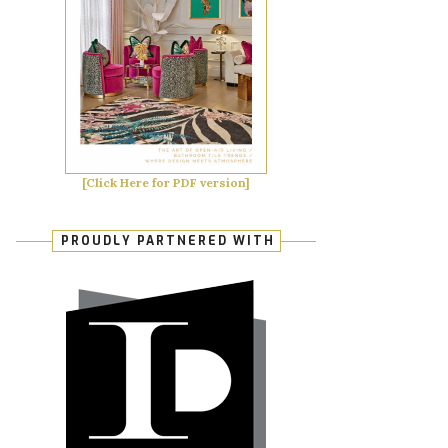
[Click Here for PDF version]
PROUDLY PARTNERED WITH