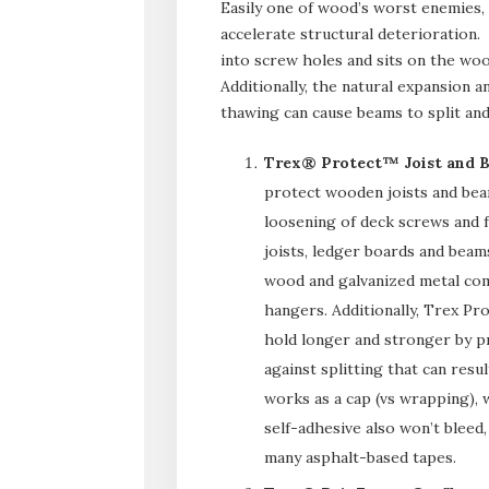
Easily one of wood’s worst enemies,
accelerate structural deterioration
into screw holes and sits on the woo
Additionally, the natural expansion 
thawing can cause beams to split an
Trex® Protect™ Joist and 
protect wooden joists and bea
loosening of deck screws and fa
joists, ledger boards and beam
wood and galvanized metal com
hangers. Additionally, Trex Pr
hold longer and stronger by p
against splitting that can res
works as a cap (vs wrapping),
self-adhesive also won’t bleed,
many asphalt-based tapes.