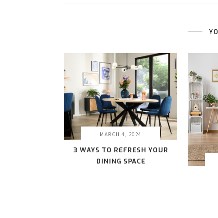
YO
MARCH 4, 2024
3 WAYS TO REFRESH YOUR
DINING SPACE