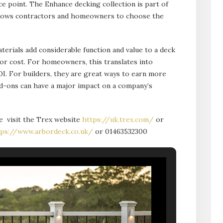
ice point. The Enhance decking collection is part of
allows contractors and homeowners to choose the
terials add considerable function and value to a deck
 or cost. For homeowners, this translates into
OI. For builders, they are great ways to earn more
dd-ons can have a major impact on a company’s
e visit the Trex website
https://uk.trex.com/
or
tps://www.arbordeck.co.uk/
or 01463532300