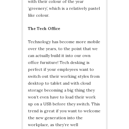
with their colour of the year
‘greenery’, which is a relatively pastel
like colour.
The Tech Office
Technology has become more mobile
over the years, to the point that we
can actually build it into our own
office furniture! Tech desking is
perfect if your employees want to
switch out their working styles from
desktop to tablet and with cloud
storage becoming a big thing they
won’t even have to load their work
up on a USB before they switch. This
trend is great if you want to welcome
the new generation into the
workplace, as they’re well