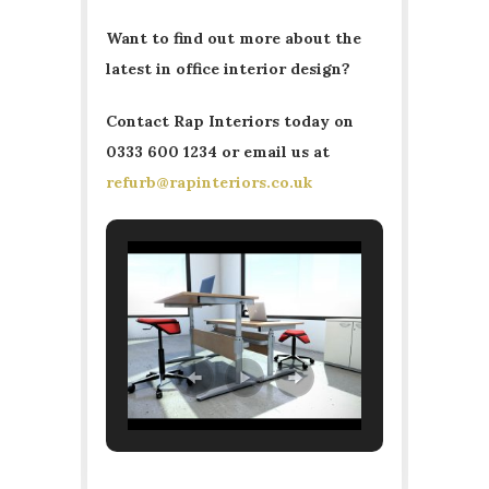
Want to find out more about the
latest in office interior design?
Contact Rap Interiors today on
0333 600 1234 or email us at
refurb@rapinteriors.co.uk