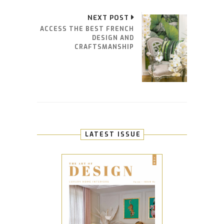
NEXT POST
ACCESS THE BEST FRENCH
DESIGN AND
CRAFTSMANSHIP
LATEST ISSUE