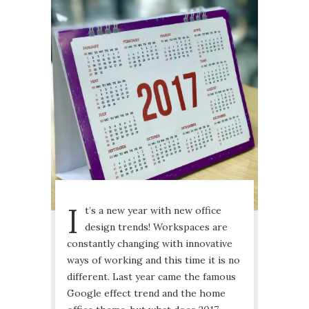
I
t’s a new year with new office
design trends! Workspaces are
constantly changing with innovative
ways of working and this time it is no
different. Last year came the famous
Google effect trend and the home