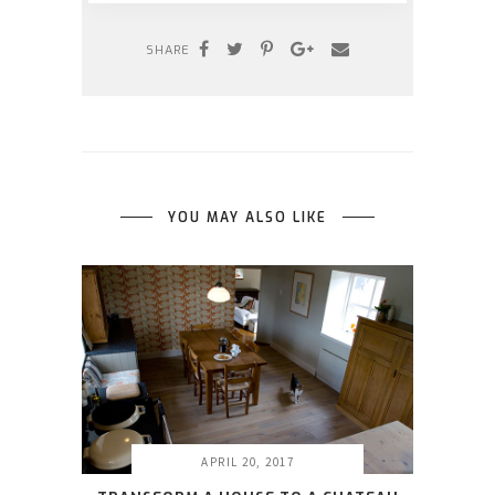
SHARE
YOU MAY ALSO LIKE
APRIL 20, 2017