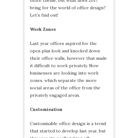
office theme, but what does 2017
bring for the world of office design?
Let’s find out!
Work Zones
Last year offices aspired for the
open plan look and knocked down
their office walls, however that made
it difficult to work privately. Now
businesses are looking into work
zones, which separate the more
social areas of the office from the
privately engaged areas.
Customisation
Customisable office design is a trend
that started to develop last year, but