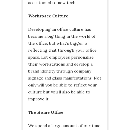
accustomed to new tech.
Workspace Culture
Developing an office culture has
become a big thing in the world of
the office, but what’s bigger is
reflecting that through your office
space. Let employees personalise
their workstations and develop a
brand identity through company
signage and glass manifestations. Not
only will you be able to reflect your
culture but you’ll also be able to
improve it.
The Home Office
We spend a large amount of our time