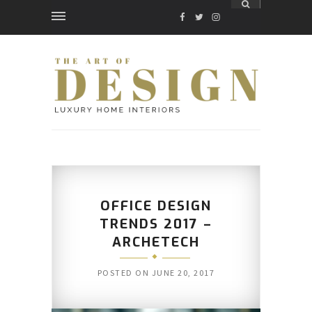
FACEBOOK
TWITTER
INSTAGRAM
OFFICE DESIGN
TRENDS 2017 –
ARCHETECH
POSTED ON
JUNE 20, 2017