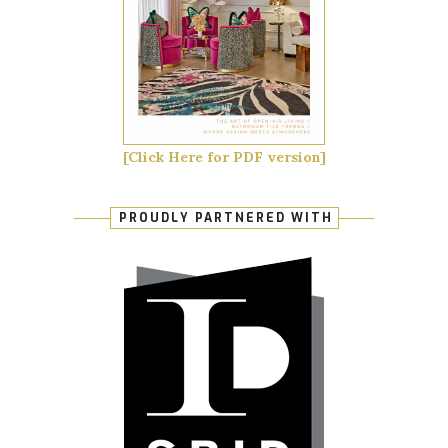
[Click Here for PDF version]
PROUDLY PARTNERED WITH