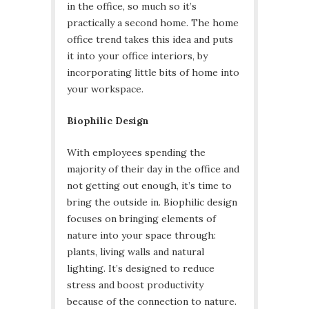
in the office, so much so it’s
practically a second home. The home
office trend takes this idea and puts
it into your office interiors, by
incorporating little bits of home into
your workspace.
Biophilic Design
With employees spending the
majority of their day in the office and
not getting out enough, it’s time to
bring the outside in. Biophilic design
focuses on bringing elements of
nature into your space through:
plants, living walls and natural
lighting. It’s designed to reduce
stress and boost productivity
because of the connection to nature.