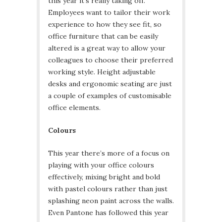
this year it’s really taking off.
Employees want to tailor their work
experience to how they see fit, so
office furniture that can be easily
altered is a great way to allow your
colleagues to choose their preferred
working style. Height adjustable
desks and ergonomic seating are just
a couple of examples of customisable
office elements.
Colours
This year there’s more of a focus on
playing with your office colours
effectively, mixing bright and bold
with pastel colours rather than just
splashing neon paint across the walls.
Even Pantone has followed this year