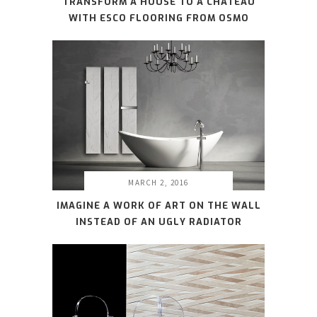
TRANSFORM A HOUSE TO A CHATEAU
WITH ESCO FLOORING FROM OSMO
MARCH 2, 2016
IMAGINE A WORK OF ART ON THE WALL
INSTEAD OF AN UGLY RADIATOR