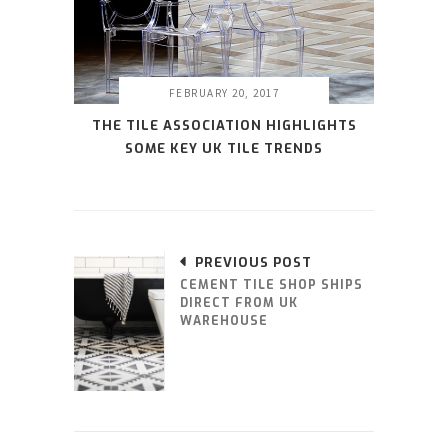
FEBRUARY 20, 2017
THE TILE ASSOCIATION HIGHLIGHTS
SOME KEY UK TILE TRENDS
PREVIOUS POST
CEMENT TILE SHOP SHIPS
DIRECT FROM UK
WAREHOUSE