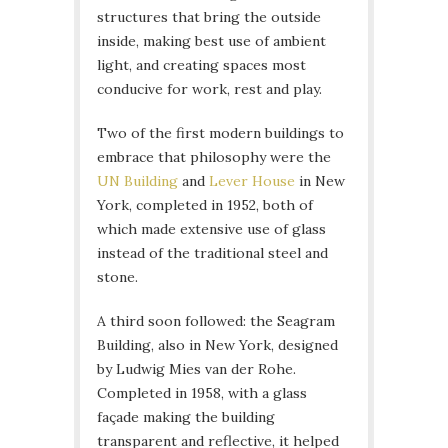
structures that bring the outside
inside, making best use of ambient
light, and creating spaces most
conducive for work, rest and play.
Two of the first modern buildings to
embrace that philosophy were the
UN Building
and
Lever House
in New
York, completed in 1952, both of
which made extensive use of glass
instead of the traditional steel and
stone.
A third soon followed: the Seagram
Building, also in New York, designed
by Ludwig Mies van der Rohe.
Completed in 1958, with a glass
façade making the building
transparent and reflective, it helped