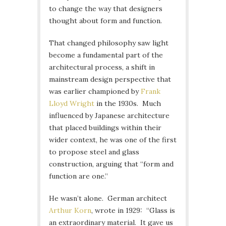
to change the way that designers
thought about form and function.
That changed philosophy saw light
become a fundamental part of the
architectural process, a shift in
mainstream design perspective that
was earlier championed by
Frank
Lloyd Wright
in the 1930s. Much
influenced by Japanese architecture
that placed buildings within their
wider context, he was one of the first
to propose steel and glass
construction, arguing that “form and
function are one.”
He wasn’t alone. German architect
Arthur Korn
, wrote in 1929: “Glass is
an extraordinary material. It gave us