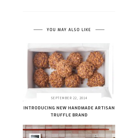
YOU MAY ALSO LIKE
SEPTEMBER 22, 2014
INTRODUCING NEW HANDMADE ARTISAN
TRUFFLE BRAND