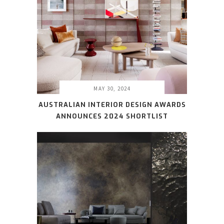
MAY 30, 2024
AUSTRALIAN INTERIOR DESIGN AWARDS
ANNOUNCES 2024 SHORTLIST