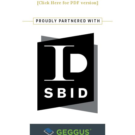
[Click Here for PDF version]
PROUDLY PARTNERED WITH