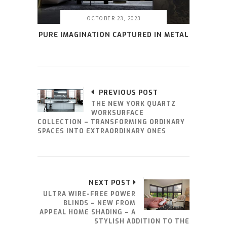
OCTOBER 23, 2023
PURE IMAGINATION CAPTURED IN METAL
PREVIOUS POST
THE NEW YORK QUARTZ
WORKSURFACE
COLLECTION – TRANSFORMING ORDINARY
SPACES INTO EXTRAORDINARY ONES
NEXT POST
ULTRA WIRE-FREE POWER
BLINDS – NEW FROM
APPEAL HOME SHADING – A
STYLISH ADDITION TO THE