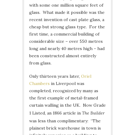
with some one million square feet of
glass. What made it possible was the
recent invention of cast plate glass, a
cheap but strong glass type. For the
first time, a commercial building of
considerable size – over 550 metres
long and nearly 40 metres high – had
been constructed almost entirely
from glass.
Only thirteen years later,
Oriel
Chambers
in Liverpool was
completed, recognized by many as
the first example of metal-framed
curtain walling in the UK. Now Grade
1 Listed, an 1866 article in
The Builder
was less than complimentary: “The
plainest brick warehouse in town is