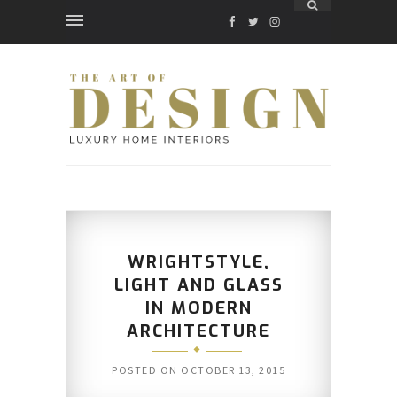
FACEBOOK
TWITTER
INSTAGRAM
WRIGHTSTYLE,
LIGHT AND GLASS
IN MODERN
ARCHITECTURE
POSTED ON
OCTOBER 13, 2015