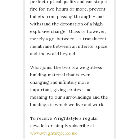
perfect optical quality and can stop a
fire for two hours or more, prevent
bullets from passing through – and
withstand the detonation of a high
explosive charge. Glass is, however,
merely a go-between – a translucent
membrane between an interior space
and the world beyond.
What joins the two is a weightless
building material that is ever-
changing and infinitely more
important, giving context and
meaning to our surroundings and the
buildings in which we live and work.
To receive Wrightstyle’s regular
newsletter, simply subscribe at
www.wrightstyle.co.uk