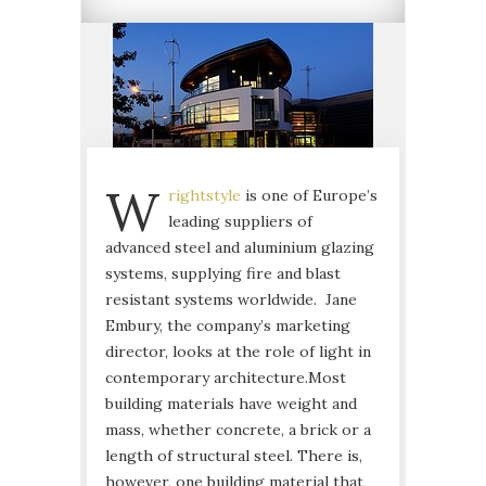
W
rightstyle
is one of Europe’s
leading suppliers of
advanced steel and aluminium glazing
systems, supplying fire and blast
resistant systems worldwide. Jane
Embury, the company’s marketing
director, looks at the role of light in
contemporary architecture.
Most
building materials have weight and
mass, whether concrete, a brick or a
length of structural steel. There is,
however, one building material that