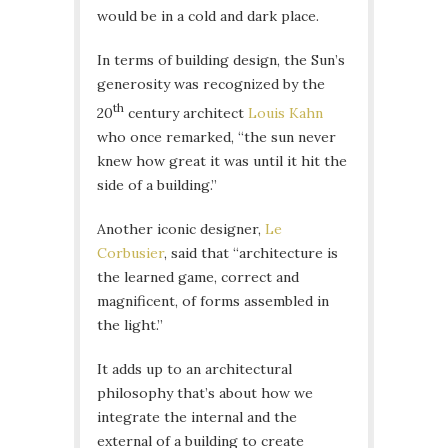
would be in a cold and dark place.
In terms of building design, the Sun’s
generosity was recognized by the
th
20
century architect
Louis Kahn
who once remarked, “the sun never
knew how great it was until it hit the
side of a building.”
Another iconic designer,
Le
Corbusier
, said that “architecture is
the learned game, correct and
magnificent, of forms assembled in
the light.”
It adds up to an architectural
philosophy that’s about how we
integrate the internal and the
external of a building to create