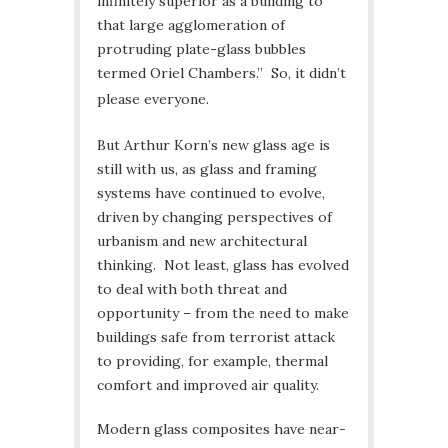
infinitely superior as a building to
that large agglomeration of
protruding plate-glass bubbles
termed Oriel Chambers.” So, it didn’t
please everyone.
But Arthur Korn’s new glass age is
still with us, as glass and framing
systems have continued to evolve,
driven by changing perspectives of
urbanism and new architectural
thinking. Not least, glass has evolved
to deal with both threat and
opportunity – from the need to make
buildings safe from terrorist attack
to providing, for example, thermal
comfort and improved air quality.
Modern glass composites have near-