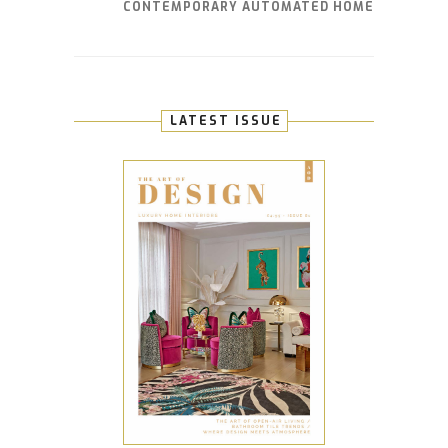
CONTEMPORARY AUTOMATED HOME
LATEST ISSUE