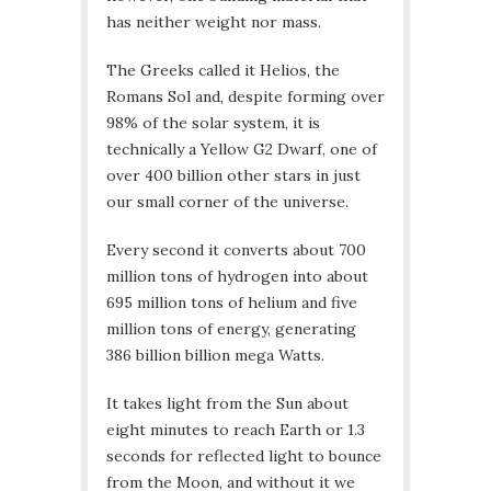
has neither weight nor mass.
The Greeks called it Helios, the
Romans Sol and, despite forming over
98% of the solar system, it is
technically a Yellow G2 Dwarf, one of
over 400 billion other stars in just
our small corner of the universe.
Every second it converts about 700
million tons of hydrogen into about
695 million tons of helium and five
million tons of energy, generating
386 billion billion mega Watts.
It takes light from the Sun about
eight minutes to reach Earth or 1.3
seconds for reflected light to bounce
from the Moon, and without it we