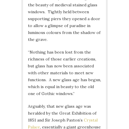
the beauty of medieval stained glass
windows. Tightly held between
supporting piers they opened a door
to allow a glimpse of paradise in
luminous colours from the shadow of
the grave.
“Nothing has been lost from the
richness of those earlier creations,
but glass has now been associated
with other materials to meet new
functions. A new glass age has begun,
which is equal in beauty to the old
one of Gothic windows.”
Arguably, that new glass age was
heralded by the Great Exhibition of
1851 and Sir Joseph Paxton’s
Crystal
Palace
, essentially a giant greenhouse