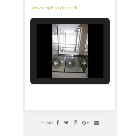
www.wrightstyle.co.uk
SHARE