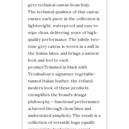
grey technical canvas from Italy.
The technical qualities of this canvas
ensure each piece in the collection is
lightweight, waterproof and easy to
wipe clean, delivering years of high-
quality performance. The subtle two-
tone grey canvas is woven in a mill in
the Italian lakes, and brings a natural
look and feel to each
product.
Trimmed in black with
Troubadour’s signature vegetable-
tanned Italian leather, the refined,
modern look of these products
exemplifies the brand’s design
philosophy – functional performance
achieved through clean lines and
understated simplicity. The result is a
collection of versatile bags equally