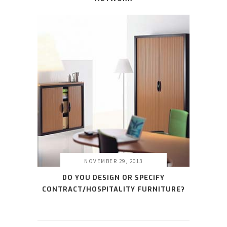
NOVEMBER 29, 2013
DO YOU DESIGN OR SPECIFY
CONTRACT/HOSPITALITY FURNITURE?