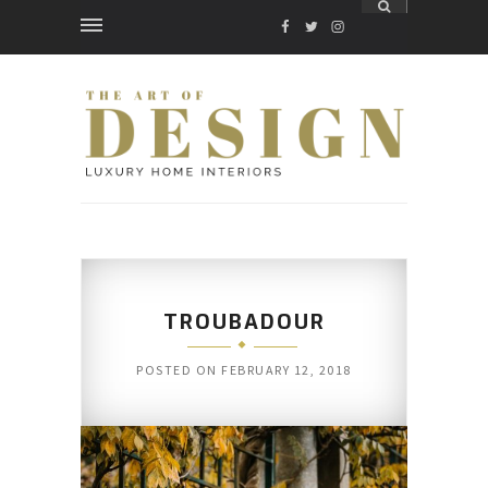
FACEBOOK
TWITTER
INSTAGRAM
TROUBADOUR
POSTED ON
FEBRUARY 12, 2018