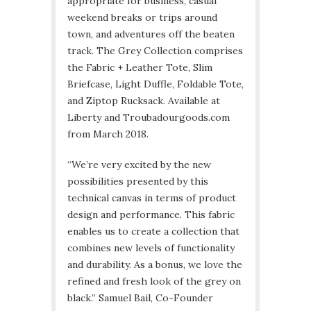
appropriate for business, casual
weekend breaks or trips around
town, and adventures off the beaten
track. The Grey Collection comprises
the Fabric + Leather Tote, Slim
Briefcase, Light Duffle, Foldable Tote,
and Ziptop Rucksack. Available at
Liberty and Troubadourgoods.com
from March 2018.
“We’re very excited by the new
possibilities presented by this
technical canvas in terms of product
design and performance. This fabric
enables us to create a collection that
combines new levels of functionality
and durability. As a bonus, we love the
refined and fresh look of the grey on
black.” Samuel Bail, Co-Founder