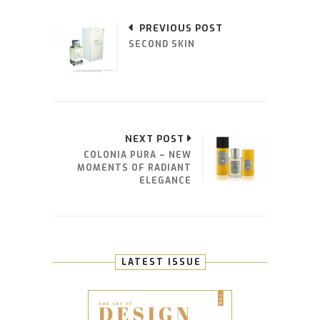
PREVIOUS POST
SECOND SKIN
NEXT POST
COLONIA PURA – NEW
MOMENTS OF RADIANT
ELEGANCE
LATEST ISSUE