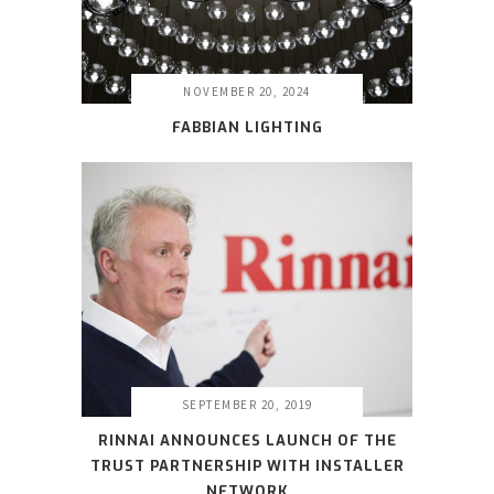
NOVEMBER 20, 2024
FABBIAN LIGHTING
SEPTEMBER 20, 2019
RINNAI ANNOUNCES LAUNCH OF THE
TRUST PARTNERSHIP WITH INSTALLER
NETWORK