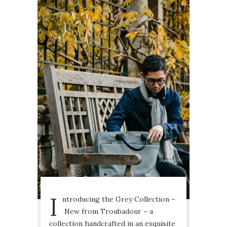
I
ntroducing the Grey Collection –
New from Troubadour – a
collection handcrafted in an exquisite