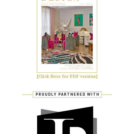
[Click Here for PDF version]
PROUDLY PARTNERED WITH