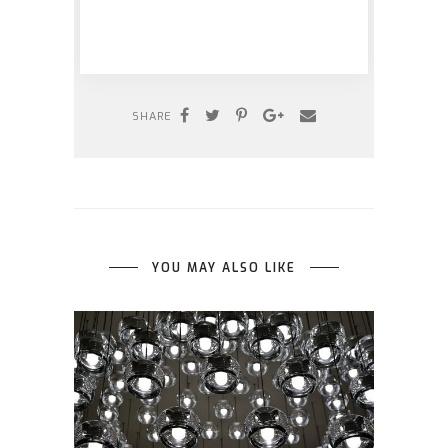
SHARE
YOU MAY ALSO LIKE