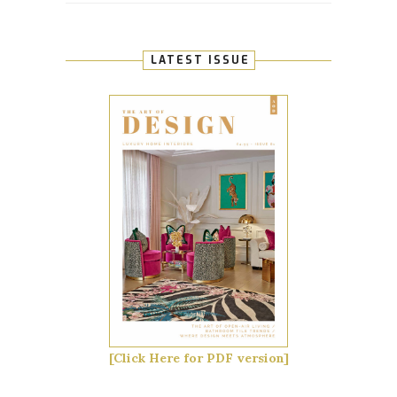
LATEST ISSUE
[Click Here for PDF version]