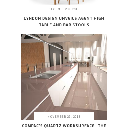
DECEMBER 9, 2015
LYNDON DESIGN UNVEILS AGENT HIGH
TABLE AND BAR STOOLS
NOVEMBER 29, 2013
COMPAC’S QUARTZ WORKSURFACE- THE