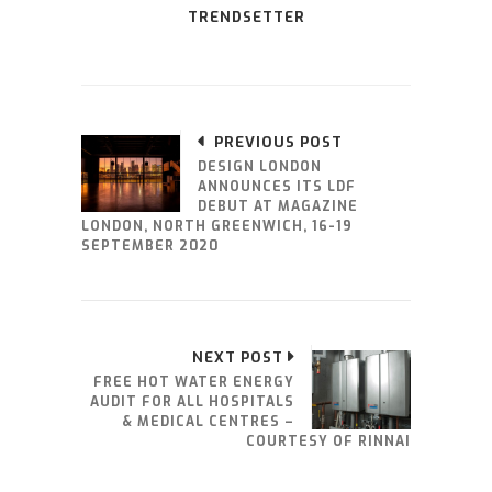
TRENDSETTER
PREVIOUS POST
DESIGN LONDON
ANNOUNCES ITS LDF
DEBUT AT MAGAZINE
LONDON, NORTH GREENWICH, 16-19
SEPTEMBER 2020
NEXT POST
FREE HOT WATER ENERGY
AUDIT FOR ALL HOSPITALS
& MEDICAL CENTRES –
COURTESY OF RINNAI