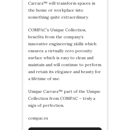
Carrara™ will transform spaces in
the home or workplace into
something quite extraordinary.
COMPAC’s Unique Collection,
benefits from the company’s
innovative engineering skills which
ensures a virtually zero porosity
surface which is easy to clean and
maintain and will continue to perform
and retain its elegance and beauty for
a lifetime of use.
Unique Carrara™ part of the Unique
Collection from COMPAC – truly a
sign of perfection.
compac.es