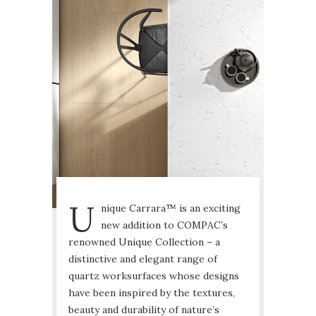
U
nique Carrara™ is an exciting
new addition to COMPAC’s
renowned Unique Collection – a
distinctive and elegant range of
quartz worksurfaces whose designs
have been inspired by the textures,
beauty and durability of nature’s