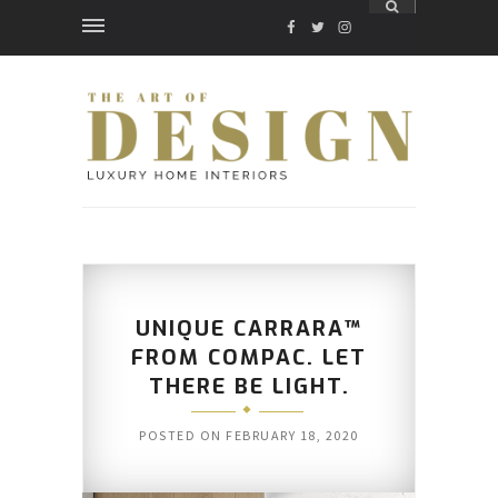
FACEBOOK
TWITTER
INSTAGRAM
UNIQUE CARRARA™
FROM COMPAC. LET
THERE BE LIGHT.
POSTED ON
FEBRUARY 18, 2020