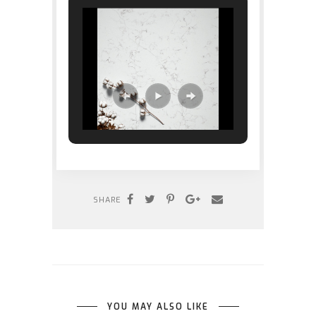
SHARE
YOU MAY ALSO LIKE