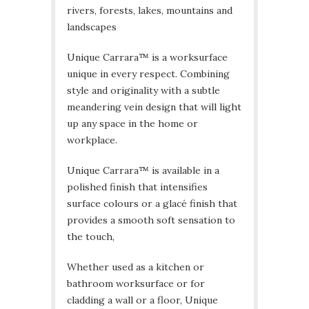
rivers, forests, lakes, mountains and
landscapes
Unique Carrara™ is a worksurface
unique in every respect. Combining
style and originality with a subtle
meandering vein design that will light
up any space in the home or
workplace.
Unique Carrara™ is available in a
polished finish that intensifies
surface colours or a glacé finish that
provides a smooth soft sensation to
the touch,
Whether used as a kitchen or
bathroom worksurface or for
cladding a wall or a floor, Unique