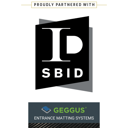
PROUDLY PARTNERED WITH