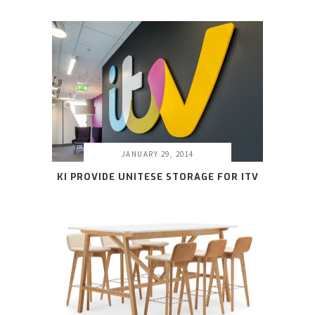
JANUARY 29, 2014
KI PROVIDE UNITESE STORAGE FOR ITV