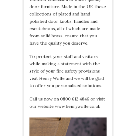
door furniture. Made in the UK these
collections of plated and hand-
polished door knobs, handles and
escutcheons, all of which are made
from solid brass, ensure that you
have the quality you deserve.
To protect your staff and visitors
while making a statement with the
style of your fire safety provisions
visit Henry Wolfe and we will be glad
to offer you personalised solutions.
Call us now on 0800 612 4846 or visit
our website www.henrywolfe.co.uk