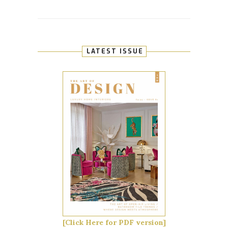
LATEST ISSUE
[Click Here for PDF version]