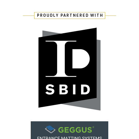
PROUDLY PARTNERED WITH