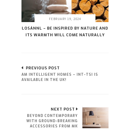
FEBRUARY 19, 2024
LOSÁNNL – BE INSPIRED BY NATURE AND
ITS WARMTH WILL COME NATURALLY
PREVIOUS POST
AM INTELLIGENT HOMES – INT-TSI IS
AVAILABLE IN THE UK!
NEXT POST
BEYOND CONTEMPORARY
WITH GROUND-BREAKING
ACCESSORIES FROM MK