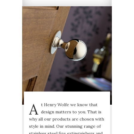
A
t Henry Wolfe we know that
design matters to you. That is
why all our products are chosen with
style in mind. Our stunning range of
stainless steel fire extinguishers and