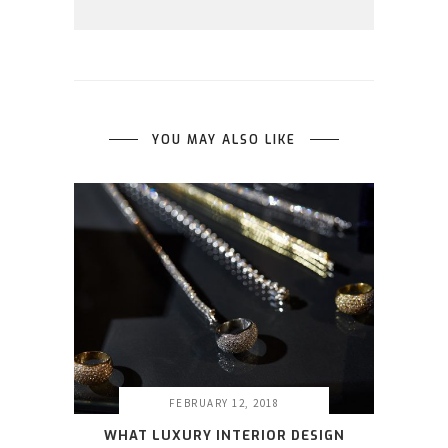
YOU MAY ALSO LIKE
FEBRUARY 12, 2018
WHAT LUXURY INTERIOR DESIGN