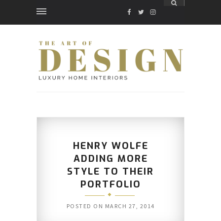
FACEBOOK
TWITTER
INSTAGRAM
HENRY WOLFE
ADDING MORE
STYLE TO THEIR
PORTFOLIO
POSTED ON
MARCH 27, 2014