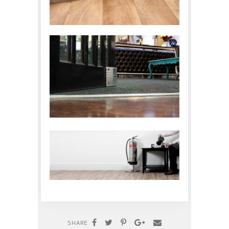
SHARE