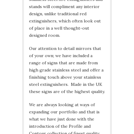
stands will compliment any interior
design, unlike traditional red
extinguishers, which often look out
of place in a well thought-out
designed room.
Our attention to detail mirrors that
of your own; we have included a
range of signs that are made from
high grade stainless steel and offer a
finishing touch above your stainless
steel extinguishers. Made in the UK
these signs are of the highest quality.
We are always looking at ways of
expanding our portfolio and that is
what we have just done with the
introduction of the Profile and
Contour collection of finest quality