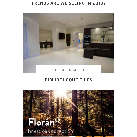
TRENDS ARE WE SEEING IN 2018?
SEPTEMBER 24, 2015
BIBLIOTHEQUE TILES