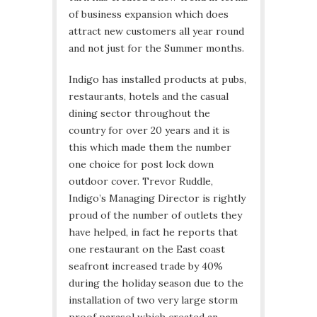
of business expansion which does
attract new customers all year round
and not just for the Summer months.
Indigo has installed products at pubs,
restaurants, hotels and the casual
dining sector throughout the
country for over 20 years and it is
this which made them the number
one choice for post lock down
outdoor cover. Trevor Ruddle,
Indigo’s Managing Director is rightly
proud of the number of outlets they
have helped, in fact he reports that
one restaurant on the East coast
seafront increased trade by 40%
during the holiday season due to the
installation of two very large storm