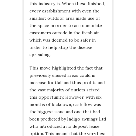
this industry is. When these finished,
every establishment with even the
smallest outdoor area made use of
the space in order to accommodate
customers outside in the fresh air
which was deemed to be safer in
order to help stop the disease
spreading.
This move highlighted the fact that
previously unused areas could in
increase footfall and thus profits and
the vast majority of outlets seized
this opportunity. However, with six
months of lockdown, cash flow was
the biggest issue and one that had
been predicted by Indigo awnings Ltd
who introduced a no deposit lease
option. This meant that the very best