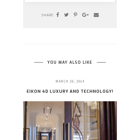
SHARE
YOU MAY ALSO LIKE
MARCH 26, 2014
EIKON 4D LUXURY AND TECHNOLOGY!