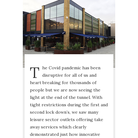
T
he Covid pandemic has been
disruptive for all of us and
heart breaking for thousands of
people but we are now seeing the
light at the end of the tunnel. With
tight restrictions during the first and
second lock down’s, we saw many
leisure sector outlets offering take
away services which clearly
demonstrated just how innovative