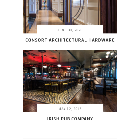
JUNE 30, 2026
CONSORT ARCHITECTURAL HARDWARE
MAY 12, 2015
IRISH PUB COMPANY