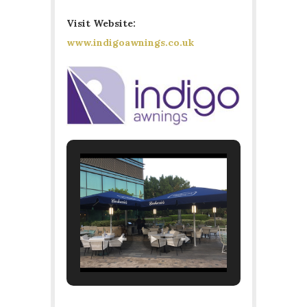
Visit Website:
www.indigoawnings.co.uk