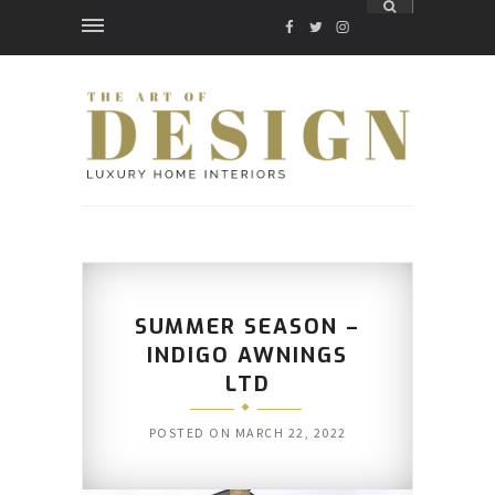
FACEBOOK
TWITTER
INSTAGRAM
SUMMER SEASON –
INDIGO AWNINGS
LTD
POSTED ON
MARCH 22, 2022