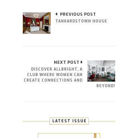
PREVIOUS POST
TANKARDSTOWN HOUSE
NEXT POST
DISCOVER ALLBRIGHT, A
CLUB WHERE WOMEN CAN
CREATE CONNECTIONS AND
BEYOND!
LATEST ISSUE