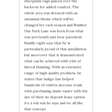
sheepskin rugs placed over the
backrest for added comfort. The
whole area was dressed with an
autumnal theme which will be
changed for each season and Number
One Park Lane was born from what
was previously just bear pavement.
Ruddle right says that he is
particularly proud of this installation
but moreover that it demonstrated
what can be achieved with a bit of
lateral thinking. With an extensive
range of high quality products, he
states that Indigo has helped
hundreds of outlets increase trade
with purchasing made easier with the
use of their no deposit lease option,
it’s a win win he says and we all like
that concept.