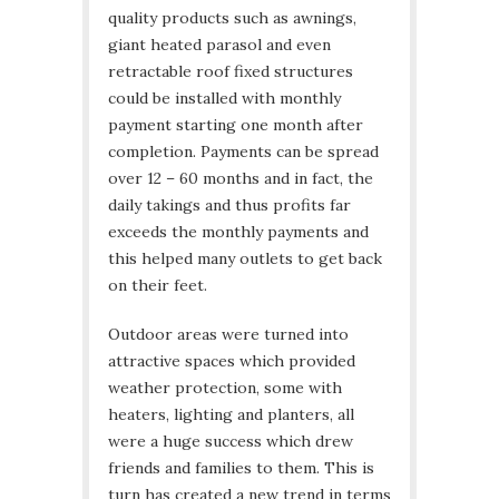
quality products such as awnings,
giant heated parasol and even
retractable roof fixed structures
could be installed with monthly
payment starting one month after
completion. Payments can be spread
over 12 – 60 months and in fact, the
daily takings and thus profits far
exceeds the monthly payments and
this helped many outlets to get back
on their feet.
Outdoor areas were turned into
attractive spaces which provided
weather protection, some with
heaters, lighting and planters, all
were a huge success which drew
friends and families to them. This is
turn has created a new trend in terms