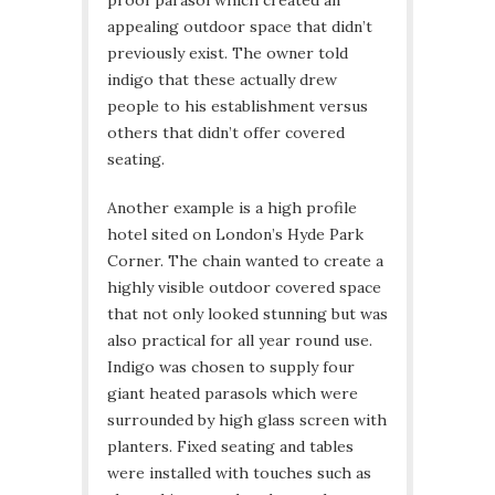
proof parasol which created an
appealing outdoor space that didn’t
previously exist. The owner told
indigo that these actually drew
people to his establishment versus
others that didn’t offer covered
seating.
Another example is a high profile
hotel sited on London’s Hyde Park
Corner. The chain wanted to create a
highly visible outdoor covered space
that not only looked stunning but was
also practical for all year round use.
Indigo was chosen to supply four
giant heated parasols which were
surrounded by high glass screen with
planters. Fixed seating and tables
were installed with touches such as