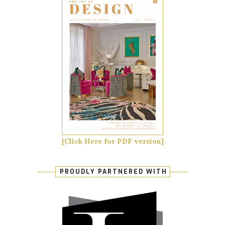
[Click Here for PDF version]
PROUDLY PARTNERED WITH