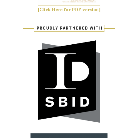
[Click Here for PDF version]
PROUDLY PARTNERED WITH