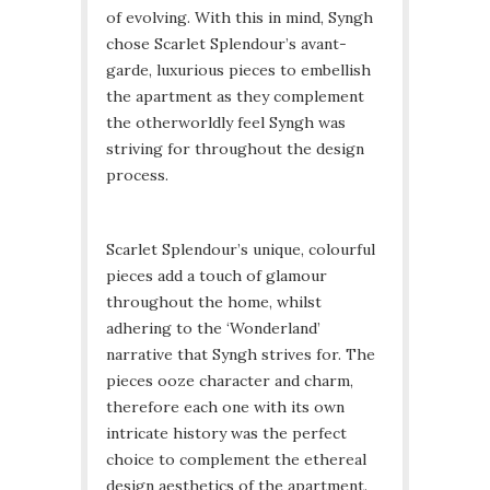
of evolving. With this in mind, Syngh
chose Scarlet Splendour’s avant-
garde, luxurious pieces to embellish
the apartment as they complement
the otherworldly feel Syngh was
striving for throughout the design
process.
Scarlet Splendour’s unique, colourful
pieces add a touch of glamour
throughout the home, whilst
adhering to the ‘Wonderland’
narrative that Syngh strives for. The
pieces ooze character and charm,
therefore each one with its own
intricate history was the perfect
choice to complement the ethereal
design aesthetics of the apartment.