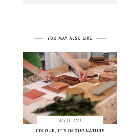
YOU MAY ALSO LIKE
MAY 18, 2023
COLOUR, IT’S IN OUR NATURE