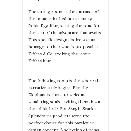
The sitting room at the entrance of
the home is bathed in a stunning
Robin Egg Blue, setting the tone for
the rest of the adventure that awaits.
This specific design choice was an
homage to the owner’s proposal at
Tiffany & Co, evoking the iconic
Tiffany blue.
The following room is the where the
narrative truly begins, Elie the
Elephant is there to welcome
wandering souls, inviting them down
the rabbit hole. For Syngh, Scarlet
Splendour’s products were the
perfect choice for this particular
design concept. A selection of items