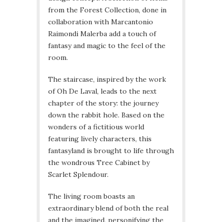
from the Forest Collection, done in
collaboration with Marcantonio
Raimondi Malerba add a touch of
fantasy and magic to the feel of the
room.
The staircase, inspired by the work
of Oh De Laval, leads to the next
chapter of the story: the journey
down the rabbit hole. Based on the
wonders of a fictitious world
featuring lively characters, this
fantasyland is brought to life through
the wondrous Tree Cabinet by
Scarlet Splendour.
The living room boasts an
extraordinary blend of both the real
and the imagined, personifying the