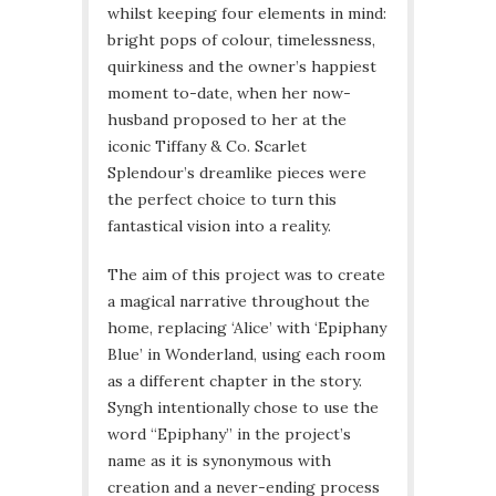
whilst keeping four elements in mind:
bright pops of colour, timelessness,
quirkiness and the owner’s happiest
moment to-date, when her now-
husband proposed to her at the
iconic Tiffany & Co. Scarlet
Splendour’s dreamlike pieces were
the perfect choice to turn this
fantastical vision into a reality.
The aim of this project was to create
a magical narrative throughout the
home, replacing ‘Alice’ with ‘Epiphany
Blue’ in Wonderland, using each room
as a different chapter in the story.
Syngh intentionally chose to use the
word “Epiphany” in the project’s
name as it is synonymous with
creation and a never-ending process