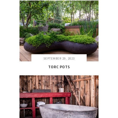
SEPTEMBER 29, 2023
TORC POTS