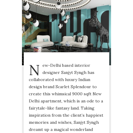
N
ew-Delhi based interior
designer Sanjyt Syngh has
collaborated with luxury Indian
design brand Scarlet Splendour to
create this whimsical 9000 sqft New
Delhi apartment, which is an ode to a
fairytale-like fantasy land. Taking
inspiration from the client’s happiest
memories and wishes, Sanjyt Syngh
dreamt up a magical wonderland