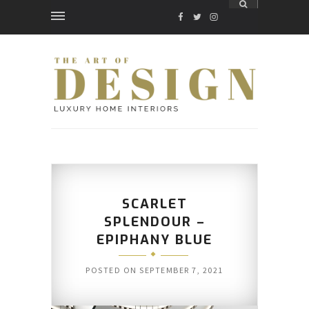
FACEBOOK
TWITTER
INSTAGRAM
SCARLET
SPLENDOUR –
EPIPHANY BLUE
POSTED ON
SEPTEMBER 7, 2021