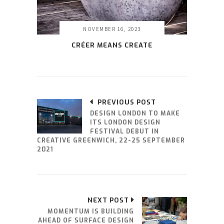
NOVEMBER 16, 2023
CRÉER MEANS CREATE
PREVIOUS POST
DESIGN LONDON TO MAKE
ITS LONDON DESIGN
FESTIVAL DEBUT IN
CREATIVE GREENWICH, 22-25 SEPTEMBER
2021
NEXT POST
MOMENTUM IS BUILDING
AHEAD OF SURFACE DESIGN