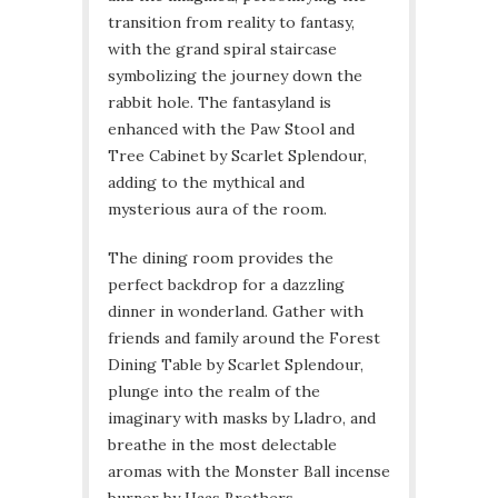
transition from reality to fantasy,
with the grand spiral staircase
symbolizing the journey down the
rabbit hole. The fantasyland is
enhanced with the Paw Stool and
Tree Cabinet by Scarlet Splendour,
adding to the mythical and
mysterious aura of the room.
The dining room provides the
perfect backdrop for a dazzling
dinner in wonderland. Gather with
friends and family around the Forest
Dining Table by Scarlet Splendour,
plunge into the realm of the
imaginary with masks by Lladro, and
breathe in the most delectable
aromas with the Monster Ball incense