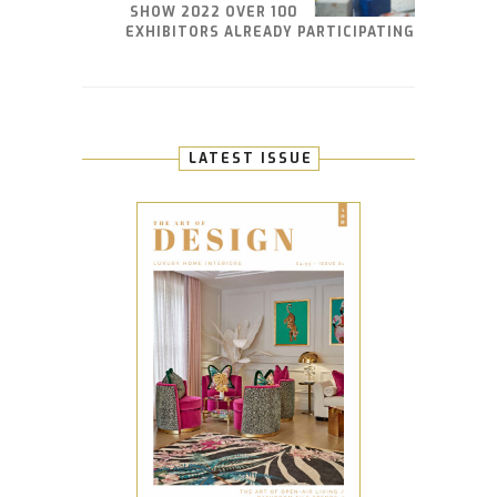
SHOW 2022 OVER 100
EXHIBITORS ALREADY PARTICIPATING
LATEST ISSUE