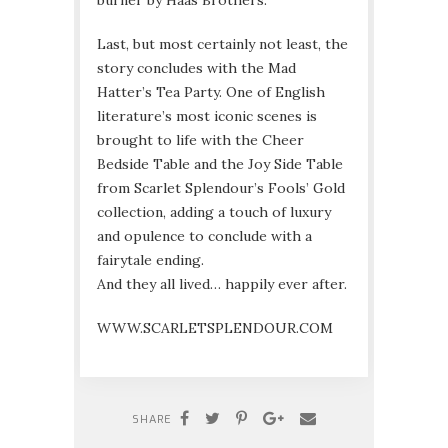
burner by Haas Brothers.
Last, but most certainly not least, the
story concludes with the Mad
Hatter’s Tea Party. One of English
literature’s most iconic scenes is
brought to life with the Cheer
Bedside Table and the Joy Side Table
from Scarlet Splendour’s Fools’ Gold
collection, adding a touch of luxury
and opulence to conclude with a
fairytale ending.
And they all lived… happily ever after.
WWW.SCARLETSPLENDOUR.COM
SHARE