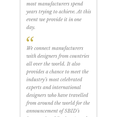
most manufacturers spend
years trying to achieve. At this
event we provide it in one
day.
We connect manufacturers
with designers from countries
all over the world. It also
provides a chance to meet the
industry’s most celebrated
experts and international
designers who have travelled
from around the world for the
announcement of SBID’s