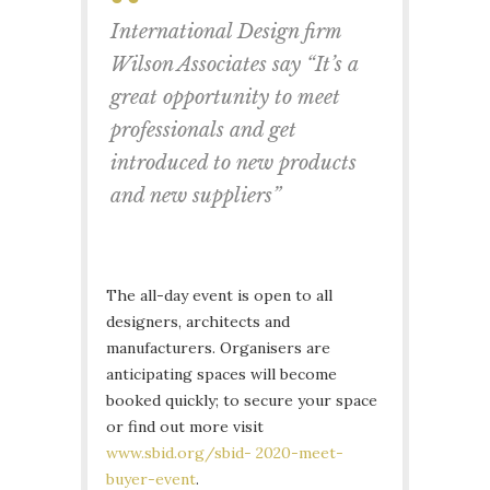
International Design firm
Wilson Associates say “It’s a
great opportunity to meet
professionals and get
introduced to new products
and new suppliers”
The all-day event is open to all
designers, architects and
manufacturers. Organisers are
anticipating spaces will become
booked quickly; to secure your space
or find out more visit
www.sbid.org/sbid- 2020-meet-
buyer-event
.