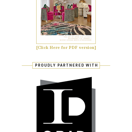
[Click Here for PDF version]
PROUDLY PARTNERED WITH