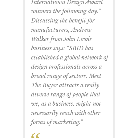
International Design Award
winners the following day.”
Discussing the benefit for
manufacturers, Andrew
Walker from John Lewis
business says: “SBID has
established a global network of
design professionals across a
broad range of sectors. Meet
The Buyer attracts a really
diverse range of people that
we, as a business, might not
necessarily reach with other
forms of marketing.”