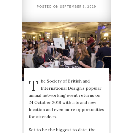
POSTED ON
SEPTEMBER 6, 2019
T
he Society of British and
International Design’s popular
annual networking event returns on
24 October 2019 with a brand new
location and even more opportunities
for attendees.
Set to be the biggest to date, the