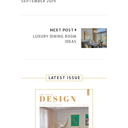
SEPTEMBER 2019
NEXT POST
LUXURY DINING ROOM
IDEAS
LATEST ISSUE