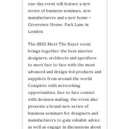
one-day event will feature a new
series of business seminars, new
manufacturers and a new home –
Grosvenor House, Park Lane in
London.
The SBID Meet The Buyer event
brings together the best interior
designers, architects and specifiers
to meet face to face with the most
advanced and design-led products and
suppliers from around the world.
Complete with networking
opportunities, face to face contact
with decision making, the event also
presents a brand-new series of
business seminars for designers and
manufacturers to gain valuable advice
as well as engage in discussions about