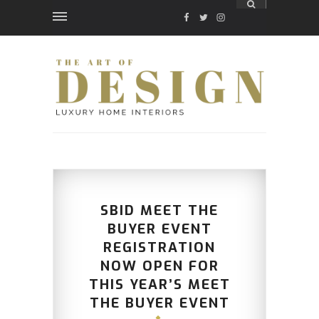
FACEBOOK
TWITTER
INSTAGRAM
SBID MEET THE
BUYER EVENT
REGISTRATION
NOW OPEN FOR
THIS YEAR’S MEET
THE BUYER EVENT