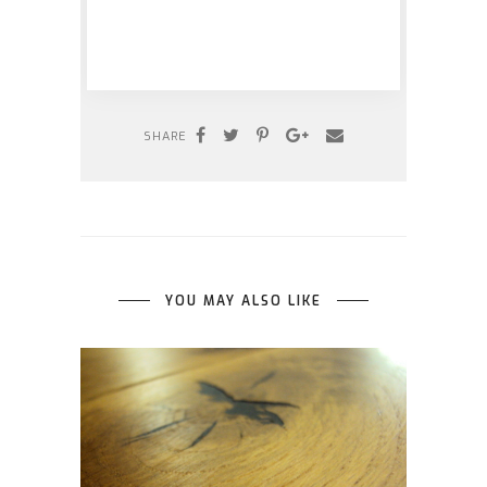
SHARE
YOU MAY ALSO LIKE