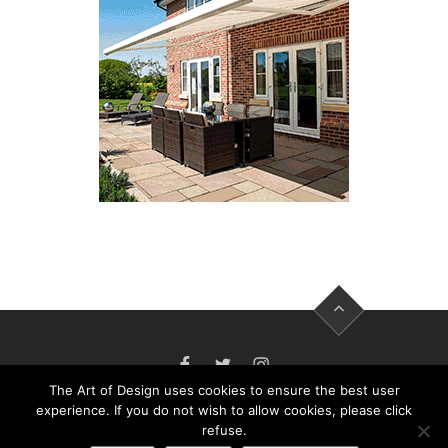
FACEBOOK
TWITTER
INSTAGRAM
The Art of Design uses cookies to ensure the best user
experience. If you do not wish to allow cookies, please click
refuse.
THE ART OF DESIGN MAGAZINE - PUBLISHED