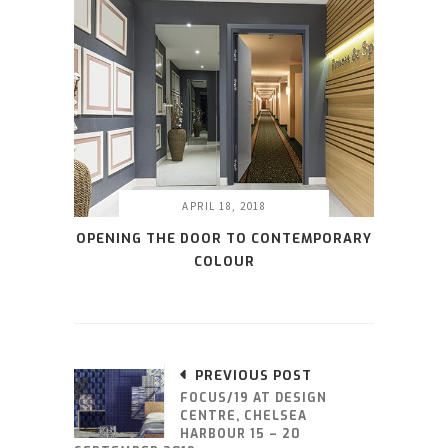
APRIL 18, 2018
OPENING THE DOOR TO CONTEMPORARY
COLOUR
PREVIOUS POST
FOCUS/19 AT DESIGN
CENTRE, CHELSEA
HARBOUR 15 – 20