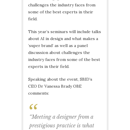
challenges the industry faces from
some of the best experts in their
field.
This year’s seminars will include talks
about AI in design and what makes a
‘super brand’ as well as a panel
discussion about challenges the
industry faces from some of the best
experts in their field.
Speaking about the event, SBID’s
CEO Dr Vanessa Brady OBE
comments:
“Meeting a designer from a
prestigious practice is what