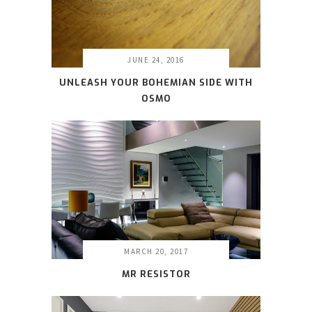
JUNE 24, 2016
UNLEASH YOUR BOHEMIAN SIDE WITH
OSMO
MARCH 20, 2017
MR RESISTOR