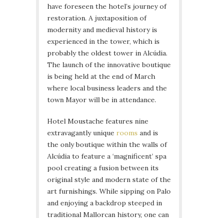
have foreseen the hotel’s journey of
restoration. A juxtaposition of
modernity and medieval history is
experienced in the tower, which is
probably the oldest tower in Alcúdia.
The launch of the innovative boutique
is being held at the end of March
where local business leaders and the
town Mayor will be in attendance.
Hotel Moustache features nine
extravagantly unique
rooms
and is
the only boutique within the walls of
Alcúdia to feature a ‘magnificent’ spa
pool creating a fusion between its
original style and modern state of the
art furnishings. While sipping on Palo
and enjoying a backdrop steeped in
traditional Mallorcan history, one can