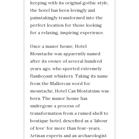
keeping with its original gothic style,
the hotel has been lovingly and
painstakingly transformed into the
perfect location for those looking
for a relaxing, inspiring experience.
Once a manor house, Hotel
Moustache was apparently named
after its owner of several hundred
years ago, who sported extremely
flamboyant whiskers. Taking its name
from the Mallorcan word for
moustache, Hotel Can Mostatxins was
born. The manor house has
undergone a process of
transformation from a ruined shell to
boutique hotel, described as a ‘labour
of love’ for more than four-years.
Artisan experts and an archaeologist