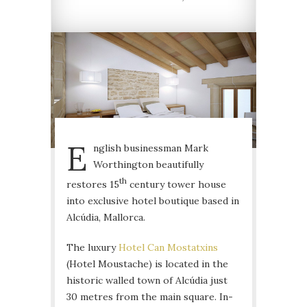
E
nglish businessman Mark
Worthington beautifully
th
restores 15
century tower house
into exclusive hotel boutique based in
Alcúdia, Mallorca.
The luxury
Hotel Can Mostatxins
(Hotel Moustache) is located in the
historic walled town of Alcúdia just
30 metres from the main square. In-