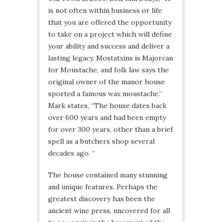
is not often within business or life
that you are offered the opportunity
to take on a project which will define
your ability and success and deliver a
lasting legacy. Mostatxins is Majorcan
for Moustache, and folk law says the
original owner of the manor house
sported a famous wax moustache.”
Mark states, “The house dates back
over 600 years and had been empty
for over 300 years, other than a brief
spell as a butchers shop several
decades ago. “
The house contained many stunning
and unique features. Perhaps the
greatest discovery has been the
ancient wine press, uncovered for all