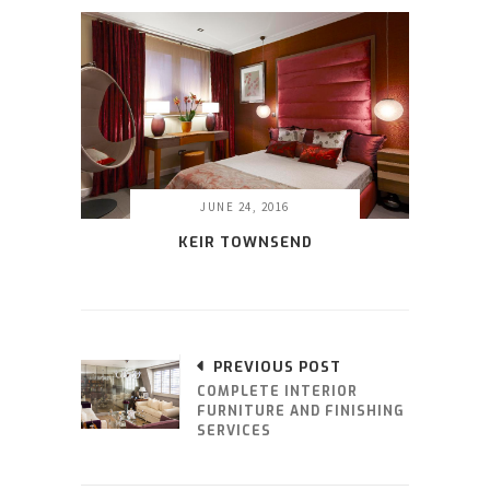
JUNE 24, 2016
KEIR TOWNSEND
PREVIOUS POST
COMPLETE INTERIOR
FURNITURE AND FINISHING
SERVICES