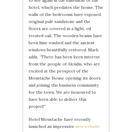
to see again in the basement of the
hotel, which predates the house. The
walls of the bedrooms have exposed
original pale sandstone and the
floors are covered in a light, oil
treated oak. The wooden beams have
been lime washed and the ancient
windows beautifully restored. Mark
adds, “There has been keen interest
from the people of Alcúdia, who are
excited at the prospect of the
Moustache House opening its doors
and joining the business community
for the town. We are honoured to
have been able to deliver this
project!”
Hotel Moustache have recently
launched an impressive
new website