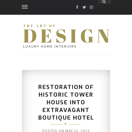
FACEBOOK
TWITTER
INSTAGRAM
RESTORATION OF
HISTORIC TOWER
HOUSE INTO
EXTRAVAGANT
BOUTIQUE HOTEL
POSTED ON
MAY 12, 2015