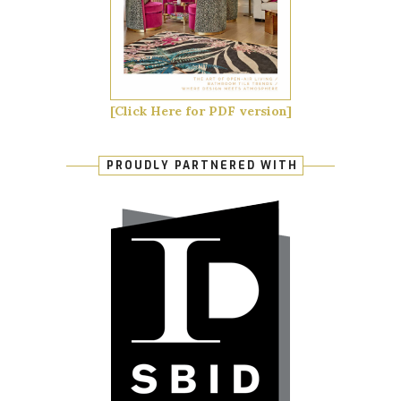
[Click Here for PDF version]
PROUDLY PARTNERED WITH