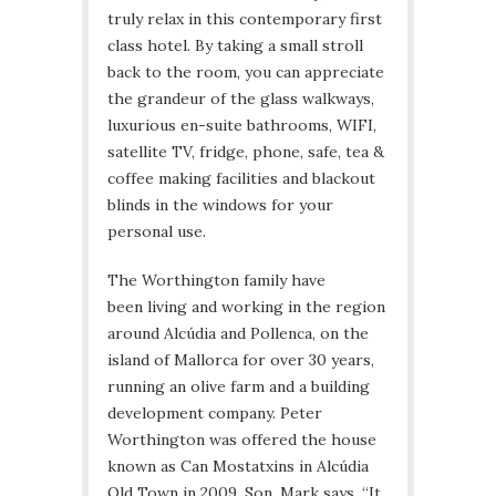
truly relax in this contemporary first
class hotel. By taking a small stroll
back to the room, you can appreciate
the grandeur of the glass walkways,
luxurious en-suite bathrooms, WIFI,
satellite TV, fridge, phone, safe, tea &
coffee making facilities and blackout
blinds in the windows for your
personal use.
The Worthington family have
been living and working in the region
around Alcúdia and Pollenca, on the
island of Mallorca for over 30 years,
running an olive farm and a building
development company. Peter
Worthington was offered the house
known as Can Mostatxins in Alcúdia
Old Town in 2009. Son, Mark says, “It