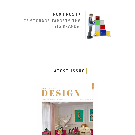
NEXT POST
CS STORAGE TARGETS THE
BIG BRANDS!
LATEST ISSUE