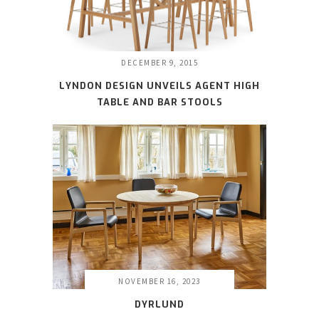
DECEMBER 9, 2015
LYNDON DESIGN UNVEILS AGENT HIGH
TABLE AND BAR STOOLS
NOVEMBER 16, 2023
DYRLUND