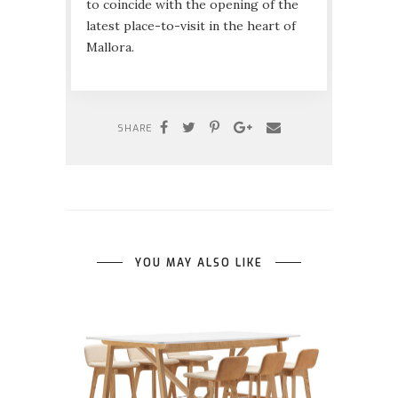
to coincide with the opening of the
latest place-to-visit in the heart of
Mallora.
SHARE
YOU MAY ALSO LIKE