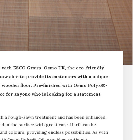
p with ESCO Group, Osmo UK, the eco-friendly
 now able to provide its customers with a unique
ng wooden floor. Pre-finished with Osmo Polyx®-
oice for anyone who is looking for a statement
ith a rough-sawn treatment and has been enhanced
d in the surface with great care. Harfa can be
and colours, providing endless possibilities. As with
d with Osmo Polyx®-Oil, providing optimum