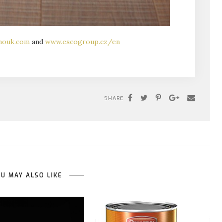
mouk.com
and
www.escogroup.cz/en
SHARE
U MAY ALSO LIKE