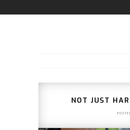
NOT JUST HA
POSTE