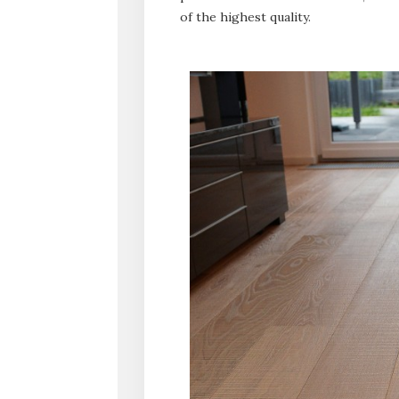
of the highest quality.