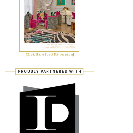
[Click Here for PDF version]
PROUDLY PARTNERED WITH