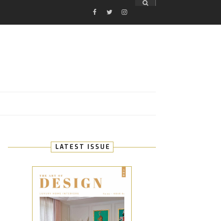
FACEBOOK
TWITTER
INSTAGRAM
E
LATEST ISSUE