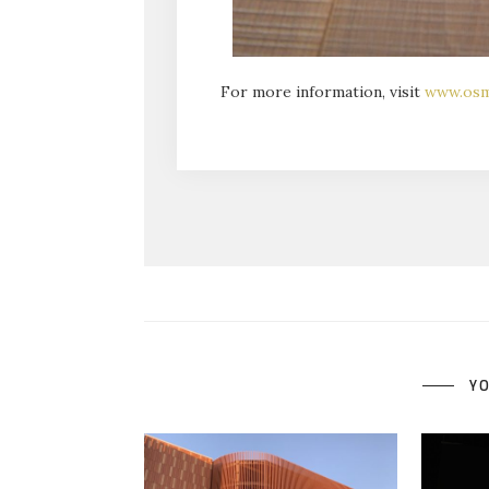
For more information, visit
www.os
YO