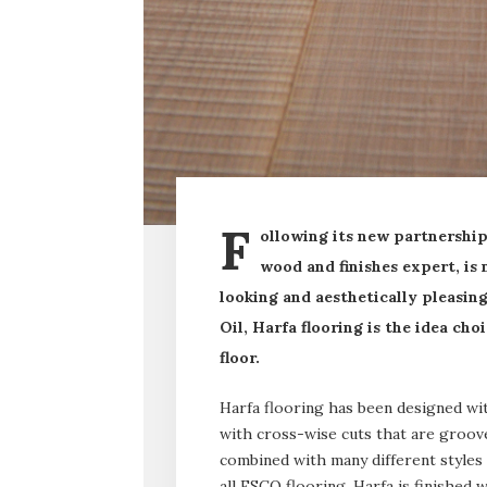
F
ollowing its new partnershi
wood and finishes expert, is
looking and aesthetically pleasi
Oil, Harfa flooring is the idea ch
floor.
Harfa flooring has been designed w
with cross-wise cuts that are groove
combined with many different styles 
all ESCO flooring, Harfa is finishe