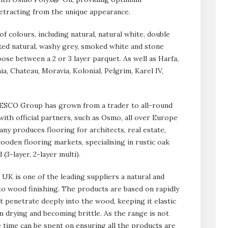
detracting from the unique appearance.
 of colours, including natural, natural white, double
ed natural, washy grey, smoked white and stone
ose between a 2 or 3 layer parquet. As well as Harfa,
, Chateau, Moravia, Kolonial, Pelgrim, Karel IV,
, ESCO Group has grown from a trader to all-round
ith official partners, such as Osmo, all over Europe
ny produces flooring for architects, real estate,
ooden flooring markets, specialising in rustic oak
(3-layer, 2-layer multi).
UK is one of the leading suppliers a natural and
 to wood finishing. The products are based on rapidly
at penetrate deeply into the wood, keeping it elastic
m drying and becoming brittle. As the range is not
time can be spent on ensuring all the products are