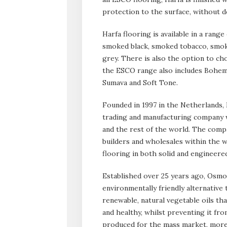
protection to the surface, without 
Harfa flooring is available in a range
smoked black, smoked tobacco, smok
grey. There is also the option to cho
the ESCO range also includes Bohemia
Sumava and Soft Tone.
Founded in 1997 in the Netherlands
trading and manufacturing company w
and the rest of the world. The compa
builders and wholesales within the w
flooring in both solid and engineered 
Established over 25 years ago, Osmo 
environmentally friendly alternative
renewable, natural vegetable oils th
and healthy, whilst preventing it fro
produced for the mass market, more 