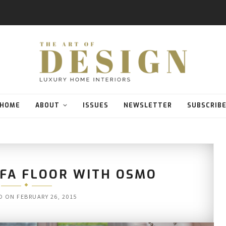
HOME
ABOUT
ISSUES
NEWSLETTER
SUBSCRIB
RFA FLOOR WITH OSMO
D ON
FEBRUARY 26, 2015