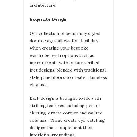
architecture.
Exquisite Design
Our collection of beautifully styled
door designs allows for flexibility
when creating your bespoke
wardrobe, with options such as
mirror fronts with ornate scribed
fret designs, blended with traditional
style panel doors to create a timeless
elegance.
Each design is brought to life with
striking features, including period
skirting, ornate cornice and vaulted
columns. These create eye-catching
designs that complement their
interior surroundings.