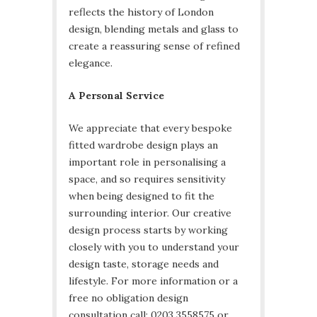
reflects the history of London
design, blending metals and glass to
create a reassuring sense of refined
elegance.
A Personal Service
We appreciate that every bespoke
fitted wardrobe design plays an
important role in personalising a
space, and so requires sensitivity
when being designed to fit the
surrounding interior. Our creative
design process starts by working
closely with you to understand your
design taste, storage needs and
lifestyle. For more information or a
free no obligation design
consultation call: 0203 3558575 or