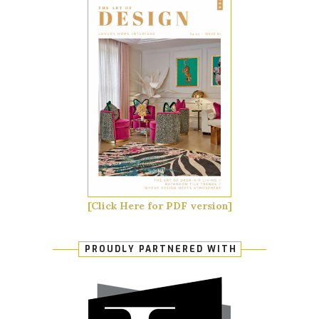
[Click Here for PDF version]
PROUDLY PARTNERED WITH