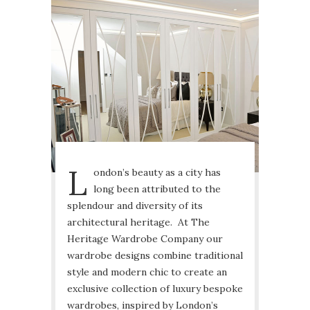
L
ondon’s beauty as a city has
long been attributed to the
splendour and diversity of its
architectural heritage. At The
Heritage Wardrobe Company our
wardrobe designs combine traditional
style and modern chic to create an
exclusive collection of luxury bespoke
wardrobes, inspired by London’s