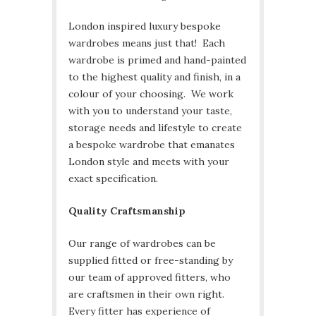
London inspired luxury bespoke
wardrobes means just that! Each
wardrobe is primed and hand-painted
to the highest quality and finish, in a
colour of your choosing. We work
with you to understand your taste,
storage needs and lifestyle to create
a bespoke wardrobe that emanates
London style and meets with your
exact specification.
Quality Craftsmanship
Our range of wardrobes can be
supplied fitted or free-standing by
our team of approved fitters, who
are craftsmen in their own right.
Every fitter has experience of