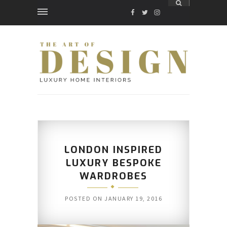
FACEBOOK
TWITTER
INSTAGRAM
LONDON INSPIRED
LUXURY BESPOKE
WARDROBES
POSTED ON
JANUARY 19, 2016