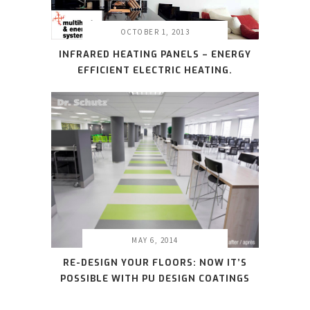
OCTOBER 1, 2013
INFRARED HEATING PANELS – ENERGY
EFFICIENT ELECTRIC HEATING.
MAY 6, 2014
RE-DESIGN YOUR FLOORS: NOW IT’S
POSSIBLE WITH PU DESIGN COATINGS