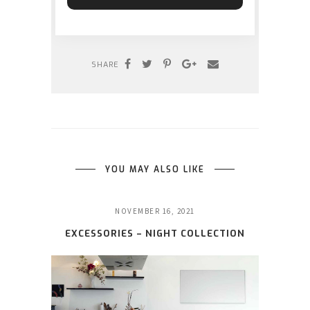
SHARE
YOU MAY ALSO LIKE
NOVEMBER 16, 2021
EXCESSORIES – NIGHT COLLECTION