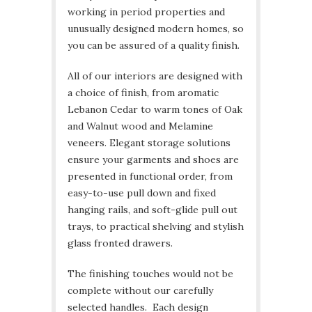
working in period properties and
unusually designed modern homes, so
you can be assured of a quality finish.
All of our interiors are designed with
a choice of finish, from aromatic
Lebanon Cedar to warm tones of Oak
and Walnut wood and Melamine
veneers. Elegant storage solutions
ensure your garments and shoes are
presented in functional order, from
easy-to-use pull down and fixed
hanging rails, and soft-glide pull out
trays, to practical shelving and stylish
glass fronted drawers.
The finishing touches would not be
complete without our carefully
selected handles. Each design