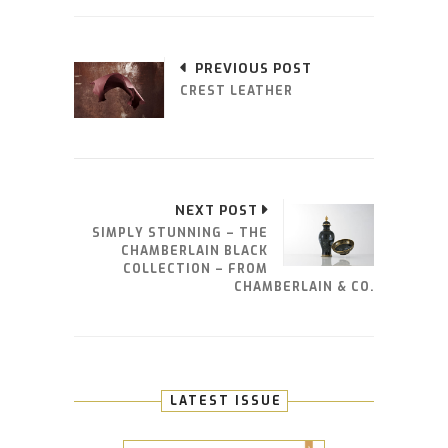
PREVIOUS POST
CREST LEATHER
NEXT POST
SIMPLY STUNNING – THE
CHAMBERLAIN BLACK
COLLECTION – FROM
CHAMBERLAIN & CO.
LATEST ISSUE