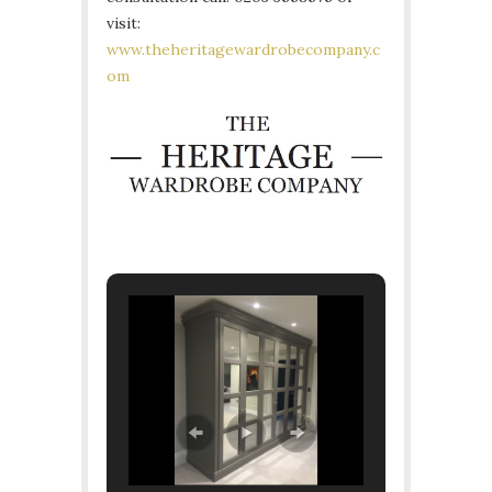
visit:
www.theheritagewardrobecompany.c
om