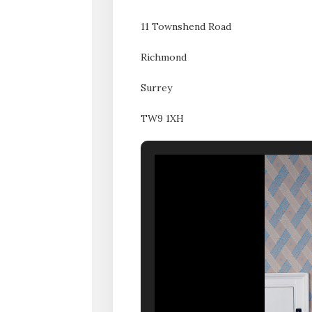
11 Townshend Road
Richmond
Surrey
TW9 1XH