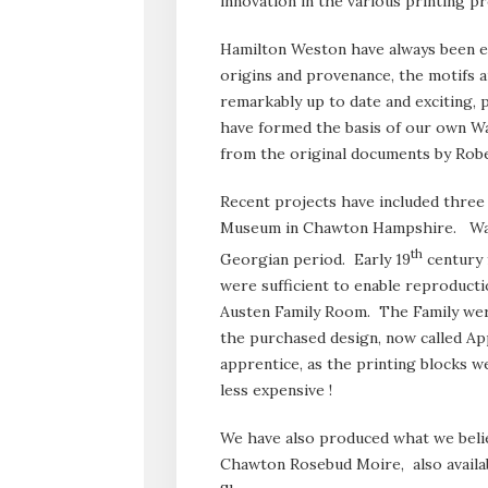
innovation in the various printing p
Hamilton Weston have always been esp
origins and provenance, the motifs 
remarkably up to date and exciting,
have formed the basis of our own Wa
from the original documents by Robe
Recent projects have included three
Museum in Chawton Hampshire. Wall
th
Georgian period. Early 19
century f
were sufficient to enable reproduct
Austen Family Room. The Family we
the purchased design, now called App
apprentice, as the printing blocks we
less expensive !
We have also produced what we belie
Chawton Rosebud Moire, also avail