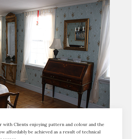
r with Clients enjoying pattern and colour and the
ow affordably be achieved as a result of technical