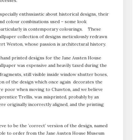
rocesses.
ecially enthusiastic about historical designs, their
and colour combinations used – some look
 particularly in contemporary colourings. These
llpaper collection of designs meticulously redrawn
rt Weston, whose passion is architectural history.
 hand printed designs for the Jane Austen House
paper was expensive and heavily taxed during the
ragments, still visible inside window shutter boxes,
ion of the design which once again decorates the
re poor when moving to Chawton, and we believe
rentice Trellis, was misprinted, probably by an
re originally incorrectly aligned, and the printing
ve to be the ’correct’ version of the design, named
able to order from the Jane Austen House Museum