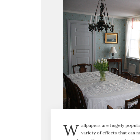
W
allpapers are hugely popula
variety of effects that can n