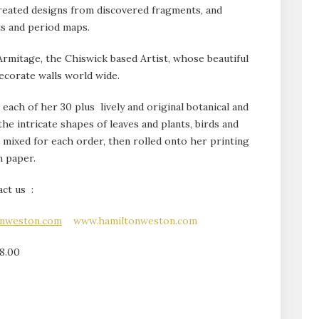
reated designs from discovered fragments, and
ts and period maps.
mitage, the Chiswick based Artist, whose beautiful
ecorate walls world wide.
each of her 30 plus lively and original botanical and
the intricate shapes of leaves and plants, birds and
s mixed for each order, then rolled onto her printing
n paper.
ct us :
onweston.com
www.hamiltonweston.com
8.00