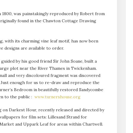
a 1800, was painstakingly reproduced by Robert from
originally found in the Chawton Cottage Drawing
g, with its charming vine leaf motif, has now been
 designs are available to order.
 guided by his good friend Sir John Soane, built a
 large plot near the River Thames in Twickenham.
mall and very discoloured fragment was discovered
s. Just enough for us to re-draw and reproduce the
urner’s Bedroom in beautifully restored Sandycombe
n to the public :
www.turnershouse.org
on Darkest Hour, recently released and directed by
allpapers for film sets: Lillesand Strand for
arket and Uppark Leaf for areas within Chartwell.