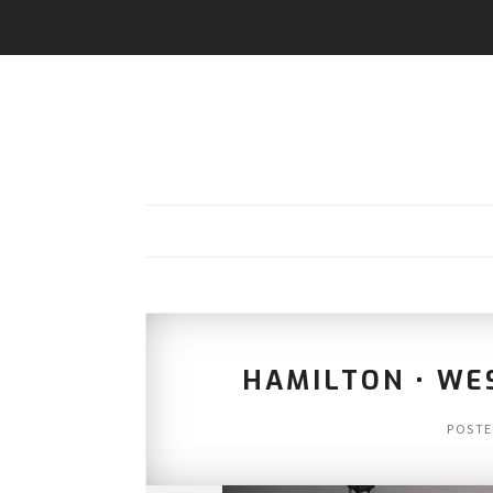
HAMILTON • WE
POST