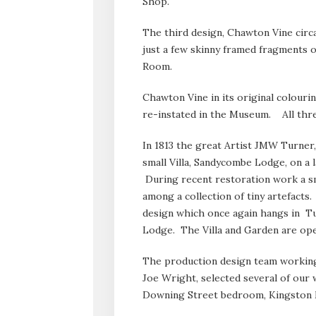
Shop.
The third design, Chawton Vine circ
just a few skinny framed fragments 
Room.
Chawton Vine in its original colourin
re-instated in the Museum. All three
In 1813 the great Artist JMW Turner,
small Villa, Sandycombe Lodge, on a
During recent restoration work a s
among a collection of tiny artefact
design which once again hangs in T
Lodge. The Villa and Garden are ope
The production design team working 
Joe Wright, selected several of our w
Downing Street bedroom, Kingston M