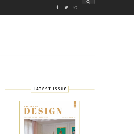
FACEBOOK
TWITTER
INSTAGRAM
E
LATEST ISSUE