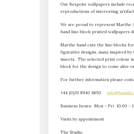
Our Bespoke wallpapers include rec
reproductions of interesting artifac
We are proud to represent Marthe Ar
hand lino block printed wallpapers d
Marthe hand cuts the lino blocks for 
figurative designs, many inspired by 
insects. The selected print colour i
block for the design to come alive o
For further information please conta
+44 (0)20 8940 4850
info@hamilt
Business hours: Mon – Fri 10.00 – 1
Visits by appointment
The Studio