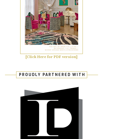
[Click Here for PDF version]
PROUDLY PARTNERED WITH