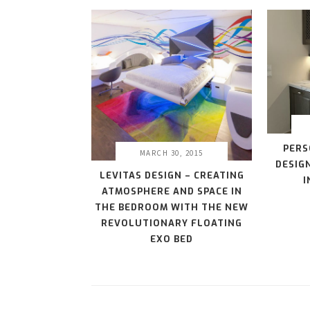
PERS
MARCH 30, 2015
DESIG
LEVITAS DESIGN – CREATING
I
ATMOSPHERE AND SPACE IN
THE BEDROOM WITH THE NEW
REVOLUTIONARY FLOATING
EXO BED