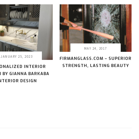
MAY 24, 2017
JANUARY 25, 2023
FIRMANGLASS.COM – SUPERIOR
STRENGTH, LASTING BEAUTY
ONALIZED INTERIOR
N BY GIANNA BARKABA
NTERIOR DESIGN