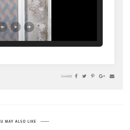
SHARE
U MAY ALSO LIKE