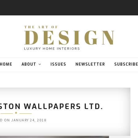
HOME
ABOUT
ISSUES
NEWSLETTER
SUBSCRIB
STON WALLPAPERS LTD.
ED ON
JANUARY 24, 2018