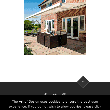
FACEBOOK
TWITTER
INSTAGRAM
The Art of Design uses cookies to ensure the best user
experience. If you do not wish to allow cookies, please click