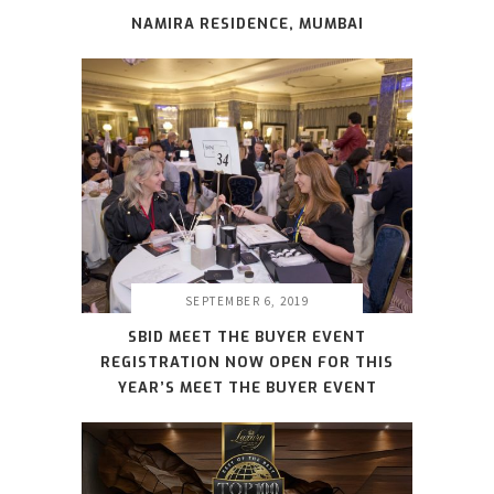
NAMIRA RESIDENCE, MUMBAI
SEPTEMBER 6, 2019
SBID MEET THE BUYER EVENT
REGISTRATION NOW OPEN FOR THIS
YEAR’S MEET THE BUYER EVENT