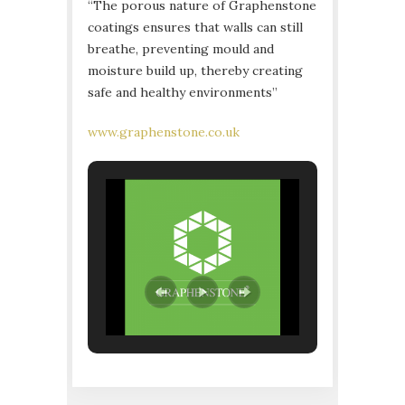
“The porous nature of Graphenstone
coatings ensures that walls can still
breathe, preventing mould and
moisture build up, thereby creating
safe and healthy environments”
www.graphenstone.co.uk