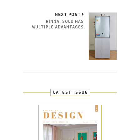
NEXT POST
RINNAI SOLO HAS
MULTIPLE ADVANTAGES
LATEST ISSUE