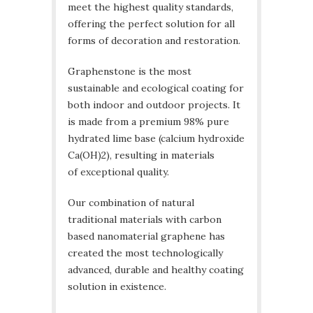
meet the highest quality standards,
offering the perfect solution for all
forms of decoration and restoration.
Graphenstone is the most
sustainable and ecological coating for
both indoor and outdoor projects. It
is made from a premium 98% pure
hydrated lime base (calcium hydroxide
Ca(OH)2), resulting in materials
of exceptional quality.
Our combination of natural
traditional materials with carbon
based nanomaterial graphene has
created the most technologically
advanced, durable and healthy coating
solution in existence.