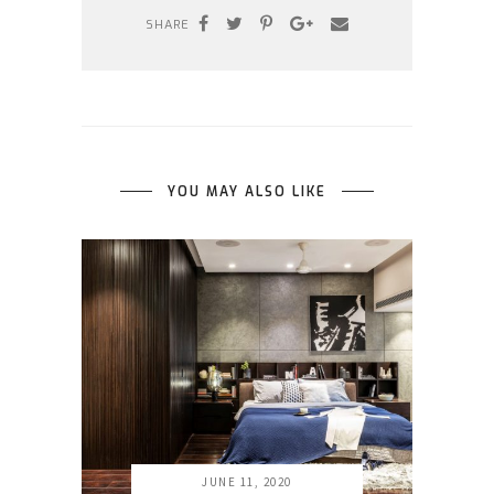
SHARE
YOU MAY ALSO LIKE
JUNE 11, 2020