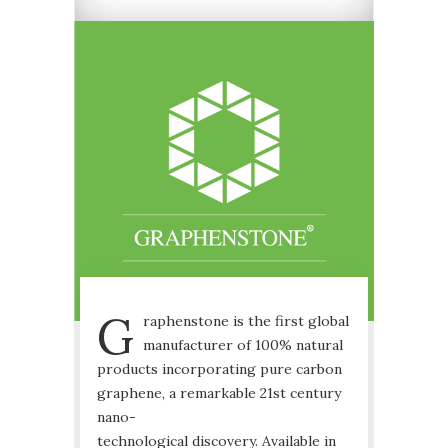
G
raphenstone is the first global
manufacturer of 100% natural
products incorporating pure carbon
graphene, a remarkable 21st century
nano-
technological discovery. Available in