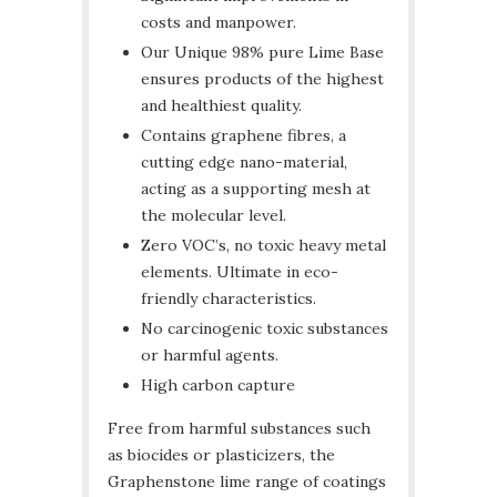
costs and manpower.
Our Unique 98% pure Lime Base
ensures products of the highest
and healthiest quality.
Contains graphene fibres, a
cutting edge nano-material,
acting as a supporting mesh at
the molecular level.
Zero VOC’s, no toxic heavy metal
elements. Ultimate in eco-
friendly characteristics.
No carcinogenic toxic substances
or harmful agents.
High carbon capture
Free from harmful substances such
as biocides or plasticizers, the
Graphenstone lime range of coatings