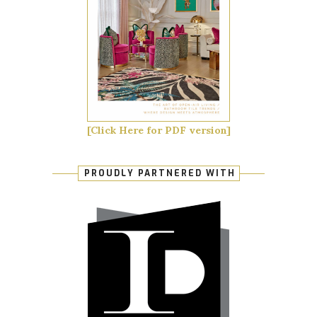
[Click Here for PDF version]
PROUDLY PARTNERED WITH