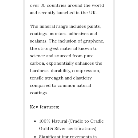
over 30 countries around the world
and recently launched in the UK.
The mineral range includes paints,
coatings, mortars, adhesives and
sealants. The inclusion of graphene,
the strongest material known to
science and sourced from pure
carbon, exponentially enhances the
hardness, durability, compression,
tensile strength and elasticity
compared to common natural
coatings.
Key features;
100% Natural (Cradle to Cradle
Gold & Silver certifications)
Significant improvements in