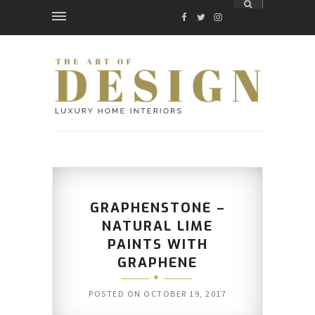
FACEBOOK
TWITTER
INSTAGRAM
GRAPHENSTONE –
NATURAL LIME
PAINTS WITH
GRAPHENE
POSTED ON
OCTOBER 19, 2017