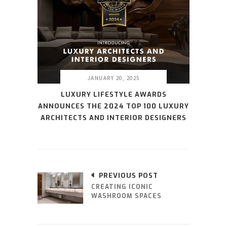
JANUARY 20, 2025
LUXURY LIFESTYLE AWARDS
ANNOUNCES THE 2024 TOP 100 LUXURY
ARCHITECTS AND INTERIOR DESIGNERS
PREVIOUS POST
CREATING ICONIC
WASHROOM SPACES