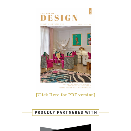
[Click Here for PDF version]
PROUDLY PARTNERED WITH