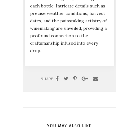
each bottle. Intricate details such as
precise weather conditions, harvest
dates, and the painstaking artistry of
winemaking are unveiled, providing a
profound connection to the
craftsmanship infused into every
drop.
SHARE
YOU MAY ALSO LIKE