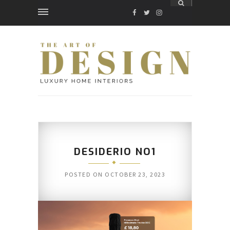
FACEBOOK
TWITTER
INSTAGRAM
DESIDERIO NO1
POSTED ON
OCTOBER 23, 2023