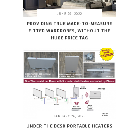
JUNE 29, 2022
PROVIDING TRUE MADE-TO-MEASURE
FITTED WARDROBES, WITHOUT THE
HUGE PRICE TAG
JANUARY 24, 2025
UNDER THE DESK PORTABLE HEATERS