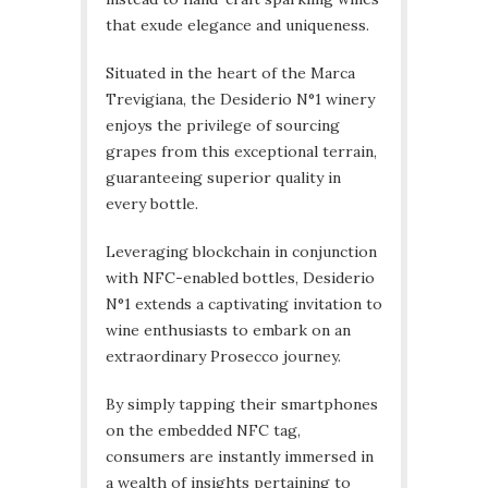
that exude elegance and uniqueness.
Situated in the heart of the Marca
Trevigiana, the Desiderio N°1 winery
enjoys the privilege of sourcing
grapes from this exceptional terrain,
guaranteeing superior quality in
every bottle.
Leveraging blockchain in conjunction
with NFC-enabled bottles, Desiderio
N°1 extends a captivating invitation to
wine enthusiasts to embark on an
extraordinary Prosecco journey.
By simply tapping their smartphones
on the embedded NFC tag,
consumers are instantly immersed in
a wealth of insights pertaining to