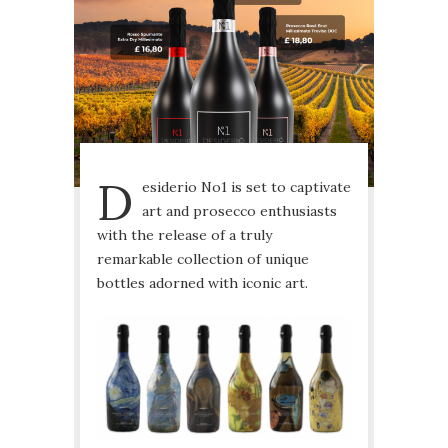
D
esiderio No1 is set to captivate
art and prosecco enthusiasts
with the release of a truly
remarkable collection of unique
bottles adorned with iconic art.