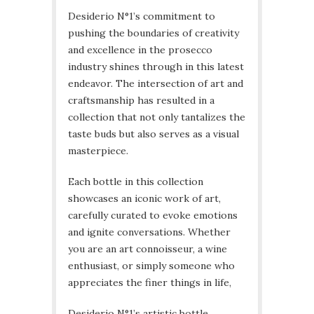
Desiderio N°1’s commitment to
pushing the boundaries of creativity
and excellence in the prosecco
industry shines through in this latest
endeavor. The intersection of art and
craftsmanship has resulted in a
collection that not only tantalizes the
taste buds but also serves as a visual
masterpiece.
Each bottle in this collection
showcases an iconic work of art,
carefully curated to evoke emotions
and ignite conversations. Whether
you are an art connoisseur, a wine
enthusiast, or simply someone who
appreciates the finer things in life,
Desiderio N°1’s artistic bottle