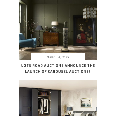
MARCH 4, 2025
LOTS ROAD AUCTIONS ANNOUNCE THE
LAUNCH OF CAROUSEL AUCTIONS!