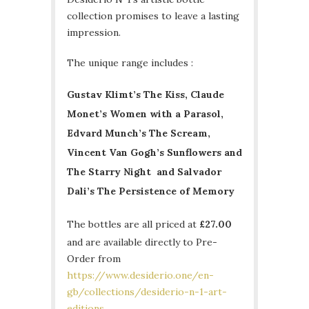
collection promises to leave a lasting
impression.
The unique range includes :
Gustav Klimt’s The Kiss, Claude
Monet’s Women with a Parasol,
Edvard Munch’s The Scream,
Vincent Van Gogh’s Sunflowers and
The Starry Night and Salvador
Dali’s The Persistence of Memory
The bottles are all priced at
£27.00
and are available directly to Pre-
Order from
https://www.desiderio.one/en-
gb/collections/desiderio-n-1-art-
editions