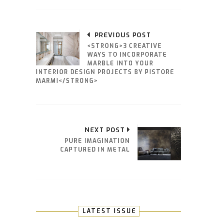
PREVIOUS POST
<STRONG>3 CREATIVE
WAYS TO INCORPORATE
MARBLE INTO YOUR
INTERIOR DESIGN PROJECTS BY PISTORE
MARMI</STRONG>
NEXT POST
PURE IMAGINATION
CAPTURED IN METAL
LATEST ISSUE