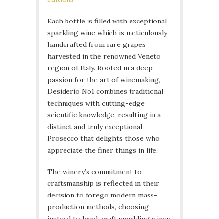
Each bottle is filled with exceptional
sparkling wine which is meticulously
handcrafted from rare grapes
harvested in the renowned Veneto
region of Italy. Rooted in a deep
passion for the art of winemaking,
Desiderio No1 combines traditional
techniques with cutting-edge
scientific knowledge, resulting in a
distinct and truly exceptional
Prosecco that delights those who
appreciate the finer things in life.
The winery’s commitment to
craftsmanship is reflected in their
decision to forego modern mass-
production methods, choosing
instead to hand-craft sparkling wines