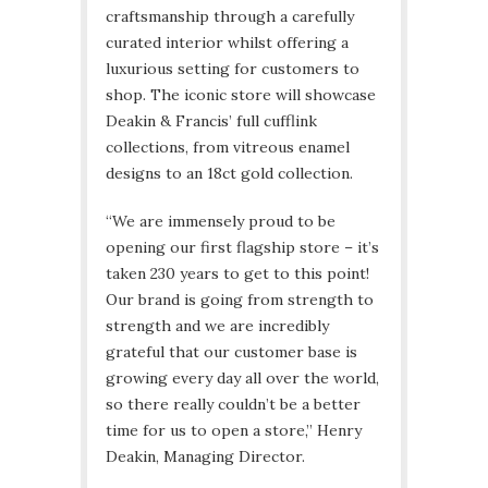
craftsmanship through a carefully
curated interior whilst offering a
luxurious setting for customers to
shop. The iconic store will showcase
Deakin & Francis’ full cufflink
collections, from vitreous enamel
designs to an 18ct gold collection.
“We are immensely proud to be
opening our first flagship store – it’s
taken 230 years to get to this point!
Our brand is going from strength to
strength and we are incredibly
grateful that our customer base is
growing every day all over the world,
so there really couldn’t be a better
time for us to open a store,” Henry
Deakin, Managing Director.