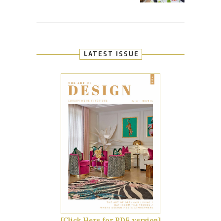
LATEST ISSUE
[Click Here for PDF version]