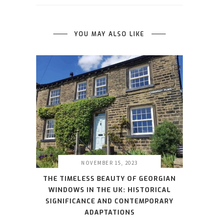
YOU MAY ALSO LIKE
NOVEMBER 15, 2023
THE TIMELESS BEAUTY OF GEORGIAN
WINDOWS IN THE UK: HISTORICAL
SIGNIFICANCE AND CONTEMPORARY
ADAPTATIONS