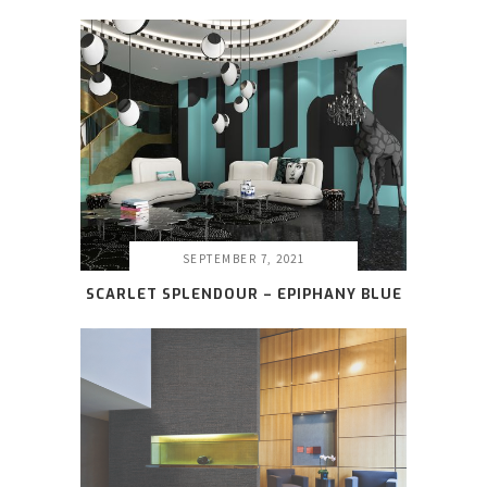
SEPTEMBER 7, 2021
SCARLET SPLENDOUR – EPIPHANY BLUE