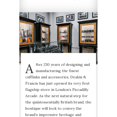
A
fter 230 years of designing and
manufacturing the finest
cufflinks and accessories, Deakin &
Francis has just opened its very first
flagship store in London’s Piccadilly
Arcade. As the next natural step for
the quintessentially British brand, the
boutique will look to convey the
brand’s impressive heritage and