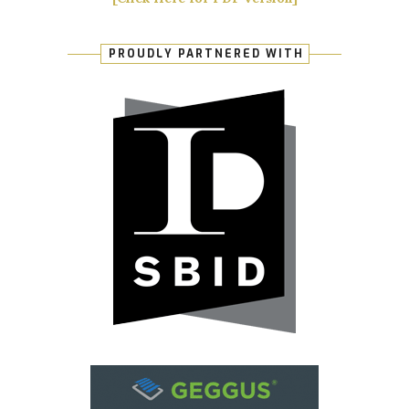
PROUDLY PARTNERED WITH