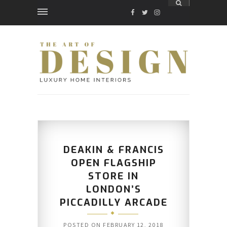
FACEBOOK
TWITTER
INSTAGRAM
DEAKIN & FRANCIS
OPEN FLAGSHIP
STORE IN
LONDON’S
PICCADILLY ARCADE
POSTED ON
FEBRUARY 12, 2018