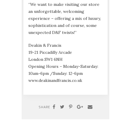
“We want to make visiting our store
an unforgettable, welcoming
experience – offering a mix of luxury,
sophistication and of course, some
unexpected D&F twists!”
Deakin & Francis
19-21 Piccadilly Arcade
London SW1 6NH
Opening Hours – Monday-Saturday:
10am-6pm /Sunday: 12-6pm
www.deakinandfrancis.co.uk
SHARE