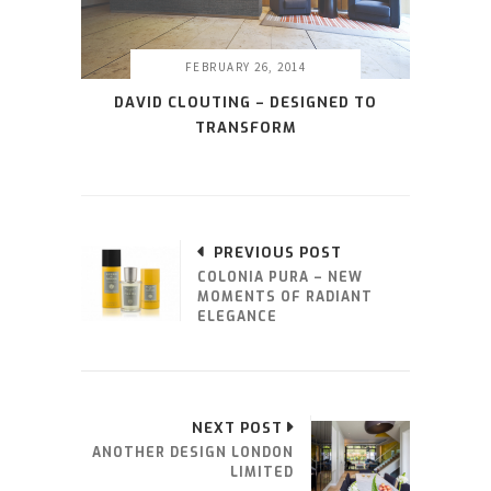
FEBRUARY 26, 2014
DAVID CLOUTING – DESIGNED TO
TRANSFORM
PREVIOUS POST
COLONIA PURA – NEW
MOMENTS OF RADIANT
ELEGANCE
NEXT POST
ANOTHER DESIGN LONDON
LIMITED