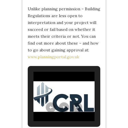
Unlike planning permission – Building
Regulations are less open to
interpretation and your project will
succeed or fail based on whether it
meets their criteria or not. You can
find out more about these – and how
to go about gaining approval at:
www.planningportal.gov.uk