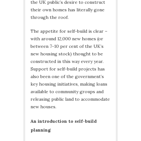
the UK public’s desire to construct
their own homes has literally gone
through the roof.
The appetite for self-build is clear –
with around 12,000 new homes (or
between 7-10 per cent of the UK’s
new housing stock) thought to be
constructed in this way every year.
Support for self-build projects has
also been one of the government’s
key housing initiatives, making loans
available to community groups and
releasing public land to accommodate
new houses.
An introduction to self-build
planning