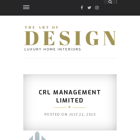
FACEBOOK
TWITTER
INSTAGRAM
CRL MANAGEMENT
LIMITED
POSTED ON
JULY 22, 2015