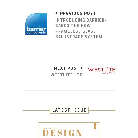
PREVIOUS POST
INTRODUCING BARRIER-
SABCO THE NEW
FRAMELESS GLASS
BALUSTRADE SYSTEM
NEXT POST
WESTLITE LTD
LATEST ISSUE