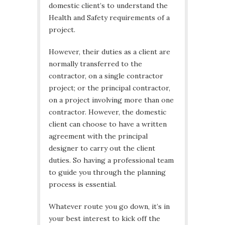
domestic client’s to understand the
Health and Safety requirements of a
project.
However, their duties as a client are
normally transferred to the
contractor, on a single contractor
project; or the principal contractor,
on a project involving more than one
contractor. However, the domestic
client can choose to have a written
agreement with the principal
designer to carry out the client
duties. So having a professional team
to guide you through the planning
process is essential.
Whatever route you go down, it’s in
your best interest to kick off the