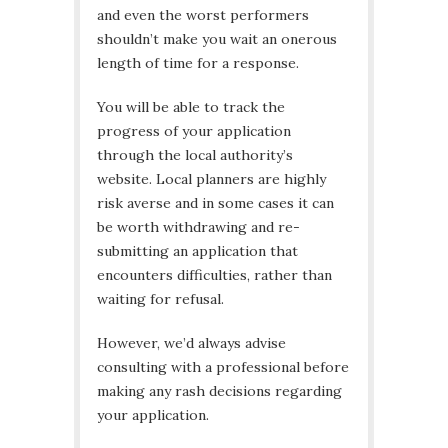
and even the worst performers
shouldn’t make you wait an onerous
length of time for a response.
You will be able to track the
progress of your application
through the local authority’s
website. Local planners are highly
risk averse and in some cases it can
be worth withdrawing and re-
submitting an application that
encounters difficulties, rather than
waiting for refusal.
However, we’d always advise
consulting with a professional before
making any rash decisions regarding
your application.