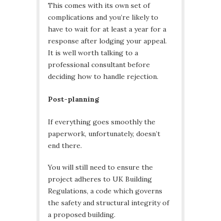
This comes with its own set of
complications and you’re likely to
have to wait for at least a year for a
response after lodging your appeal.
It is well worth talking to a
professional consultant before
deciding how to handle rejection.
Post-planning
If everything goes smoothly the
paperwork, unfortunately, doesn’t
end there.
You will still need to ensure the
project adheres to UK Building
Regulations, a code which governs
the safety and structural integrity of
a proposed building.