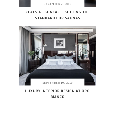
DECEMBER 2, 2019
KLAFS AT GUNCAST: SETTING THE
STANDARD FOR SAUNAS
SEPTEMBER 10, 2019
LUXURY INTERIOR DESIGN AT ORO
BIANCO