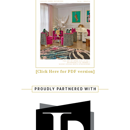
[Click Here for PDF version]
PROUDLY PARTNERED WITH