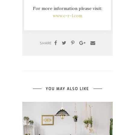
For more information please visit:
www.c-r-l.com
SHARE
YOU MAY ALSO LIKE