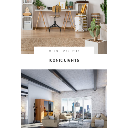
OCTOBER 19, 2017
ICONIC LIGHTS