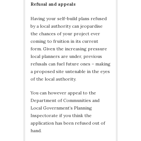
Refusal and appeals
Having your self-build plans refused
by a local authority can jeopardise
the chances of your project ever
coming to fruition in its current
form. Given the increasing pressure
local planners are under, previous
refusals can fuel future ones – making
a proposed site untenable in the eyes
of the local authority.
You can however appeal to the
Department of Communities and
Local Government’s Planning
Inspectorate if you think the
application has been refused out of
hand.