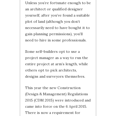
Unless you’re fortunate enough to be
an architect or qualified designer
yourself, after you’ve found a suitable
plot of land (although you don’t
necessarily need to have bought it to
gain planning permissions), you’ll
need to hire in some professionals.
Some self-builders opt to use a
project manager as a way to run the
entire project at arm’s length, while
others opt to pick architects,
designs and surveyors themselves.
This year the new Construction
(Design & Management) Regulations
2015 (CDM 2015) were introduced and
came into force on the 6 April 2015.
There is now a requirement for