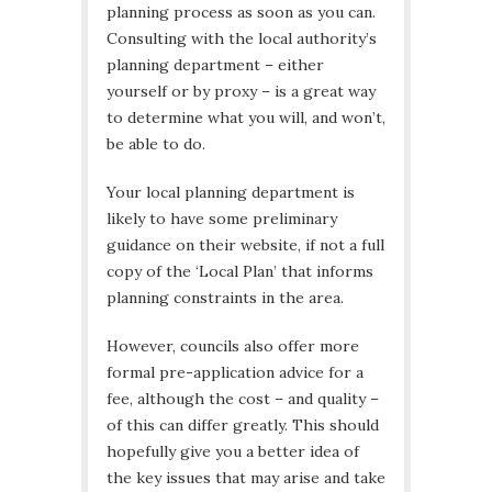
planning process as soon as you can.
Consulting with the local authority’s
planning department – either
yourself or by proxy – is a great way
to determine what you will, and won’t,
be able to do.
Your local planning department is
likely to have some preliminary
guidance on their website, if not a full
copy of the ‘Local Plan’ that informs
planning constraints in the area.
However, councils also offer more
formal pre-application advice for a
fee, although the cost – and quality –
of this can differ greatly. This should
hopefully give you a better idea of
the key issues that may arise and take