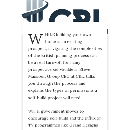
W
HILE building your own
home is an exciting
prospect, navigating the complexities
of the British planning process can
be a real turn-off for many
prospective self-builders. Steve
Mansour, Group CEO at CRL, talks
you through the process and
explains the types of permissions a
self-build project will need.
WITH government moves to
encourage self-build and the influx of
TV programmes like Grand Designs