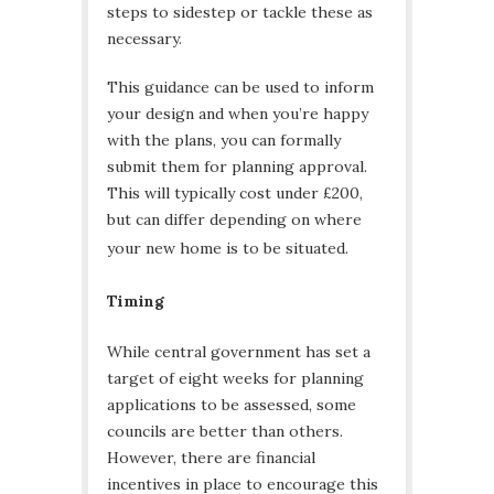
steps to sidestep or tackle these as
necessary.
This guidance can be used to inform
your design and when you’re happy
with the plans, you can formally
submit them for planning approval.
This will typically cost under £200,
but can differ depending on where
your new home is to be situated.
Timing
While central government has set a
target of eight weeks for planning
applications to be assessed, some
councils are better than others.
However, there are financial
incentives in place to encourage this