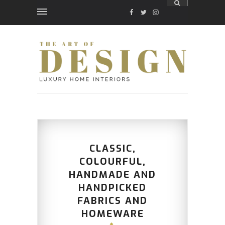
FACEBOOK
TWITTER
INSTAGRAM
CLASSIC,
COLOURFUL,
HANDMADE AND
HANDPICKED
FABRICS AND
HOMEWARE