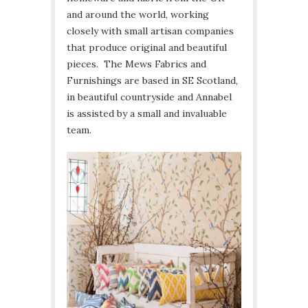
and around the world, working
closely with small artisan companies
that produce original and beautiful
pieces. The Mews Fabrics and
Furnishings are based in SE Scotland,
in beautiful countryside and Annabel
is assisted by a small and invaluable
team.