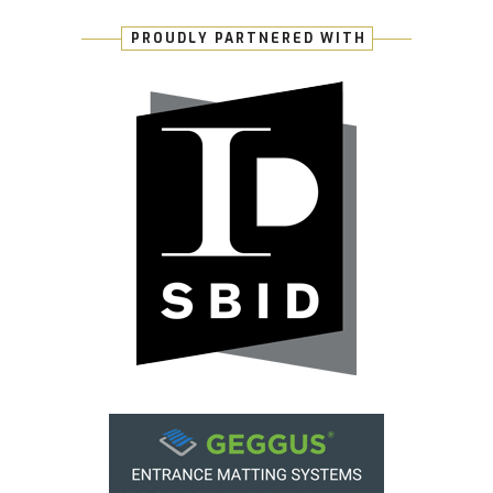
PROUDLY PARTNERED WITH