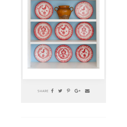
SHARE