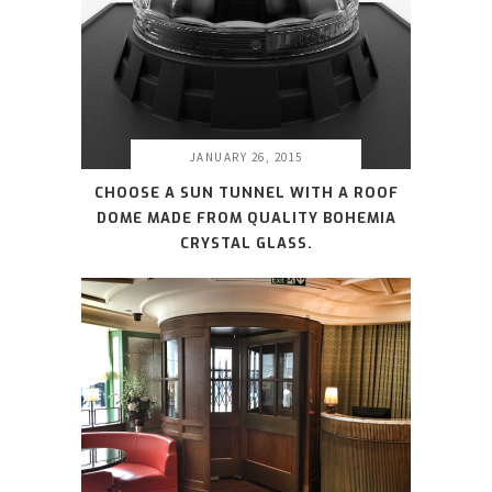
JANUARY 26, 2015
CHOOSE A SUN TUNNEL WITH A ROOF
DOME MADE FROM QUALITY BOHEMIA
CRYSTAL GLASS.