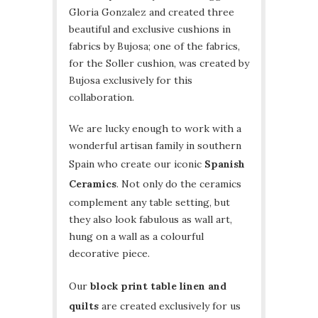
Gloria Gonzalez and created three
beautiful and exclusive cushions in
fabrics by Bujosa; one of the fabrics,
for the Soller cushion, was created by
Bujosa exclusively for this
collaboration.
We are lucky enough to work with a
wonderful artisan family in southern
Spain who create our iconic
Spanish
Ceramics
. Not only do the ceramics
complement any table setting, but
they also look fabulous as wall art,
hung on a wall as a colourful
decorative piece.
Our
block print table linen and
quilts
are created exclusively for us