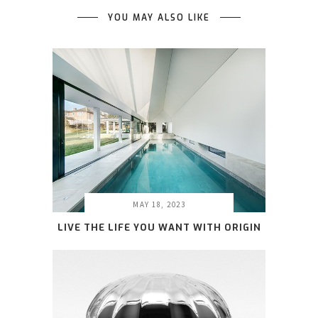
YOU MAY ALSO LIKE
MAY 18, 2023
LIVE THE LIFE YOU WANT WITH ORIGIN