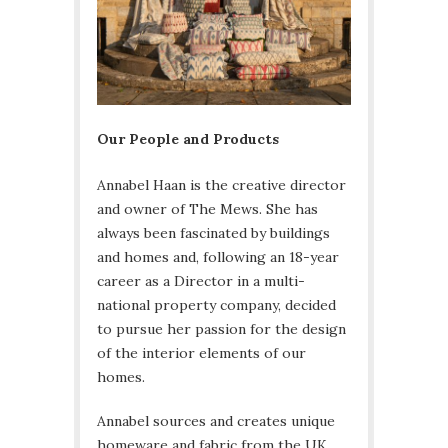
Our People and Products
Annabel Haan is the creative director
and owner of The Mews. She has
always been fascinated by buildings
and homes and, following an 18-year
career as a Director in a multi-
national property company, decided
to pursue her passion for the design
of the interior elements of our
homes.
Annabel sources and creates unique
homeware and fabric from the UK