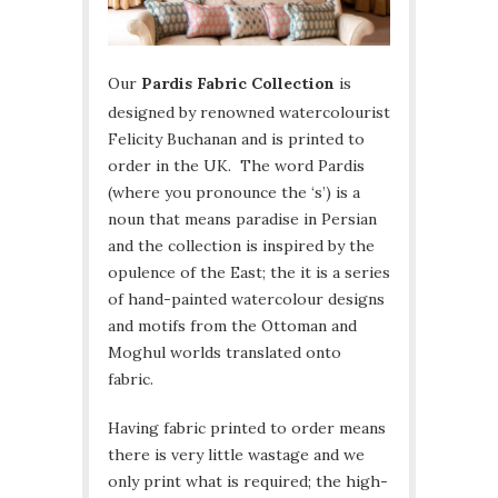
Our
Pardis Fabric Collection
is
designed by renowned watercolourist
Felicity Buchanan and is printed to
order in the UK. The word Pardis
(where you pronounce the ‘s’) is a
noun that means paradise in Persian
and the collection is inspired by the
opulence of the East; the it is a series
of hand-painted watercolour designs
and motifs from the Ottoman and
Moghul worlds translated onto
fabric.
Having fabric printed to order means
there is very little wastage and we
only print what is required; the high-