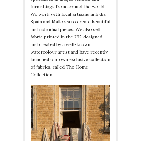
furnishings from around the world.
We work with local artisans in India,
Spain and Mallorca to create beautiful
and individual pieces. We also sell
fabric printed in the UK, designed
and created by a well-known
watercolour artist and have recently
launched our own exclusive collection
of fabrics, called The Home
Collection.