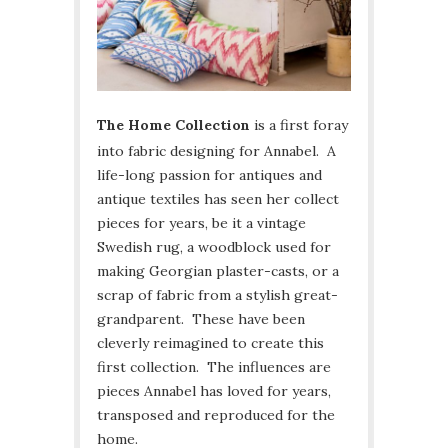
The Home Collection
is a first foray
into fabric designing for Annabel. A
life-long passion for antiques and
antique textiles has seen her collect
pieces for years, be it a vintage
Swedish rug, a woodblock used for
making Georgian plaster-casts, or a
scrap of fabric from a stylish great-
grandparent. These have been
cleverly reimagined to create this
first collection. The influences are
pieces Annabel has loved for years,
transposed and reproduced for the
home.