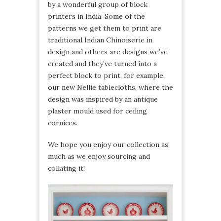
by a wonderful group of block
printers in India. Some of the
patterns we get them to print are
traditional Indian Chinoiserie in
design and others are designs we’ve
created and they’ve turned into a
perfect block to print, for example,
our new Nellie tablecloths, where the
design was inspired by an antique
plaster mould used for ceiling
cornices.
We hope you enjoy our collection as
much as we enjoy sourcing and
collating it!