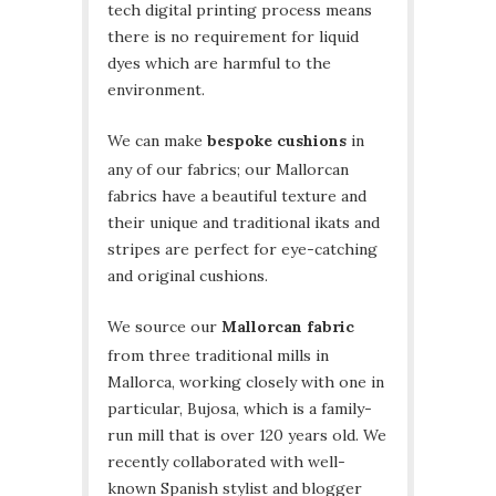
tech digital printing process means
there is no requirement for liquid
dyes which are harmful to the
environment.
We can make
bespoke cushions
in
any of our fabrics; our Mallorcan
fabrics have a beautiful texture and
their unique and traditional ikats and
stripes are perfect for eye-catching
and original cushions.
We source our
Mallorcan fabric
from three traditional mills in
Mallorca, working closely with one in
particular, Bujosa, which is a family-
run mill that is over 120 years old. We
recently collaborated with well-
known Spanish stylist and blogger