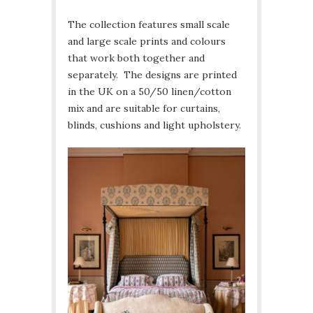
The collection features small scale
and large scale prints and colours
that work both together and
separately. The designs are printed
in the UK on a 50/50 linen/cotton
mix and are suitable for curtains,
blinds, cushions and light upholstery.