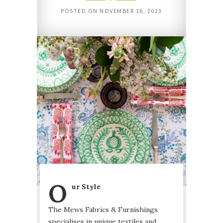
POSTED ON
NOVEMBER 16, 2023
O
ur Style
The Mews Fabrics & Furnishings
specialises in unique textiles and