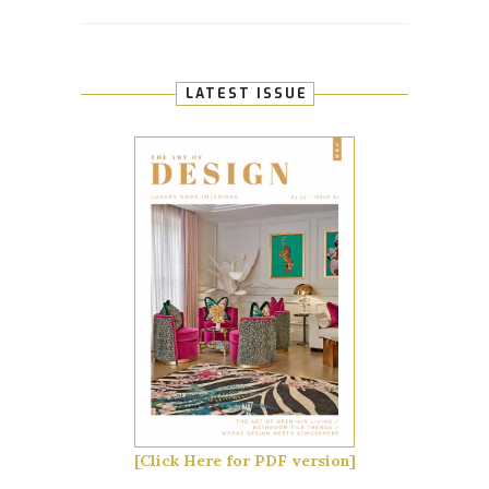
LATEST ISSUE
[Click Here for PDF version]