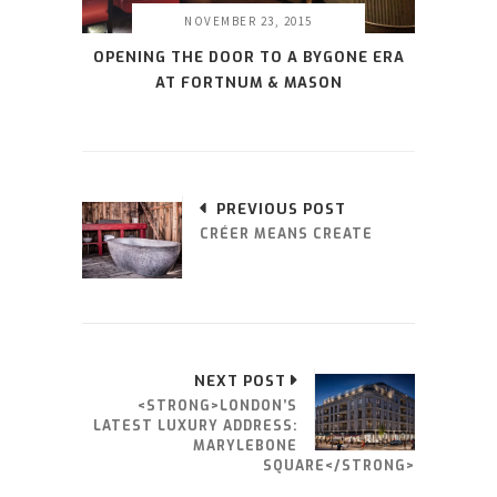
NOVEMBER 23, 2015
OPENING THE DOOR TO A BYGONE ERA
AT FORTNUM & MASON
PREVIOUS POST
CRÉER MEANS CREATE
NEXT POST
<STRONG>LONDON’S
LATEST LUXURY ADDRESS:
MARYLEBONE
SQUARE</STRONG>