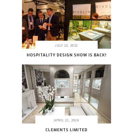
JULY 23, 2021
HOSPITALITY DESIGN SHOW IS BACK!
APRIL 21, 2016
CLEMENTS LIMITED