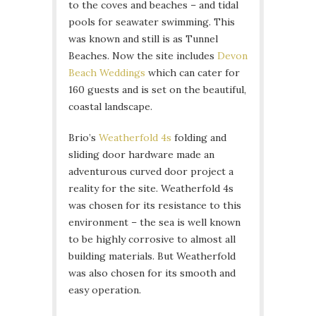
to the coves and beaches – and tidal
pools for seawater swimming. This
was known and still is as Tunnel
Beaches. Now the site includes
Devon
Beach Weddings
which can cater for
160 guests and is set on the beautiful,
coastal landscape.
Brio’s
Weatherfold 4s
folding and
sliding door hardware made an
adventurous curved door project a
reality for the site. Weatherfold 4s
was chosen for its resistance to this
environment – the sea is well known
to be highly corrosive to almost all
building materials. But Weatherfold
was also chosen for its smooth and
easy operation.