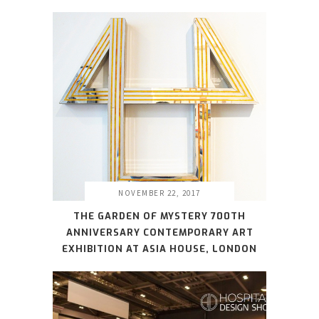
NOVEMBER 22, 2017
THE GARDEN OF MYSTERY 700TH
ANNIVERSARY CONTEMPORARY ART
EXHIBITION AT ASIA HOUSE, LONDON