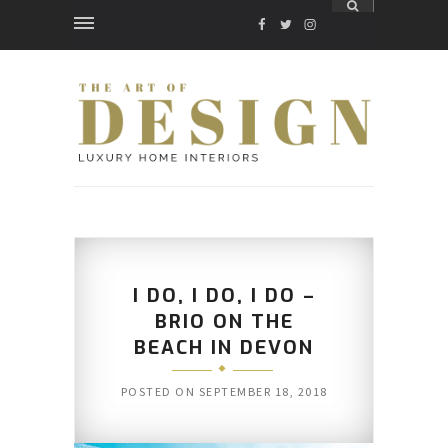
FACEBOOK
TWITTER
INSTAGRAM
I DO, I DO, I DO –
BRIO ON THE
BEACH IN DEVON
POSTED ON
SEPTEMBER 18, 2018