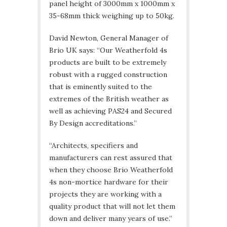
panel height of 3000mm x 1000mm x
35-68mm thick weighing up to 50kg.
David Newton, General Manager of
Brio UK says: “Our Weatherfold 4s
products are built to be extremely
robust with a rugged construction
that is eminently suited to the
extremes of the British weather as
well as achieving PAS24 and Secured
By Design accreditations.”
“Architects, specifiers and
manufacturers can rest assured that
when they choose Brio Weatherfold
4s non-mortice hardware for their
projects they are working with a
quality product that will not let them
down and deliver many years of use.”