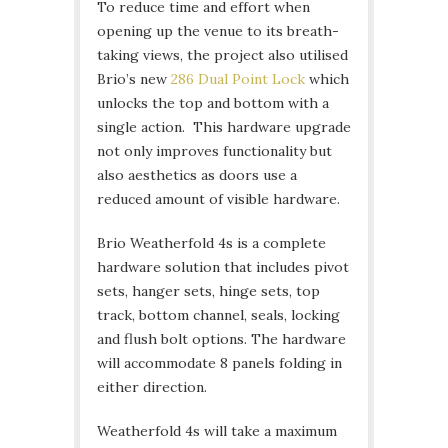
To reduce time and effort when
opening up the venue to its breath-
taking views, the project also utilised
Brio’s new
286 Dual Point Lock
which
unlocks the top and bottom with a
single action. This hardware upgrade
not only improves functionality but
also aesthetics as doors use a
reduced amount of visible hardware.
Brio Weatherfold 4s is a complete
hardware solution that includes pivot
sets, hanger sets, hinge sets, top
track, bottom channel, seals, locking
and flush bolt options. The hardware
will accommodate 8 panels folding in
either direction.
Weatherfold 4s will take a maximum