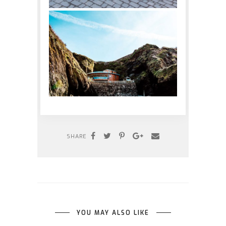
SHARE
YOU MAY ALSO LIKE