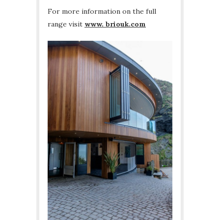
For more information on the full
range visit
www. briouk.com