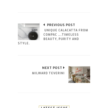
PREVIOUS POST
UNIQUE CALACATTA FROM
COMPAC ….TIMELESS
BEAUTY, PURITY AND
STYLE.
NEXT POST
MILWARD TEVERINI