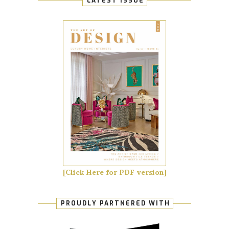
LATEST ISSUE
[Click Here for PDF version]
PROUDLY PARTNERED WITH