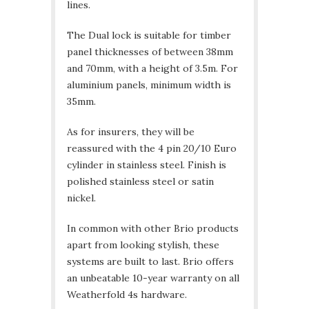
lines.
The Dual lock is suitable for timber
panel thicknesses of between 38mm
and 70mm, with a height of 3.5m. For
aluminium panels, minimum width is
35mm.
As for insurers, they will be
reassured with the 4 pin 20/10 Euro
cylinder in stainless steel. Finish is
polished stainless steel or satin
nickel.
In common with other Brio products
apart from looking stylish, these
systems are built to last. Brio offers
an unbeatable 10-year warranty on all
Weatherfold 4s hardware.