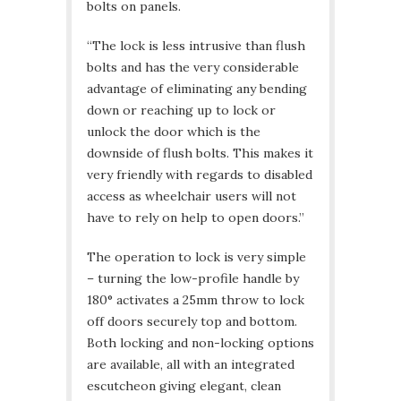
bolts on panels.
“The lock is less intrusive than flush
bolts and has the very considerable
advantage of eliminating any bending
down or reaching up to lock or
unlock the door which is the
downside of flush bolts. This makes it
very friendly with regards to disabled
access as wheelchair users will not
have to rely on help to open doors.”
The operation to lock is very simple
– turning the low-profile handle by
180° activates a 25mm throw to lock
off doors securely top and bottom.
Both locking and non-locking options
are available, all with an integrated
escutcheon giving elegant, clean