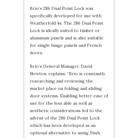
Brio’s 286 Dual Point Lock was
specifically developed for use with
Weatherfold 4s. The 286 Dual Point
Lock is ideally suited to timber or
aluminum panels and is also suitable
for single hinge panels and French
doors.
Brio’s General Manager, David
Newton, explains: “Brio is constantly
researching and reviewing the
market place on folding and sliding
door systems. Enabling better ease of
use for the less able as well as
aesthetic considerations led to the
advent of the 286 Dual Point Lock
which has been developed as an
optional alternative to using flush