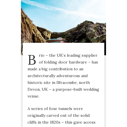
B
rio – the UK’s leading supplier
of folding door hardware – has
made a big contribution to an
architecturally adventurous and
historic site in Ilfracombe, north
Devon, UK – a purpose-built wedding
venue.
A series of four tunnels were
originally carved out of the solid
cliffs in the 1820s – this gave access