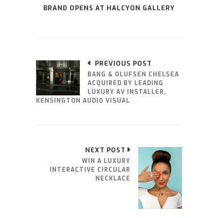
BRAND OPENS AT HALCYON GALLERY
PREVIOUS POST
BANG & OLUFSEN CHELSEA
ACQUIRED BY LEADING
LUXURY AV INSTALLER,
KENSINGTON AUDIO VISUAL
NEXT POST
WIN A LUXURY
INTERACTIVE CIRCULAR
NECKLACE