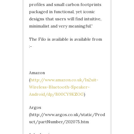
profiles and small carbon footprints
packaged in functional, yet iconic
designs that users will find intuitive,
minimalist and very meaningful.”
The Filo is available is available from
:-
Amazon
(
http://www.amazon.co.uk/In2uit-
Wireless-Bluetooth-Speaker-
Android/dp/B00CY9KZOG
)
Argos
(http://www.argos.co.uk/static/Prod
uct/partNumber/202075.htm