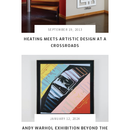
SEPTEMBER 19, 2013
HEATING MEETS ARTISTIC DESIGN AT A
CROSSROADS
JANUARY 12, 2024
ANDY WARHOL EXHIBITION BEYOND THE