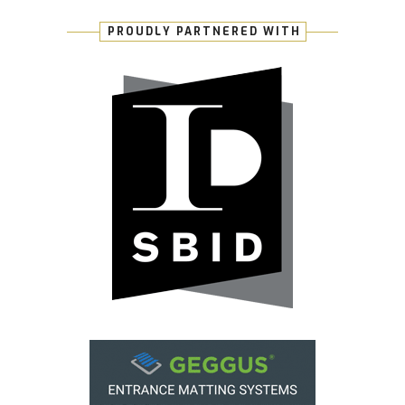
PROUDLY PARTNERED WITH