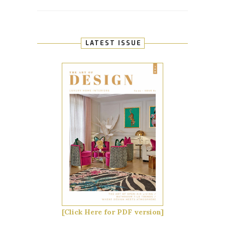
LATEST ISSUE
[Click Here for PDF version]