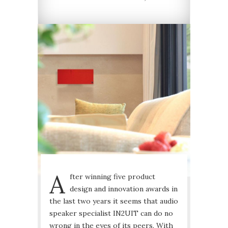
A
fter winning five product
design and innovation awards in
the last two years it seems that audio
speaker specialist IN2UIT can do no
wrong in the eyes of its peers. With