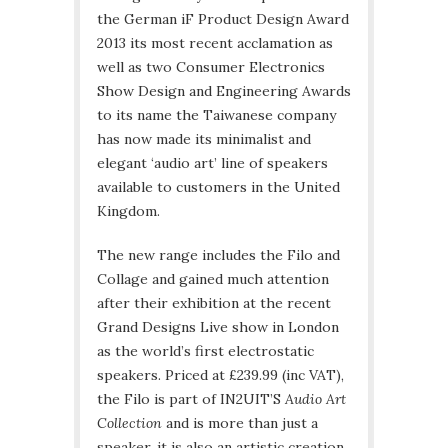
the German iF Product Design Award
2013 its most recent acclamation as
well as two Consumer Electronics
Show Design and Engineering Awards
to its name the Taiwanese company
has now made its minimalist and
elegant ‘audio art’ line of speakers
available to customers in the United
Kingdom.
The new range includes the Filo and
Collage and gained much attention
after their exhibition at the recent
Grand Designs Live show in London
as the world’s first electrostatic
speakers. Priced at £239.99 (inc VAT),
the Filo is part of IN2UIT’S
Audio Art
Collection
and is more than just a
speaker, it is also an artistic creation.