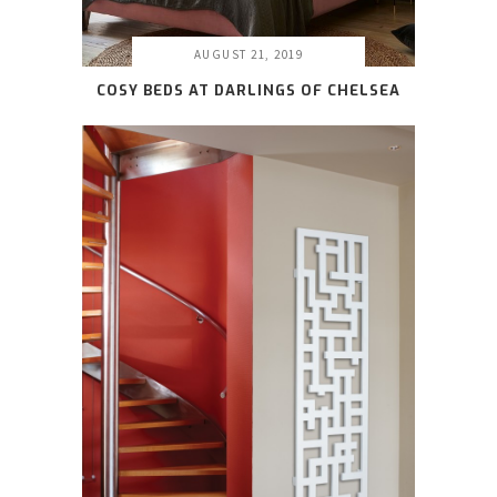
AUGUST 21, 2019
COSY BEDS AT DARLINGS OF CHELSEA