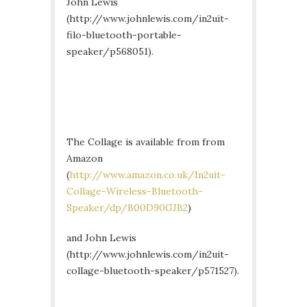
John Lewis
(http://www.johnlewis.com/in2uit-
filo-bluetooth-portable-
speaker/p568051).
The Collage is available from from
Amazon
(
http://www.amazon.co.uk/In2uit-
Collage-Wireless-Bluetooth-
Speaker/dp/B00D90GJB2
)
and John Lewis
(http://www.johnlewis.com/in2uit-
collage-bluetooth-speaker/p571527).