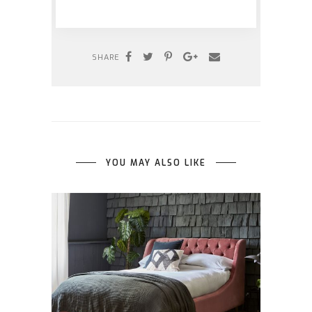
SHARE
YOU MAY ALSO LIKE