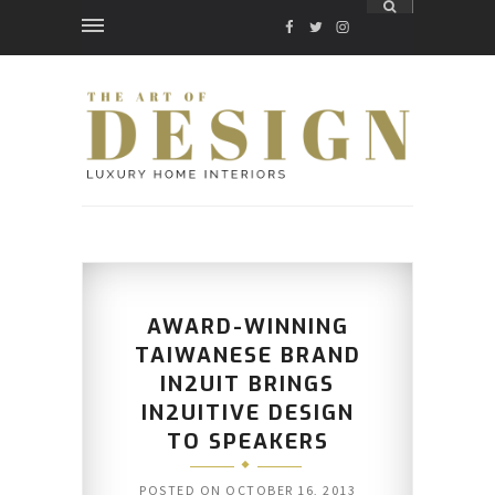
FACEBOOK
TWITTER
INSTAGRAM
AWARD-WINNING
TAIWANESE BRAND
IN2UIT BRINGS
IN2UITIVE DESIGN
TO SPEAKERS
POSTED ON
OCTOBER 16, 2013