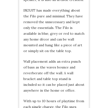
IN2UIT has made everything about
the Filo pure and minimal. They have
removed the unnecessary and kept
only the essentials. The Filo is
available in blue, grey or red to match
any home décor and can be wall
mounted and hang like a piece of art
or simply sit on the table top.
Wall placement adds an extra punch
of bass as the waves bounce and
reverberate off the wall. A wall
bracket and table top stand is
included so it can be placed just about
anywhere in the home or office.
With up to 10 hours of playtime from
each single charge, the Filo uses