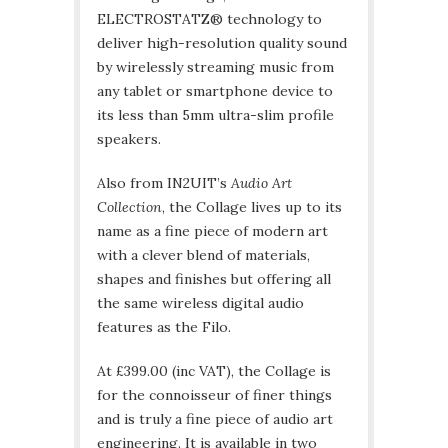
ELECTROSTATZ® technology to
deliver high-resolution quality sound
by wirelessly streaming music from
any tablet or smartphone device to
its less than 5mm ultra-slim profile
speakers.
Also from IN2UIT’s
Audio Art
Collection
, the Collage lives up to its
name as a fine piece of modern art
with a clever blend of materials,
shapes and finishes but offering all
the same wireless digital audio
features as the Filo.
At £399.00 (inc VAT), the Collage is
for the connoisseur of finer things
and is truly a fine piece of audio art
engineering. It is available in two