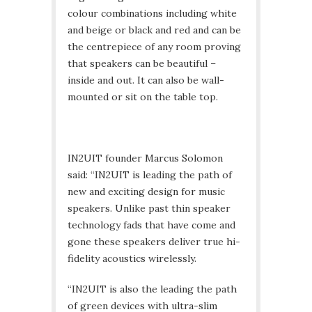
colour combinations including white
and beige or black and red and can be
the centrepiece of any room proving
that speakers can be beautiful –
inside and out. It can also be wall-
mounted or sit on the table top.
IN2UIT founder Marcus Solomon
said: “IN2UIT is leading the path of
new and exciting design for music
speakers. Unlike past thin speaker
technology fads that have come and
gone these speakers deliver true hi-
fidelity acoustics wirelessly.
“IN2UIT is also the leading the path
of green devices with ultra-slim