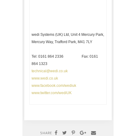
wedi Systems (UK) Ltd, Unit 4 Mercury Park,
Mercury Way, Trafford Park, M41 7LY
Tel: 0161 864 2336 Fax: 0161
864 1323
technical@wedi.co.uk
www.wedi.co.uk
www.facebook.com/wediuk
www.twitter.com/wediUK
SHARE