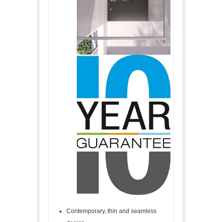
Contemporary, thin and seamless