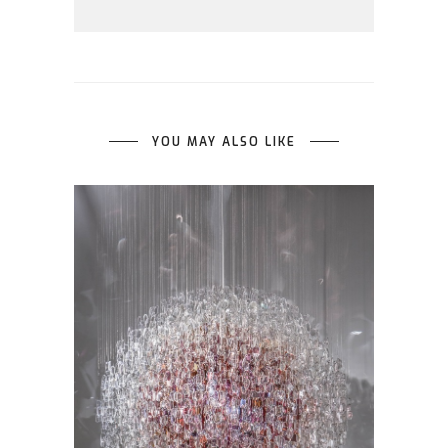
YOU MAY ALSO LIKE