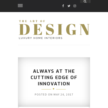
FACEBOOK
TWITTER
INSTAGRAM
ALWAYS AT THE
CUTTING EDGE OF
INNOVATION
POSTED ON
MAY 26, 2017