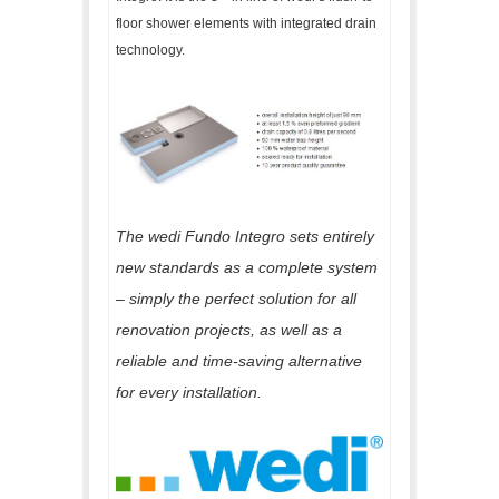
floor shower elements with integrated drain
technology.
The wedi Fundo Integro sets entirely
new standards as a complete system
– simply the perfect solution for all
renovation projects, as well as a
reliable and time-saving alternative
for every installation.