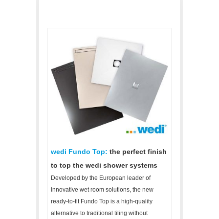
wedi Fundo Top:
the perfect finish
to top the wedi shower systems
Developed by the European leader of
innovative wet room solutions, the new
ready-to-fit Fundo Top is a high-quality
alternative to traditional tiling without