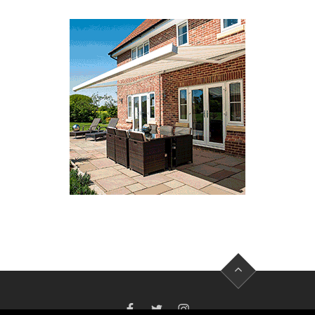
FACEBOOK
TWITTER
INSTAGRAM