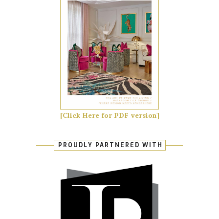
[Click Here for PDF version]
PROUDLY PARTNERED WITH