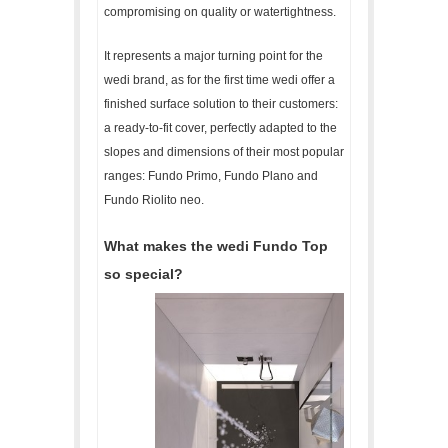
compromising on quality or watertightness.
It represents a major turning point for the
wedi brand, as for the first time wedi offer a
finished surface solution to their customers:
a ready-to-fit cover, perfectly adapted to the
slopes and dimensions of their most popular
ranges: Fundo Primo, Fundo Plano and
Fundo Riolito neo.
What makes the wedi Fundo Top
so special?