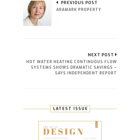
PREVIOUS POST
ARAMARK PROPERTY
NEXT POST
HOT WATER HEATING CONTINUOUS FLOW
SYSTEMS SHOWS DRAMATIC SAVINGS –
SAYS INDEPENDENT REPORT
LATEST ISSUE