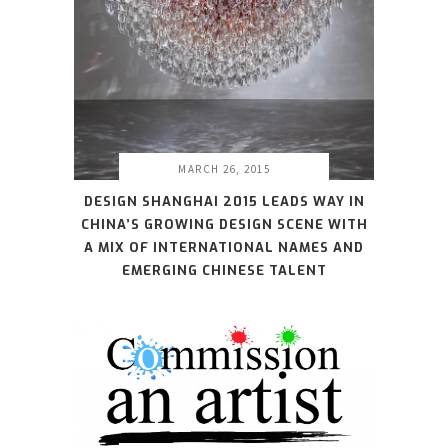
MARCH 26, 2015
DESIGN SHANGHAI 2015 LEADS WAY IN
CHINA’S GROWING DESIGN SCENE WITH
A MIX OF INTERNATIONAL NAMES AND
EMERGING CHINESE TALENT