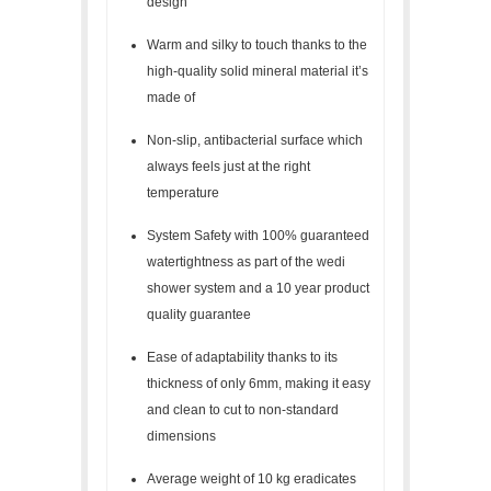
design
Warm and silky to touch thanks to the
high-quality solid mineral material it’s
made of
Non-slip, antibacterial surface which
always feels just at the right
temperature
System Safety with 100% guaranteed
watertightness as part of the wedi
shower system and a 10 year product
quality guarantee
Ease of adaptability thanks to its
thickness of only 6mm, making it easy
and clean to cut to non-standard
dimensions
Average weight of 10 kg eradicates