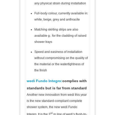
any physical strain during installation
Full-body colour, currently available in:
white, beige, grey and anthracite
Matching skirting strips are also
available g.: for the cladding of raised
shower trays
Speed and easiness of installation
without compromising on the quality of
the material or the watertightness of
the finish
wedi Fundo Integro:
complies with
standards but is far from standard
Another new innovation from wedi this year
is the new standard-compliant complete
shower system, the new wedi Fundo
rd
Integro. It is the 3
in line of wedi’s flush-to-