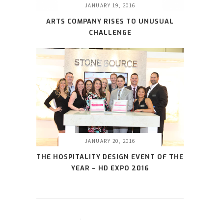
JANUARY 19, 2016
ARTS COMPANY RISES TO UNUSUAL
CHALLENGE
JANUARY 20, 2016
THE HOSPITALITY DESIGN EVENT OF THE
YEAR – HD EXPO 2016