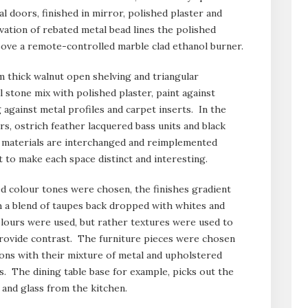
al doors, finished in mirror, polished plaster and
ation of rebated metal bead lines the polished
bove a remote-controlled marble clad ethanol burner.
 thick walnut open shelving and triangular
 stone mix with polished plaster, paint against
against metal profiles and carpet inserts. In the
rs, ostrich feather lacquered bass units and black
 materials are interchanged and reimplemented
 to make each space distinct and interesting.
d colour tones were chosen, the finishes gradient
 a blend of taupes back dropped with whites and
lours were used, but rather textures were used to
 provide contrast. The furniture pieces were chosen
ions with their mixture of metal and upholstered
s. The dining table base for example, picks out the
 and glass from the kitchen.