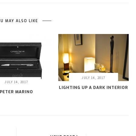
U MAY ALSO LIKE
JULY 14, 2017
JULY 14, 2017
LIGHTING UP A DARK INTERIOR
PETER MARINO