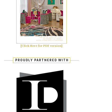
[Click Here for PDF version]
PROUDLY PARTNERED WITH