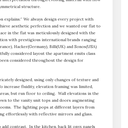
symmetrical structure.
on explains:” We always design every project with
chieve aesthetic perfection and we wanted our flat to
ce in the flat was meticulously designed with the
ation with prestigious international brands ranging
(France), Hacker(Germany), Billi(UK) and Sonos(USA)
ully considered layout the apartment emits class
s been considered throughout the design for
ricately designed, using only changes of texture and
o increase fluidity, elevation framing was limited,
eas, but run floor to ceiling. Wall elevations in the
down to the vanity unit tops and doors augmenting
rooms. The lighting pops at different layers from
ing effortlessly with reflective mirrors and glass.
add contrast. In the kitchen, back lit onyx panels