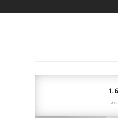
1.
POST