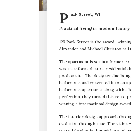
P
ark Street, W1
Practical living in modern luxury
129 Park Street is the award- winni
Alexander and Michael Christou at 1
The apartment is set in a former com
was transformed into a residential
pool on site. The designer duo bough
bathrooms and converted it to an up
bathrooms apartment along with a ba
perfection, they turned this retro 
winning 4 international design award
The interior design approach throug
evolution through time. The vision 
central focal point but with a moder