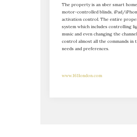
The property is an uber smart home 
motor-controlled blinds, iPad/iPho
activation control. The entire prop
system which includes controlling lig
music and even changing the channel
control almost all the commands in th
needs and preferences.
www.161london.com