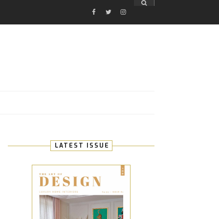
FACEBOOK
TWITTER
INSTAGRAM
E
LATEST ISSUE