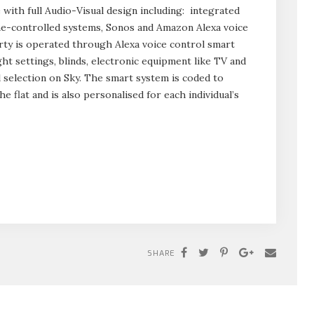
with full Audio-Visual design including: integrated
ne-controlled systems, Sonos and Amazon Alexa voice
erty is operated through Alexa voice control smart
ht settings, blinds, electronic equipment like TV and
 selection on Sky. The smart system is coded to
e flat and is also personalised for each individual’s
SHARE