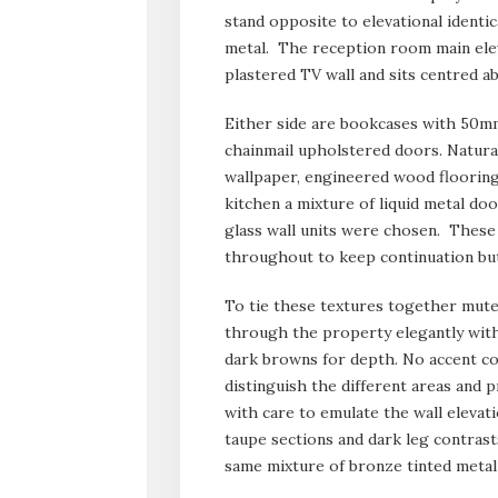
stand opposite to elevational identic
metal. The reception room main elev
plastered TV wall and sits centred a
Either side are bookcases with 50mm
chainmail upholstered doors. Natural
wallpaper, engineered wood flooring 
kitchen a mixture of liquid metal doo
glass wall units were chosen. These
throughout to keep continuation but
To tie these textures together mute
through the property elegantly with
dark browns for depth. No accent co
distinguish the different areas and
with care to emulate the wall elevat
taupe sections and dark leg contrast
same mixture of bronze tinted metal