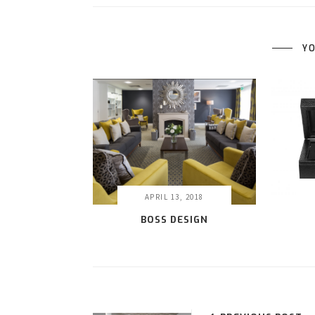
YO
APRIL 13, 2018
BOSS DESIGN