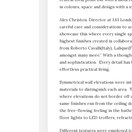
in colours, space and design with a 
Alex Christou, Director at 1.61 Lond
careful care and considerations to a
showcase this where every single spa
highest finishes created in collabor
from Roberto Cavalli(Italy), Lalique
amongst many more.” With a thoughtf
and sophistication. Every detail ha
effortless practical living.
Symmetrical wall elevations were int
materials to distinguish each area. T
where elevations do not border off ar
same finishes run from the ceiling 
the free-flowing feeling in the bath
floor lights to LED troffers, refract
Different textures were employed to 