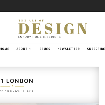
HOME
ABOUT
ISSUES
NEWSLETTER
SUBSCRIB
61 LONDON
ED ON
MARCH 18, 2019