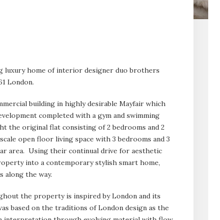
ng luxury home of interior designer duo brothers
.61 London.
mercial building in highly desirable Mayfair which
 development completed with a gym and swimming
t the original flat consisting of 2 bedrooms and 2
scale open floor living space with 3 bedrooms and 3
r area. Using their continual drive for aesthetic
property into a contemporary stylish smart home,
s along the way.
hout the property is inspired by London and its
was based on the traditions of London design as the
n interpretation through evolving material with flow