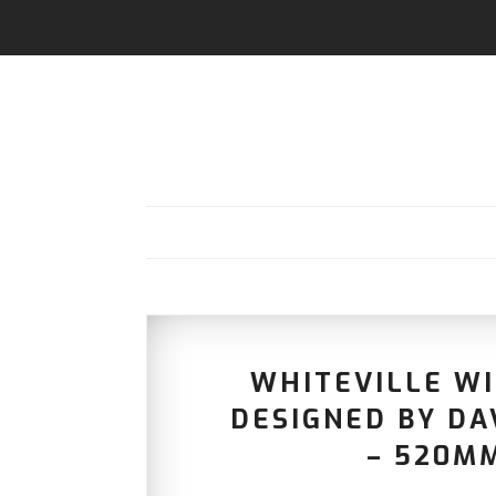
WHITEVILLE W
DESIGNED BY D
– 520MM