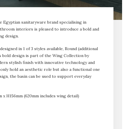
ve Egyptian sanitaryware brand specialising in
hroom interiors is pleased to introduce a bold and
ng design.
signed in 1 of 3 styles available, Round (additional
 bold design is part of the Wing Collection by
ern stylish finish with innovative technology and
only hold an aesthetic role but also a functional one
sign, the basin can be used to support everyday
x H156mm (620mm includes wing detail)