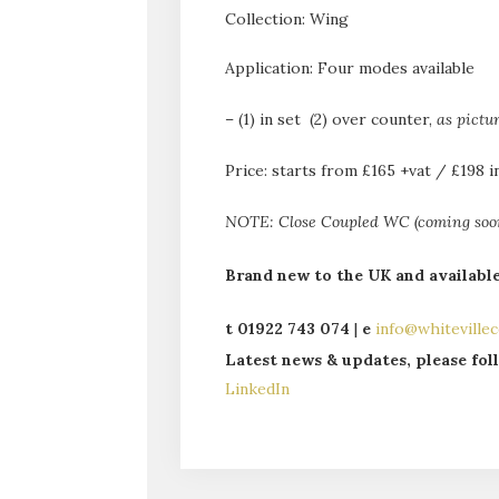
Collection: Wing
Application: Four modes available
– (1) in set (2) over counter,
as pictu
Price: starts from £165 +vat / £198 i
NOTE: Close Coupled WC (coming soon)
Brand new to the UK and availabl
t 01922 743 074
|
e
info@whitevillec
La
test news & updates, please fo
LinkedIn