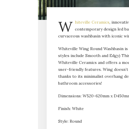
W
hiteville Ceramics
, innovati
contemporary design led bat
curvaceous washbasin with iconic wi
Whiteville Wing Round Washbasin is de
styles include Smooth and Edgy) This
Whiteville Ceramics and offers a mod
user-friendly features. Wing doesn’t 
thanks to its minimalist overhang de
bathroom accessories!
Dimensions: W520-620mm x D450mm 
Finish: White
Style: Round