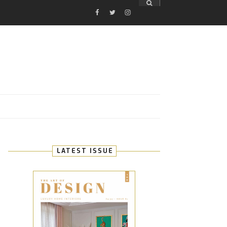
FACEBOOK
TWITTER
INSTAGRAM
E
LATEST ISSUE