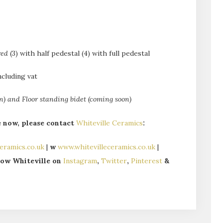
red
(3) with half pedestal (4) with full pedestal
ncluding vat
 and Floor standing bidet (coming soon)
e now, please contact
Whiteville Ceramics
:
eramics.co.uk
|
w
www.whitevilleceramics.co.uk
|
llow Whiteville on
Instagram
,
Twitter
,
Pinterest
&