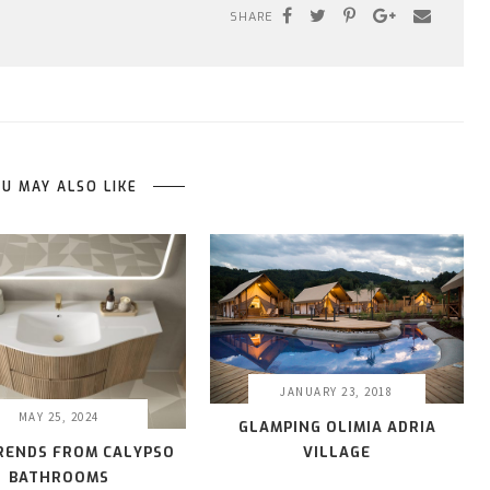
SHARE
U MAY ALSO LIKE
JANUARY 23, 2018
MAY 25, 2024
GLAMPING OLIMIA ADRIA
VILLAGE
TRENDS FROM CALYPSO
BATHROOMS