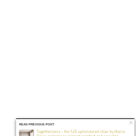
READ PREVIOUS POST:
Togetherness – the 520 upholstered chair by Marco