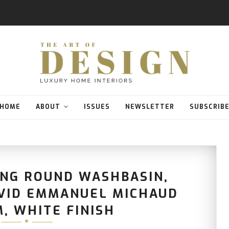
HOME
ABOUT
ISSUES
NEWSLETTER
SUBSCRIB
ING ROUND WASHBASIN,
AVID EMMANUEL MICHAUD
, WHITE FINISH