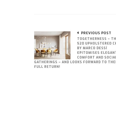
PREVIOUS POST
TOGETHERNESS – T
520 UPHOLSTERED C
BY MARCO DESSÍ
EPITOMISES ELEGAN
COMFORT AND SOCIA
GATHERINGS – AND LOOKS FORWARD TO THE
FULL RETURN!