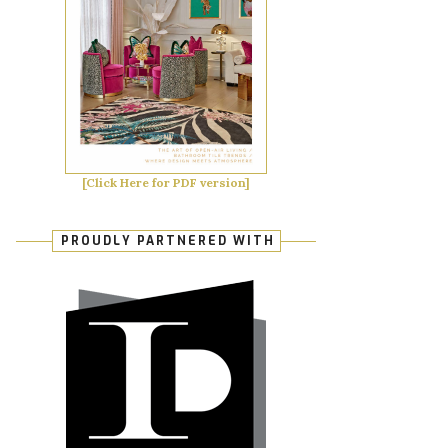
[Click Here for PDF version]
PROUDLY PARTNERED WITH