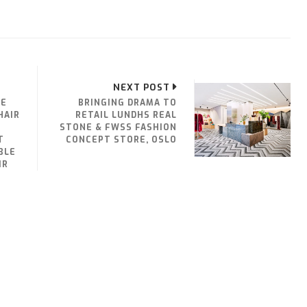
NEXT POST
HE
BRINGING DRAMA TO
HAIR
RETAIL LUNDHS REAL
STONE & FWSS FASHION
T
CONCEPT STORE, OSLO
BLE
IR