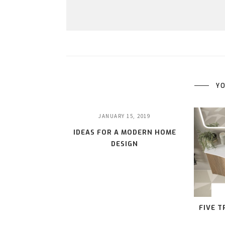
YO
JANUARY 15, 2019
IDEAS FOR A MODERN HOME
DESIGN
FIVE 