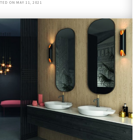
TED ON
MAY 11, 2021