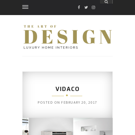
FACEBOOK
TWITTER
INSTAGRAM
VIDACO
POSTED ON
FEBRUARY 20, 2017