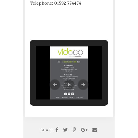
Telephone: 01592 774474
SHARE