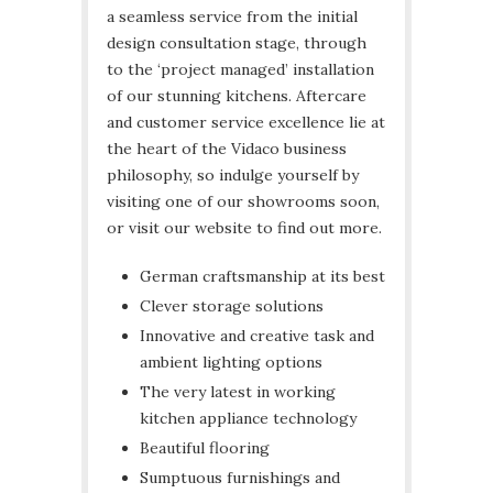
a seamless service from the initial
design consultation stage, through
to the ‘project managed’ installation
of our stunning kitchens. Aftercare
and customer service excellence lie at
the heart of the Vidaco business
philosophy, so indulge yourself by
visiting one of our showrooms soon,
or visit our website to find out more.
German craftsmanship at its best
Clever storage solutions
Innovative and creative task and
ambient lighting options
The very latest in working
kitchen appliance technology
Beautiful flooring
Sumptuous furnishings and