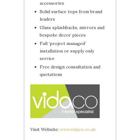
accessories
Solid surface tops from brand
leaders
Glass splashbacks, mirrors and
bespoke decor pieces
Full ‘project managed’
installation or supply only
service
Free design consultation and
quotations
Visit Website:
www.vidaco.co.uk