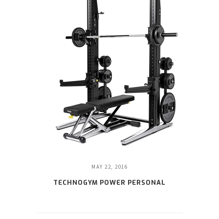
MAY 22, 2016
TECHNOGYM POWER PERSONAL