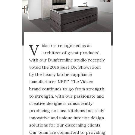
V
idaco is recognised as an
‘architect of great products’,
with our Dunfermline studio recently
voted the 2016 Best UK Showroom
by the luxury kitchen appliance
manufacturer NEFF. The Vidaco
brand continues to go from strength
to strength, with our passionate and
creative designers consistently
producing not just kitchens but truly
innovative and unique interior design
solutions for our discerning clients.
Our team are committed to providing