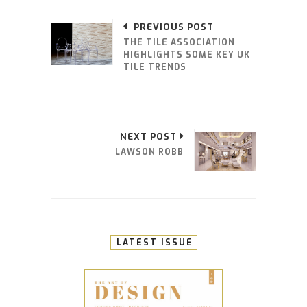
PREVIOUS POST
THE TILE ASSOCIATION
HIGHLIGHTS SOME KEY UK
TILE TRENDS
NEXT POST
LAWSON ROBB
LATEST ISSUE