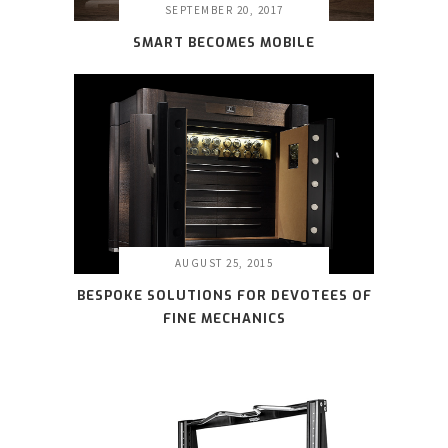
SEPTEMBER 20, 2017
SMART BECOMES MOBILE
AUGUST 25, 2015
BESPOKE SOLUTIONS FOR DEVOTEES OF
FINE MECHANICS