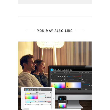
YOU MAY ALSO LIKE