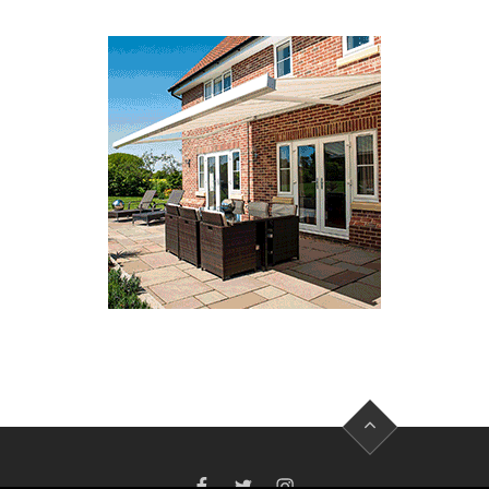
FACEBOOK
TWITTER
INSTAGRAM