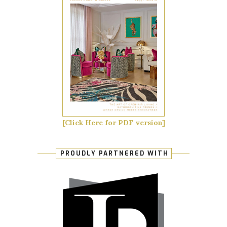
[Click Here for PDF version]
PROUDLY PARTNERED WITH