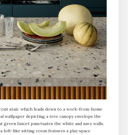
front stair, which leads down to a work-from-home
ral wallpaper depicting a tree canopy envelops the
t green faucet punctuates the white and navy walls.
a loft-like sitting room features a play space