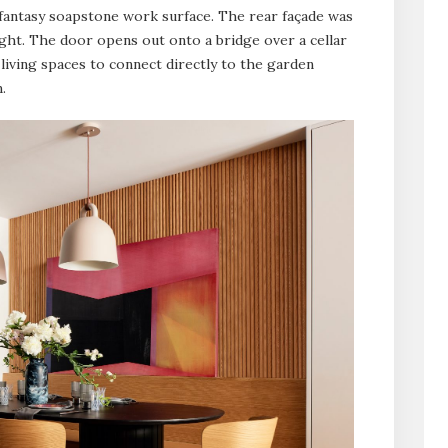
 fantasy soapstone work surface. The rear façade was
ight. The door opens out onto a bridge over a cellar
living spaces to connect directly to the garden
.