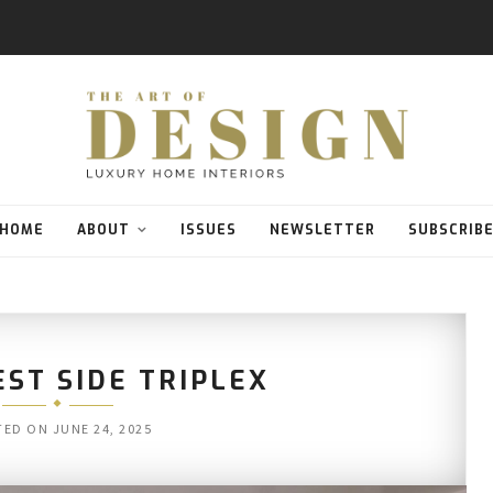
HOME
ABOUT
ISSUES
NEWSLETTER
SUBSCRIB
ST SIDE TRIPLEX
TED ON
JUNE 24, 2025