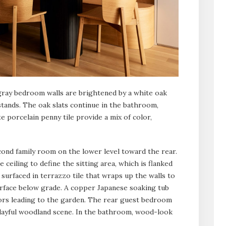
-gray bedroom walls are brightened by a white oak
tands. The oak slats continue in the bathroom,
 porcelain penny tile provide a mix of color,
cond family room on the lower level toward the rear.
 ceiling to define the sitting area, which is flanked
 surfaced in terrazzo tile that wraps up the walls to
rface below grade. A copper Japanese soaking tub
ors leading to the garden. The rear guest bedroom
 playful woodland scene. In the bathroom, wood-look