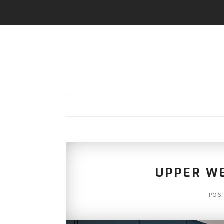
UPPER WE
POS