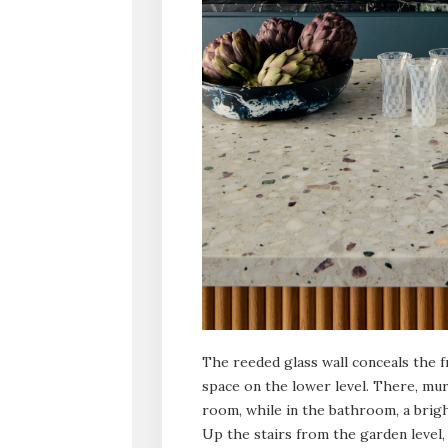
The reeded glass wall conceals the 
space on the lower level. There, mu
room, while in the bathroom, a brigh
Up the stairs from the garden level, 