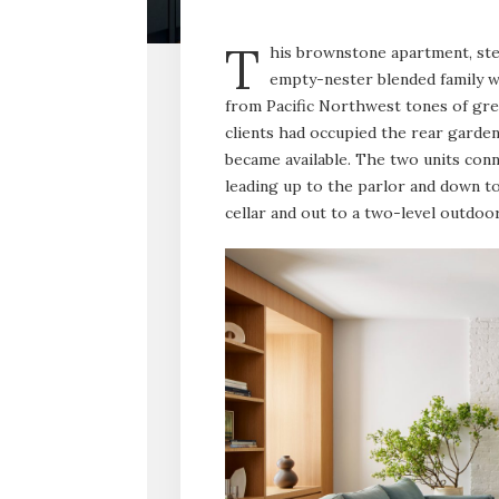
T
his brownstone apartment, step
empty-nester blended family wh
from Pacific Northwest tones of gree
clients had occupied the rear garden
became available. The two units conne
leading up to the parlor and down to 
cellar and out to a two-level outdoo