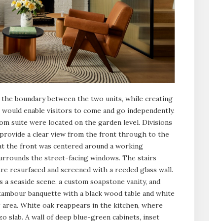
the boundary between the two units, while creating
at would enable visitors to come and go independently.
om suite were located on the garden level. Divisions
rovide a clear view from the front through to the
 at the front was centered around a working
surrounds the street-facing windows. The stairs
re resurfaced and screened with a reeded glass wall.
a seaside scene, a custom soapstone vanity, and
 tambour banquette with a black wood table and white
g area. White oak reappears in the kitchen, where
zo slab. A wall of deep blue-green cabinets, inset