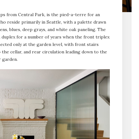
s from Central Park, is the pied-a-terre for an
o reside primarily in Seattle, with a palette drawn
ns, blues, deep grays, and white oak paneling. The
 duplex for a number of years when the front triplex
cted only at the garden level, with front stairs
the cellar, and rear circulation leading down to the
r garden.