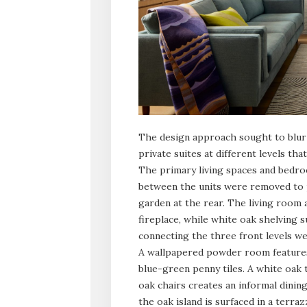
The design approach sought to blur 
private suites at different levels th
The primary living spaces and bedro
between the units were removed to p
garden at the rear. The living room
fireplace, while white oak shelving 
connecting the three front levels we
A wallpapered powder room features 
blue-green penny tiles. A white oak
oak chairs creates an informal dinin
the oak island is surfaced in a terraz