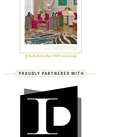
[Click Here for PDF version]
PROUDLY PARTNERED WITH