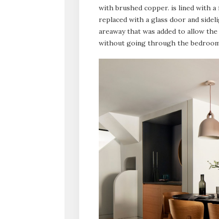
with brushed copper. is lined with a
replaced with a glass door and sidel
areaway that was added to allow the 
without going through the bedroom