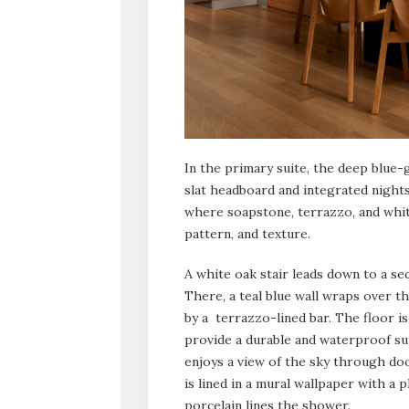
In the primary suite, the deep blue
slat headboard and integrated nights
where soapstone, terrazzo, and white
pattern, and texture.
A white oak stair leads down to a se
There, a teal blue wall wraps over the
by a terrazzo-lined bar. The floor is
provide a durable and waterproof su
enjoys a view of the sky through do
is lined in a mural wallpaper with a
porcelain lines the shower.