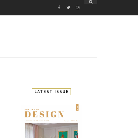
FACEBOOK
TWITTER
INSTAGRAM
E
LATEST ISSUE