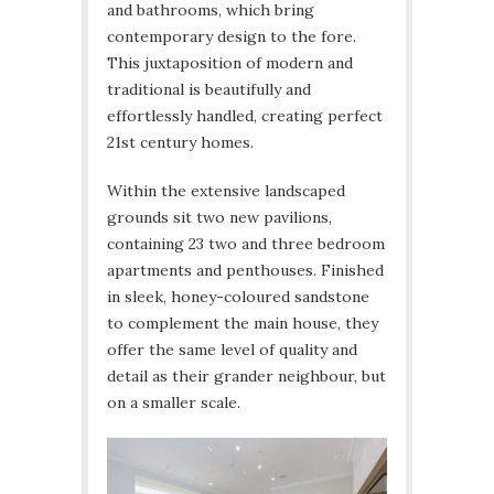
and bathrooms, which bring
contemporary design to the fore.
This juxtaposition of modern and
traditional is beautifully and
effortlessly handled, creating perfect
21st century homes.
Within the extensive landscaped
grounds sit two new pavilions,
containing 23 two and three bedroom
apartments and penthouses. Finished
in sleek, honey-coloured sandstone
to complement the main house, they
offer the same level of quality and
detail as their grander neighbour, but
on a smaller scale.