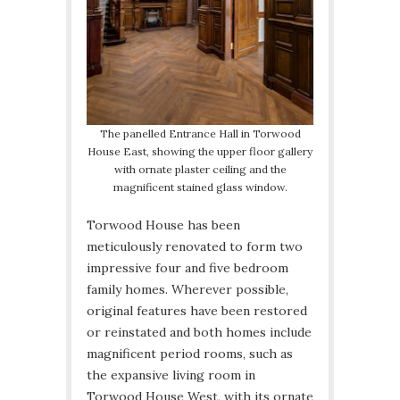
The panelled Entrance Hall in Torwood
House East, showing the upper floor gallery
with ornate plaster ceiling and the
magnificent stained glass window.
Torwood House has been
meticulously renovated to form two
impressive four and five bedroom
family homes. Wherever possible,
original features have been restored
or reinstated and both homes include
magnificent period rooms, such as
the expansive living room in
Torwood House West, with its ornate