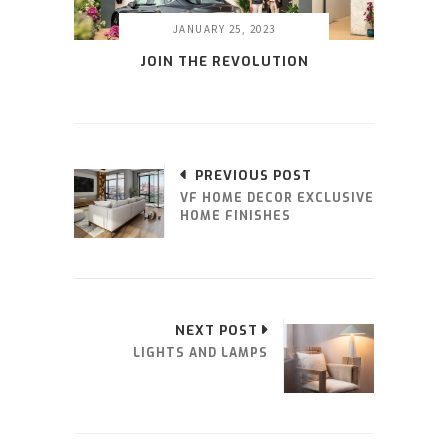
JANUARY 25, 2023
JOIN THE REVOLUTION
PREVIOUS POST
VF HOME DECOR EXCLUSIVE
HOME FINISHES
NEXT POST
LIGHTS AND LAMPS