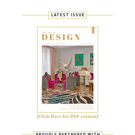
LATEST ISSUE
[Click Here for PDF version]
PROUDLY PARTNERED WITH