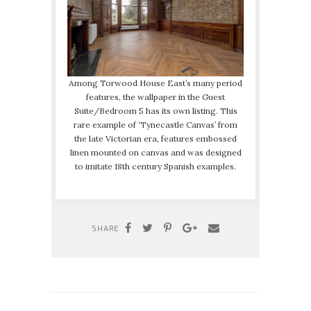
Among Torwood House East’s many period
features, the wallpaper in the Guest
Suite/Bedroom 5 has its own listing. This
rare example of ‘Tynecastle Canvas’ from
the late Victorian era, features embossed
linen mounted on canvas and was designed
to imitate 18th century Spanish examples.
SHARE