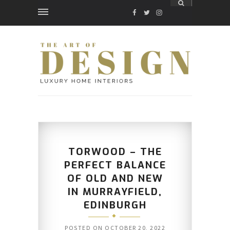
FACEBOOK
TWITTER
INSTAGRAM
TORWOOD – THE
PERFECT BALANCE
OF OLD AND NEW
IN MURRAYFIELD,
EDINBURGH
POSTED ON
OCTOBER 20, 2022