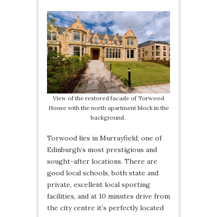
View of the restored facade of Torwood
House with the north apartment block in the
background.
Torwood lies in Murrayfield, one of
Edinburgh’s most prestigious and
sought-after locations. There are
good local schools, both state and
private, excellent local sporting
facilities, and at 10 minutes drive from
the city centre it’s perfectly located