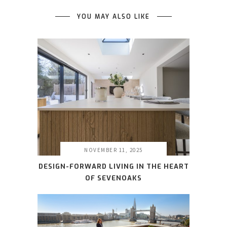
YOU MAY ALSO LIKE
NOVEMBER 11, 2025
DESIGN-FORWARD LIVING IN THE HEART
OF SEVENOAKS