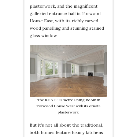
plasterwork, and the magnificent
galleried entrance hall in Torwood
House East, with its richly carved
wood panelling and stunning stained
glass window.
The 8.11 x 11.98 metre Living Room in
Torwood House West with its ornate
plasterwork.
But it’s not all about the traditional,
both homes feature luxury kitchens