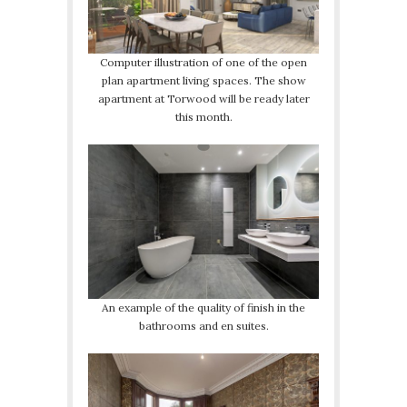
Computer illustration of one of the open
plan apartment living spaces. The show
apartment at Torwood will be ready later
this month.
An example of the quality of finish in the
bathrooms and en suites.