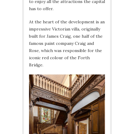
to enjoy all the attractions the capital
has to offer.
At the heart of the development is an
impressive Victorian villa, originally
built for James Craig, one half of the
famous paint company Craig and
Rose, which was responsible for the
iconic red colour of the Forth
Bridge.