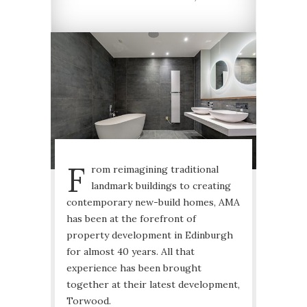
F
rom reimagining traditional
landmark buildings to creating
contemporary new-build homes, AMA
has been at the forefront of
property development in Edinburgh
for almost 40 years. All that
experience has been brought
together at their latest development,
Torwood.