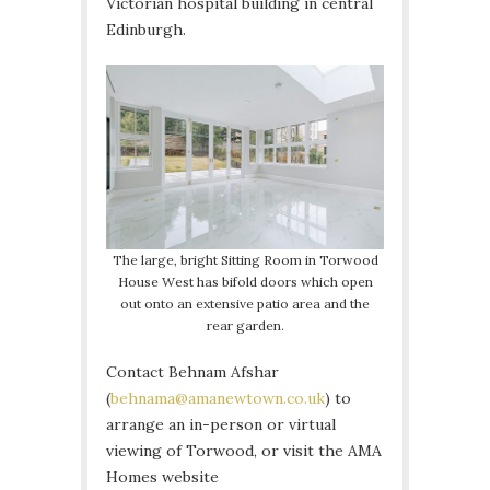
Victorian hospital building in central
Edinburgh.
The large, bright Sitting Room in Torwood
House West has bifold doors which open
out onto an extensive patio area and the
rear garden.
Contact Behnam Afshar
(
behnama@amanewtown.co.uk
) to
arrange an in-person or virtual
viewing of Torwood, or visit the AMA
Homes website