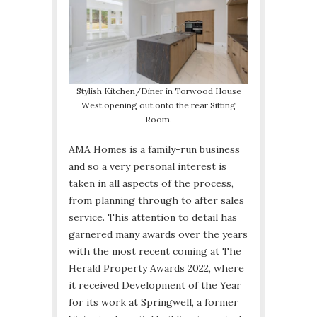
Stylish Kitchen/Diner in Torwood House
West opening out onto the rear Sitting
Room.
AMA Homes is a family-run business
and so a very personal interest is
taken in all aspects of the process,
from planning through to after sales
service. This attention to detail has
garnered many awards over the years
with the most recent coming at The
Herald Property Awards 2022, where
it received Development of the Year
for its work at Springwell, a former