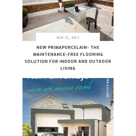
MAY 21, 2015
NEW PRIMAPORCELAIN- THE
MAINTENANCE-FREE FLOORING
SOLUTION FOR INDOOR AND OUTDOOR
LIVING