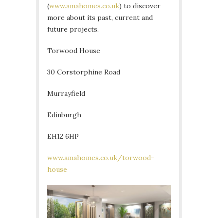
(
www.amahomes.co.uk
) to discover
more about its past, current and
future projects.
Torwood House
30 Corstorphine Road
Murrayfield
Edinburgh
EH12 6HP
www.amahomes.co.uk/torwood-
house