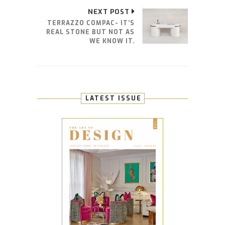
NEXT POST
TERRAZZO COMPAC- IT’S
REAL STONE BUT NOT AS
WE KNOW IT.
LATEST ISSUE