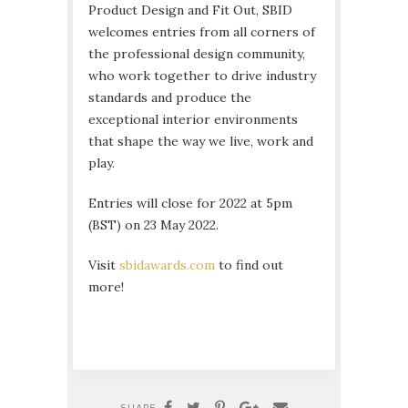
Product Design and Fit Out, SBID
welcomes entries from all corners of
the professional design community,
who work together to drive industry
standards and produce the
exceptional interior environments
that shape the way we live, work and
play.
Entries will close for 2022 at 5pm
(BST) on 23 May 2022.
Visit
sbidawards.com
to find out
more!