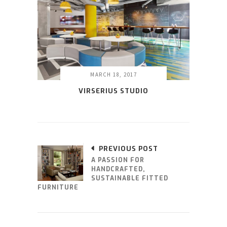
MARCH 18, 2017
VIRSERIUS STUDIO
PREVIOUS POST
A PASSION FOR
HANDCRAFTED,
SUSTAINABLE FITTED
FURNITURE