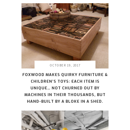
OCTOBER 19, 2017
FOXWOOD MAKES QUIRKY FURNITURE &
CHILDREN’S TOYS: EACH ITEM IS
UNIQUE… NOT CHURNED OUT BY
MACHINES IN THEIR THOUSANDS, BUT
HAND-BUILT BY A BLOKE IN A SHED.