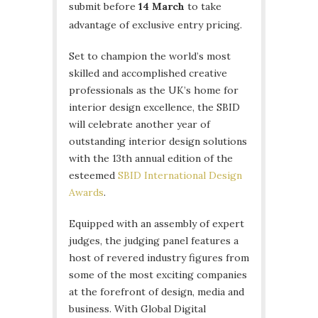
submit before
14 March
to take
advantage of exclusive entry pricing.
Set to champion the world’s most
skilled and accomplished creative
professionals as the UK’s home for
interior design excellence, the SBID
will celebrate another year of
outstanding interior design solutions
with the 13th annual edition of the
esteemed
SBID International Design
Awards
.
Equipped with an assembly of expert
judges, the judging panel features a
host of revered industry figures from
some of the most exciting companies
at the forefront of design, media and
business. With Global Digital