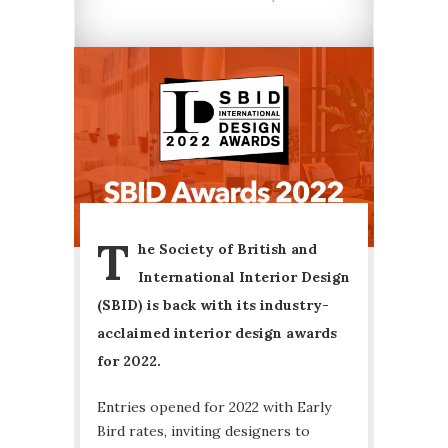
T
he Society of British and
International Interior Design
(SBID) is back with its industry-
acclaimed interior design awards
for 2022.
Entries opened for 2022 with Early
Bird rates, inviting designers to