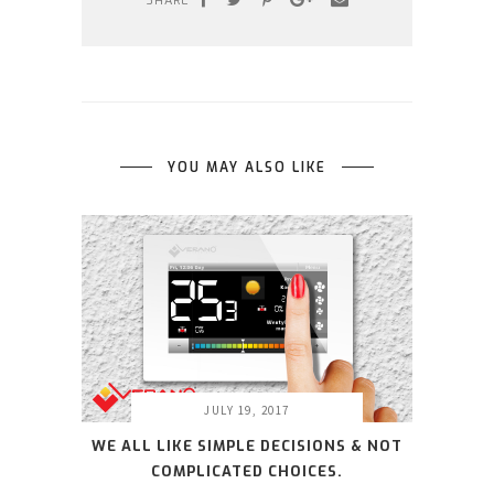
SHARE
YOU MAY ALSO LIKE
JULY 19, 2017
WE ALL LIKE SIMPLE DECISIONS & NOT
COMPLICATED CHOICES.