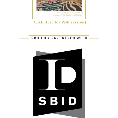
[Click Here for PDF version]
PROUDLY PARTNERED WITH