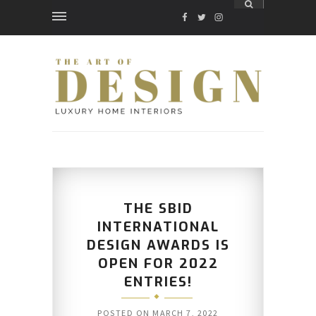
FACEBOOK
TWITTER
INSTAGRAM
THE SBID
INTERNATIONAL
DESIGN AWARDS IS
OPEN FOR 2022
ENTRIES!
POSTED ON
MARCH 7, 2022