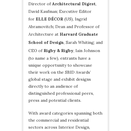
Director of
Architectural Digest
,
David Kaufman; Executive Editor
for
ELLE DÉCOR
(US), Ingrid
Abramovitch; Dean and Professor of
Architecture at
Harvard Graduate
School of Design
, Sarah Whiting; and
CEO of
Rigby & Rigby
, Iain Johnson
(to name a few), entrants have a
unique opportunity to showcase
their work on the SBID Awards’
global stage and exhibit designs
directly to an audience of
distinguished professional peers,
press and potential clients.
With award categories spanning both
the commercial and residential
sectors across Interior Design,