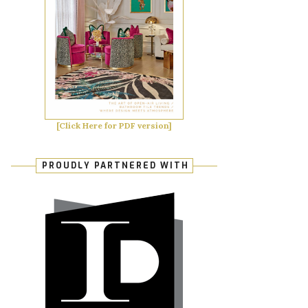
[Click Here for PDF version]
PROUDLY PARTNERED WITH