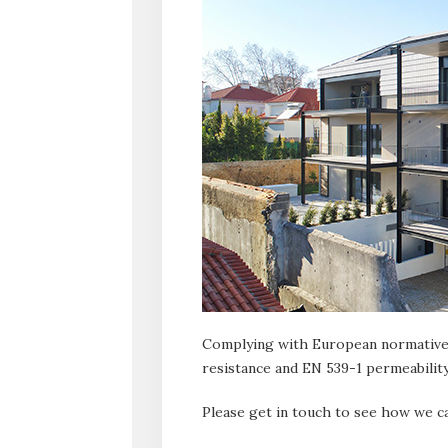
Complying with European normative
resistance and EN 539-1 permeability
Please get in touch to see how we ca