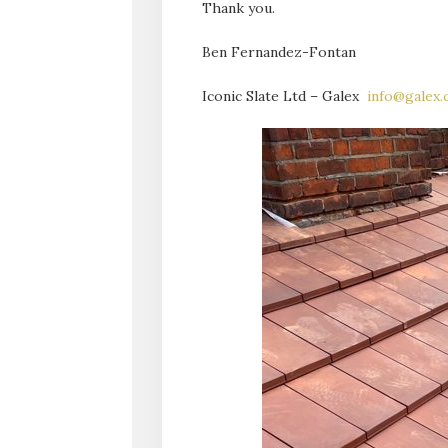
Thank you.
Ben Fernandez-Fontan
Iconic Slate Ltd – Galex
info@galex