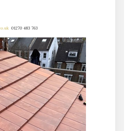
.co.uk
01270 483 763