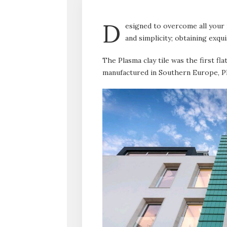
D
esigned to overcome all your
and simplicity; obtaining exqui
The Plasma clay tile was the first fl
manufactured in Southern Europe, Pl