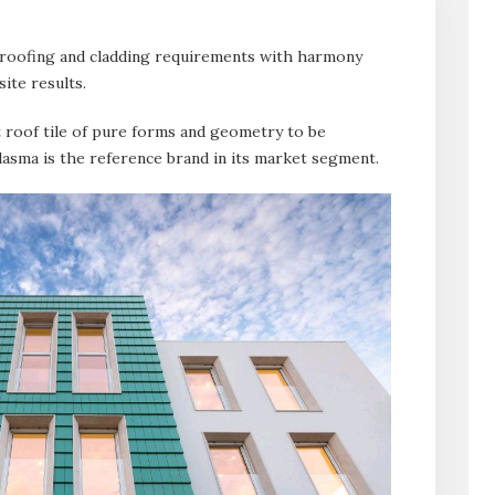
 roofing and cladding requirements with harmony
site results.
at roof tile of pure forms and geometry to be
asma is the reference brand in its market segment.