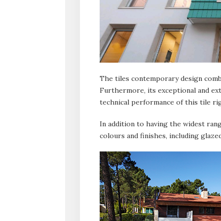
The tiles contemporary design combi
Furthermore, its exceptional and ext
technical performance of this tile ri
In addition to having the widest range
colours and finishes, including glaze