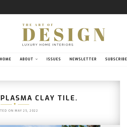
HOME
ABOUT
ISSUES
NEWSLETTER
SUBSCRIB
PLASMA CLAY TILE.
TED ON
MAY 25, 2022