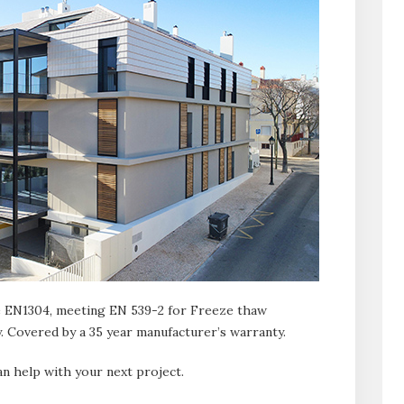
 EN1304, meeting EN 539-2 for Freeze thaw
. Covered by a 35 year manufacturer’s warranty.
n help with your next project.