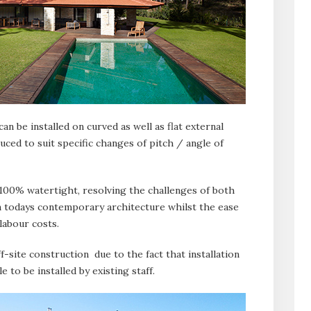
an be installed on curved as well as flat external
uced to suit specific changes of pitch / angle of
 100% watertight, resolving the challenges of both
n todays contemporary architecture whilst the ease
 labour costs.
ff-site construction due to the fact that installation
 to be installed by existing staff.