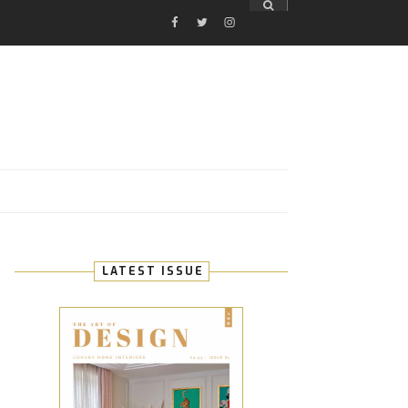
FACEBOOK
TWITTER
INSTAGRAM
E
LATEST ISSUE