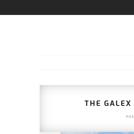
THE GALEX 
POS