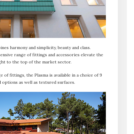
nes harmony and simplicity, beauty and class.
ensive range of fittings and accessories elevate the
ght to the top of the market sector.
 of fittings, the Plasma is available in a choice of 9
d options as well as textured surfaces.