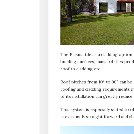
The Plasma tile as a cladding option c
building surfaces, mansard tiles prod
roof to cladding etc…
Roof pitches from 10º to 90º can be
roofing and cladding requirements i
of its installation can greatly reduce
This system is especially suited to o
is extremely straight forward and able