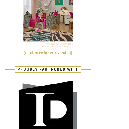
[Click Here for PDF version]
PROUDLY PARTNERED WITH