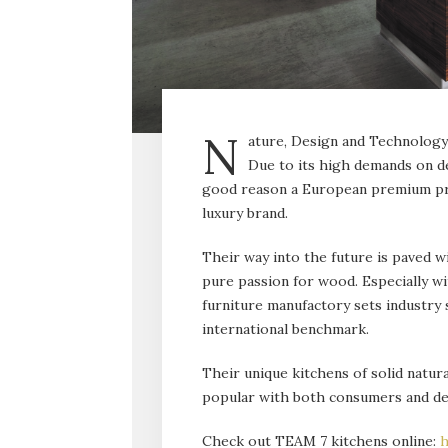
N
ature, Design and Technology 
Due to its high demands on de
good reason a European premium pro
luxury brand.
Their way into the future is paved wi
pure passion for wood. Especially wi
furniture manufactory sets industry s
international benchmark.
Their unique kitch­ens of solid natu
popular with both consumers and de
Check out TEAM 7 kitchens online:
h