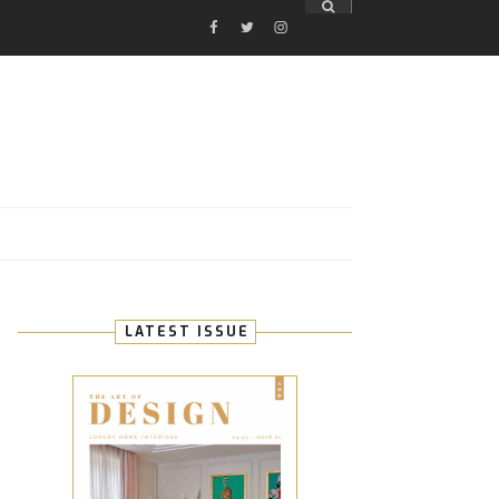
FACEBOOK
TWITTER
INSTAGRAM
E
LATEST ISSUE