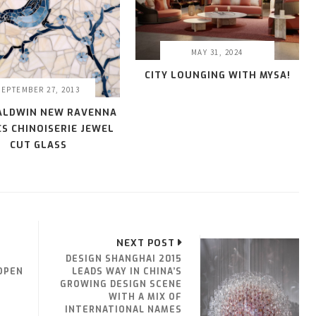
MAY 31, 2024
CITY LOUNGING WITH MYSA!
SEPTEMBER 27, 2013
ALDWIN NEW RAVENNA
S CHINOISERIE JEWEL
CUT GLASS
NEXT POST
DESIGN SHANGHAI 2015
OPEN
LEADS WAY IN CHINA’S
GROWING DESIGN SCENE
WITH A MIX OF
INTERNATIONAL NAMES