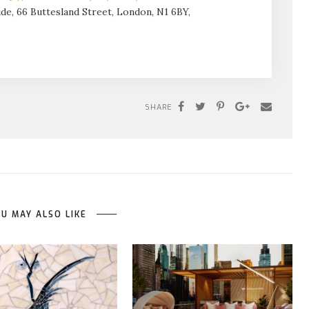
de, 66 Buttesland Street, London, N1 6BY,
SHARE
U MAY ALSO LIKE