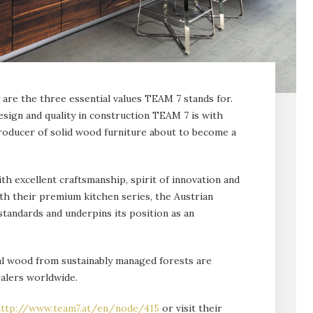
are the three essential val­ues TEAM 7 stands for.
sign and qual­ity in construction TEAM 7 is with
ducer of solid wood furniture about to become a
th excellent craftsmanship, spirit of innovation and
th their premium kitchen series, the Austrian
tandards and under­pins its position as an
ral wood from sustainably managed forests are
alers worldwide.
ttp://www.team7.at/en/node/415
or visit their