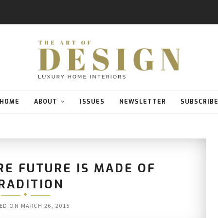
HOME
ABOUT
ISSUES
NEWSLETTER
SUBSCRIB
RE FUTURE IS MADE OF
RADITION
ED ON
MARCH 26, 2015