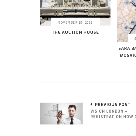
NOVEMBER 19, 2019
THE AUCTION HOUSE
SARA B
MOSAIC
PREVIOUS POST
VISION LONDON –
REGISTRATION NOW 