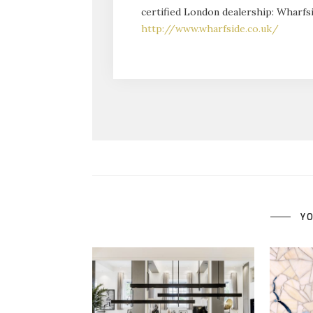
certified London dealership: Wharfsi
http://www.wharfside.co.uk/
YO