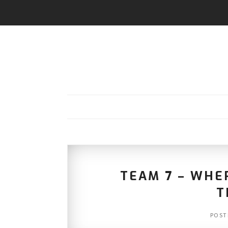
TEAM 7 – WHE
T
POST